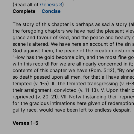
(Read all of
Genesis 3
)
Complete
Concise
The story of this chapter is perhaps as sad a story (al
the foregoing chapters we have had the pleasant view 
grace and favour of God, and the peace and beauty of
scene is altered. We have here an account of the sin a
God against them, the peace of the creation disturbed,
"How has the gold become dim, and the most fine gol
with this record! For we are all nearly concerned in it; 
contents of this chapter we have (Rom. 5:12), "By one
so death passed upon all men, for that all have sinned
tempted (v. 1-5). II. The tempted transgressing (v. 6-8)
their arraignment, convicted (v. 11-13). V. Upon their 
reprieved (v. 20, 21). VII. Notwithstanding their repri
for the gracious intimations here given of redemption
guilty race, would have been left to endless despair.
Verses 1-5