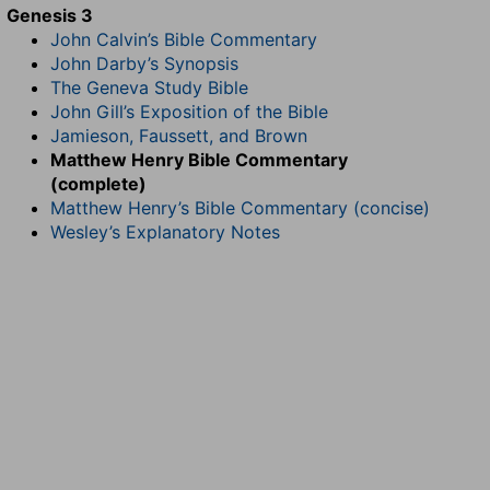
Genesis 3
John Calvin’s Bible Commentary
John Darby’s Synopsis
The Geneva Study Bible
John Gill’s Exposition of the Bible
Jamieson, Faussett, and Brown
Matthew Henry Bible Commentary
(complete)
Matthew Henry’s Bible Commentary (concise)
Wesley’s Explanatory Notes