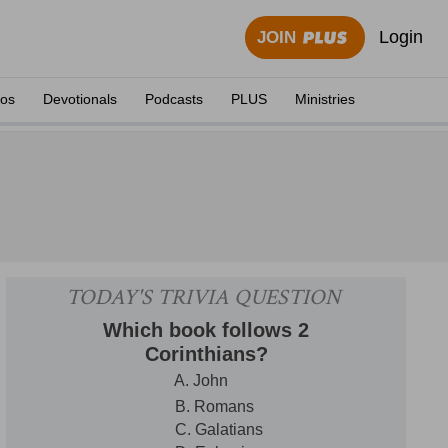
Login
JOIN
eos
Devotionals
Podcasts
PLUS
Ministries