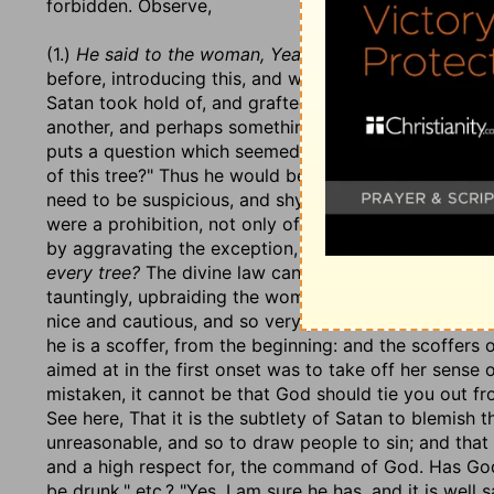
forbidden. Observe,
(1.)
He said to the woman, Yea, hath God said, You sha
before, introducing this, and with which it is connec
Satan took hold of, and grafted this question upon. In
another, and perhaps something bad at last. Observe he
puts a question which seemed innocent: "I hear a piec
of this tree?" Thus he would begin a discourse, and d
need to be suspicious, and shy of talking with the tem
were a prohibition, not only of that tree, but of all. 
by aggravating the exception, endeavours to invalid
every tree?
The divine law cannot be reproached unles
tauntingly, upbraiding the woman with her shyness of 
nice and cautious, and so very precise, because God has
he is a scoffer, from the beginning: and the scoffers o
aimed at in the first onset was to take off her sense
mistaken, it cannot be that God should tie you out fr
See here, That it is the subtlety of Satan to blemish t
unreasonable, and so to draw people to sin; and that i
and a high respect for, the command of God. Has God s
be drunk," etc.? "Yes, I am sure he has, and it is well 