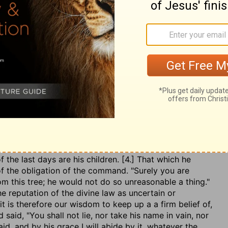
ll not eat?
The first word intimated something said
ted, perhaps some discourse Eve had with herself, which
 the chain of thoughts one thing strangely brings in
re, [1.] He does not discover his design at first, but
e of news, pray is it true? has God forbidden you to eat
raw her into a parley. Those that would be safe have
pter. [2.] He quotes the command fallaciously, as if it
God had said,
Of every tree you may eat, except one.
He,
ate the concession:
Hath God said, You shall not eat of
s it be first misrepresented. [3.] He seems to speak it
meddling with that tree; as if he had said, "You are so
 said, 'You shall not eat." The devil, as he is a liar, so
f the last days are his children. [4.] That which he
 of the obligation of the command. "Surely you are
om this tree; he would not do so unreasonable a thing."
he reputation of the divine law as uncertain or
t is therefore our wisdom to keep up a a firm belief of,
aid, "You shall not lie, nor take his name in vain, nor
said, and by his grace I will abide by it, whatever the