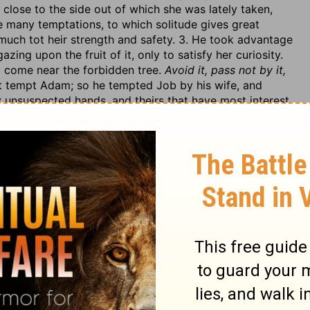
close to the side out of which she was lately taken,
 many temptations, to which solitude gives great
much tot heir strength and safety. 3. He took advantage
zing upon the fruit of it, only to satisfy her curiosity.
t come near the forbidden tree.
Avoid it, pass not by it,
ht tempt Adam; so he tempted Job by his wife, and
by unsuspected hands, and theirs that have most interest
t of it. We are often, in scripture, told of our danger by
s
depths
(Rev. 2:24), his
wiles,
Eph. 6:11. The greatest
wo Adams, here, and Mt. 4. In this he prevailed, but in
he had no hold by any corruption in them, he speaks
onings; this makes his assaults on us less discernible,
 was to persuade Eve to cut forbidden fruit; and, to do
uestioned whether it was a sin or no, v. 1. He denied
much advantage by it, v. 5. And these are his common
his tree, and whether really the fruit of it was