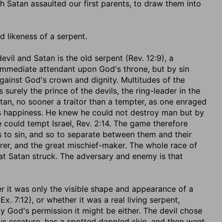
 Satan assaulted our first parents, to draw them into
d likeness of a serpent.
 devil and Satan is the old serpent (Rev. 12:9), a
n immediate attendant upon God's throne, but by sin
gainst God's crown and dignity. Multitudes of the
s surely the prince of the devils, the ring-leader in the
tan, no sooner a traitor than a tempter, as one enraged
s happiness. He knew he could not destroy man but by
 could tempt Israel, Rev. 2:14. The game therefore
s to sin, and so to separate between them and their
rer, and the great mischief-maker. The whole race of
hat Satan struck. The adversary and enemy is that
her it was only the visible shape and appearance of a
. 7:12), or whether it was a real living serpent,
by God's permission it might be either. The devil chose
ious creature, has a spotted dappled skin, and then went