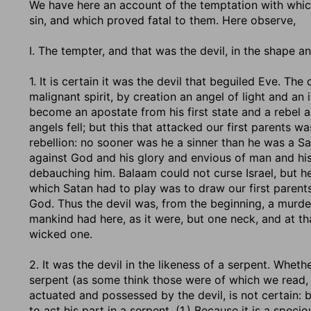
We have here an account of the temptation with which
sin, and which proved fatal to them. Here observe,
I. The tempter, and that was the devil, in the shape an
1. It is certain it was the devil that beguiled Eve. The
malignant spirit, by creation an angel of light and a
become an apostate from his first state and a rebel a
angels fell; but this that attacked our first parents wa
rebellion: no sooner was he a sinner than he was a Sa
against God and his glory and envious of man and hi
debauching him. Balaam could not curse Israel, but he
which Satan had to play was to draw our first parent
God. Thus the devil was, from the beginning, a murde
mankind had here, as it were, but one neck, and at t
wicked one.
2. It was the devil in the likeness of a serpent. Whet
serpent (as some think those were of which we read, Ex
actuated and possessed by the devil, is not certain: 
to act his part in a serpent, (1.) Because it is a spec