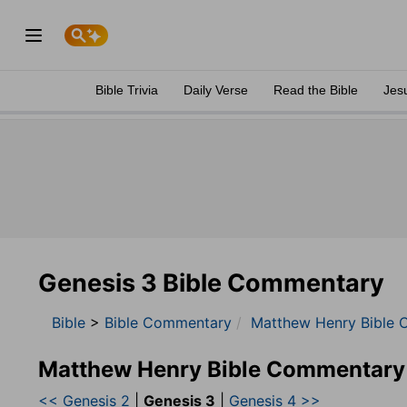
Bible Trivia
Daily Verse
Read the Bible
Jes
Genesis 3 Bible Commentary
Bible
>
Bible Commentary
Matthew Henry Bible 
Matthew Henry Bible Commentary
<< Genesis 2
|
Genesis 3
|
Genesis 4 >>