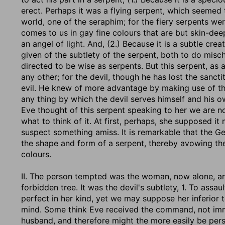
erect. Perhaps it was a flying serpent, which seeme
world, one of the seraphim; for the fiery serpents we
comes to us in gay fine colours that are but skin-d
an angel of light. And, (2.) Because it is a subtle crea
given of the subtlety of the serpent, both to do misch
directed to be wise as serpents. But this serpent, as
any other; for the devil, though he has lost the sancti
evil. He knew of more advantage by making use of th
any thing by which the devil serves himself and his o
Eve thought of this serpent speaking to her we are not
what to think of it. At first, perhaps, she supposed i
suspect something amiss. It is remarkable that the Ge
the shape and form of a serpent, thereby avowing thei
colours.
II. The person tempted was the woman, now alone, an
forbidden tree. It was the devil's subtlety, 1. To ass
perfect in her kind, yet we may suppose her inferior
mind. Some think Eve received the command, not imm
husband, and therefore might the more easily be persua