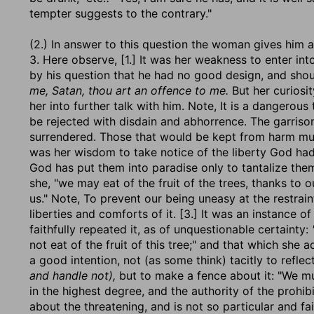
tempter suggests to the contrary."
(2.) In answer to this question the woman gives him a 
3. Here observe, [1.] It was her weakness to enter in
by his question that he had no good design, and sho
me, Satan, thou art an offence to me.
But her curiosit
her into further talk with him. Note, It is a dangerous
be rejected with disdain and abhorrence. The garrison
surrendered. Those that would be kept from harm must 
was her wisdom to take notice of the liberty God had g
God has put them into paradise only to tantalize them 
she, "we may eat of the fruit of the trees, thanks to
us." Note, To prevent our being uneasy at the restraint
liberties and comforts of it. [3.] It was an instance 
faithfully repeated it, as of unquestionable certainty:
not eat of the fruit of this tree;" and that which she 
a good intention, not (as some think) tacitly to refl
and handle not),
but to make a fence about it: "We mus
in the highest degree, and the authority of the prohibi
about the threatening, and is not so particular and fai