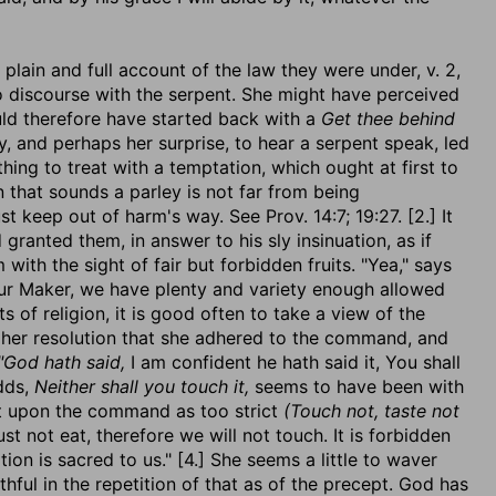
plain and full account of the law they were under, v. 2,
to discourse with the serpent. She might have perceived
uld therefore have started back with a
Get thee behind
y, and perhaps her surprise, to hear a serpent speak, led
 thing to treat with a temptation, which ought at first to
 that sounds a parley is not far from being
keep out of harm's way. See Prov. 14:7; 19:27. [2.] It
ranted them, in answer to his sly insinuation, as if
with the sight of fair but forbidden fruits. "Yea," says
 our Maker, we have plenty and variety enough allowed
s of religion, it is good often to take a view of the
of her resolution that she adhered to the command, and
"God hath said,
I am confident he hath said it, You shall
adds,
Neither shall you touch it,
seems to have been with
ect upon the command as too strict
(Touch not, taste not
t not eat, therefore we will not touch. It is forbidden
tion is sacred to us." [4.] She seems a little to waver
thful in the repetition of that as of the precept. God has