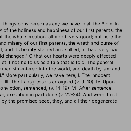
l things considered) as any we have in all the Bible. In
of the holiness and happiness of our first parents, the
 the whole creation, all good, very good; but here the
nd misery of our first parents, the wrath and curse of
 and its beauty stained and sullied, all bad, very bad.
d changed!" O that our hearts were deeply affected
let it not be to us as a tale that is told. The general
 man sin entered into the world, and death by sin; and
." More particularly, we have here, I. The innocent
. III. The transgressors arraigned (v. 9, 10). IV. Upon
conviction, sentenced, (v. 14-19). VI. After sentence,
eve, execution in part done (v. 22-24). And were it not
 by the promised seed, they, and all their degenerate