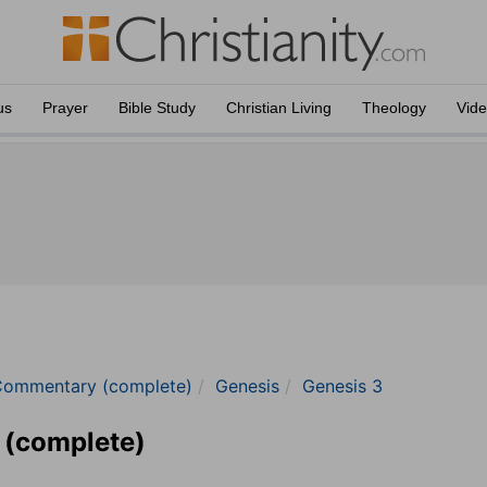
us
Prayer
Bible Study
Christian Living
Theology
Vid
Commentary (complete)
Genesis
Genesis 3
 (complete)