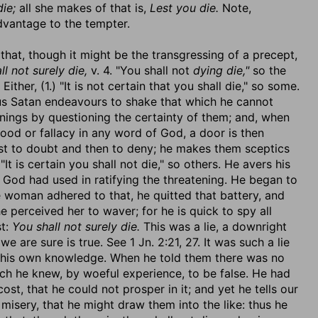
die;
all she makes of that is,
Lest you die.
Note,
dvantage to the tempter.
 that, though it might be the transgressing of a precept,
ll not surely die,
v. 4. "You shall not
dying die,"
so the
ither, (1.) "It is not certain that you shall die," so some.
 Thus Satan endeavours to shake that which he cannot
enings by questioning the certainty of them; and, when
ood or fallacy in any word of God, a door is then
rst to doubt and then to deny; he makes them sceptics
It is certain you shall not die," so others. He avers his
 God had used in ratifying the threatening. He began to
the woman adhered to that, he quitted that battery, and
perceived her to waver; for he is quick to spy all
st:
You shall not surely die.
This was a lie, a downright
we are sure is true. See 1 Jn. 2:21, 27. It was such a lie
 to his own knowledge. When he told them there was no
ich he knew, by woeful experience, to be false. He had
ost, that he could not prosper in it; and yet he tells our
 misery, that he might draw them into the like: thus he