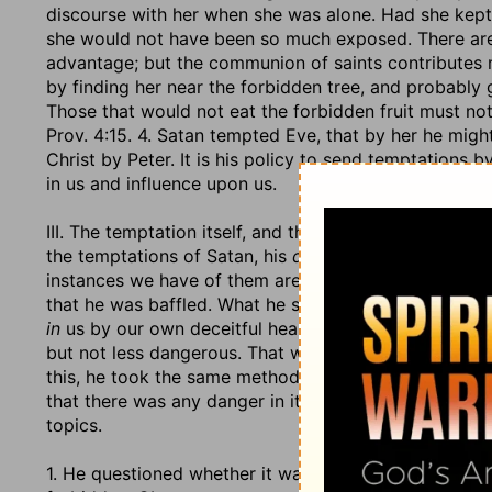
discourse with her when she was alone. Had she kept 
she would not have been so much exposed. There are
advantage; but the communion of saints contributes 
by finding her near the forbidden tree, and probably ga
Those that would not eat the forbidden fruit must no
Prov. 4:15. 4. Satan tempted Eve, that by her he mig
Christ by Peter. It is his policy to send temptations 
in us and influence upon us.
III. The temptation itself, and the artificial managemen
the temptations of Satan, his
devices
(2 Co. 2:11), hi
instances we have of them are in his tempting of the t
that he was baffled. What he spoke
to
them, of whom 
in
us by our own deceitful hearts and their carnal reas
but not less dangerous. That which the devil aimed at
this, he took the same method that he does still. He q
that there was any danger in it, v. 4. He suggested 
topics.
1. He questioned whether it was a sin or no to eat of t