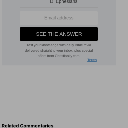
Related Commentaries