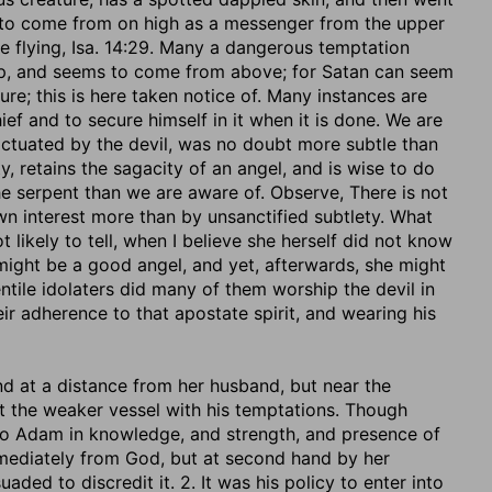
d to come from on high as a messenger from the upper
re flying, Isa. 14:29. Many a dangerous temptation
eep, and seems to come from above; for Satan can seem
ture; this is here taken notice of. Many instances are
ief and to secure himself in it when it is done. We are
 actuated by the devil, was no doubt more subtle than
ty, retains the sagacity of an angel, and is wise to do
e serpent than we are aware of. Observe, There is not
wn interest more than by unsanctified subtlety. What
 likely to tell, when I believe she herself did not know
t might be a good angel, and yet, afterwards, she might
ntile idolaters did many of them worship the devil in
r adherence to that apostate spirit, and wearing his
d at a distance from her husband, but near the
ault the weaker vessel with his temptations. Though
 to Adam in knowledge, and strength, and presence of
ediately from God, but at second hand by her
ded to discredit it. 2. It was his policy to enter into