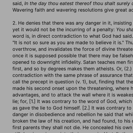
said,
In the day thou eatest thereof thou shalt surely 
Wavering faith and wavering resolutions give great a
2. He denies that there was any danger in it, insisting
yet it would not be the incurring of a penalty:
You sha
word is, in direct contradiction to what God had said. E
"It is not so sure as you are made to believe it is."
overthrow, and invalidates the force of divine threat
once it is supposed possible that there may be falseh
opened to downright infidelity. Satan teaches men fi
first, and so by degrees makes them atheists. Or, (2.) "
contradiction with the same phrase of assurance that
call the precept in question (v. 1), but, finding that 
made his second onset upon the threatening, where he 
advantages, and to attack the wall where it is weake
lie; for, [1.] It was contrary to the word of God, which 
as gave the lie to God himself. [2.] It was contrary
danger in disobedience and rebellion he said that wh
broken the law of his creation, and had found, to his c
first parents they shall not die. He concealed his own