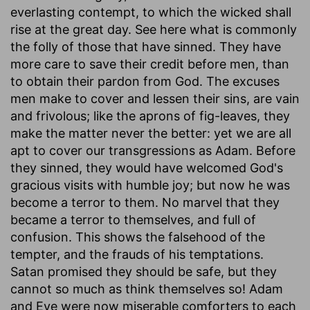
everlasting contempt, to which the wicked shall
rise at the great day. See here what is commonly
the folly of those that have sinned. They have
more care to save their credit before men, than
to obtain their pardon from God. The excuses
men make to cover and lessen their sins, are vain
and frivolous; like the aprons of fig-leaves, they
make the matter never the better: yet we are all
apt to cover our transgressions as Adam. Before
they sinned, they would have welcomed God's
gracious visits with humble joy; but now he was
become a terror to them. No marvel that they
became a terror to themselves, and full of
confusion. This shows the falsehood of the
tempter, and the frauds of his temptations.
Satan promised they should be safe, but they
cannot so much as think themselves so! Adam
and Eve were now miserable comforters to each