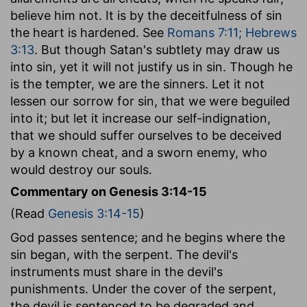
believe him not. It is by the deceitfulness of sin
the heart is hardened. See
Romans 7:11; Hebrews
3:13
. But though Satan's subtlety may draw us
into sin, yet it will not justify us in sin. Though he
is the tempter, we are the sinners. Let it not
lessen our sorrow for sin, that we were beguiled
into it; but let it increase our self-indignation,
that we should suffer ourselves to be deceived
by a known cheat, and a sworn enemy, who
would destroy our souls.
Commentary on Genesis 3:14-15
(Read
Genesis 3:14-15
)
God passes sentence; and he begins where the
sin began, with the serpent. The devil's
instruments must share in the devil's
punishments. Under the cover of the serpent,
the devil is sentenced to be degraded and