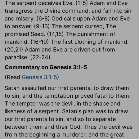
The serpent deceives Eve. (1-5) Adam and Eve
transgress the Divine command, and fall into sin
and misery. (6-8) God calls upon Adam and Eve
to answer. (9-13) The serpent cursed, The
promised Seed. (14,15) The punishment of
mankind. (16-19) The first clothing of mankind.
(20,21) Adam and Eve are driven out from
paradise. (22-24)
Commentary on Genesis 3:1-5
(Read
Genesis 3:1-5
)
Satan assaulted our first parents, to draw them
to sin, and the temptation proved fatal to them.
The tempter was the devil, in the shape and
likeness of a serpent. Satan's plan was to draw
our first parents to sin, and so to separate
between them and their God. Thus the devil was
from the beginning a murderer, and the great