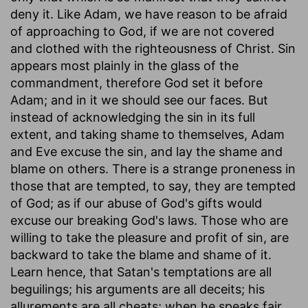
deny it. Like Adam, we have reason to be afraid
of approaching to God, if we are not covered
and clothed with the righteousness of Christ. Sin
appears most plainly in the glass of the
commandment, therefore God set it before
Adam; and in it we should see our faces. But
instead of acknowledging the sin in its full
extent, and taking shame to themselves, Adam
and Eve excuse the sin, and lay the shame and
blame on others. There is a strange proneness in
those that are tempted, to say, they are tempted
of God; as if our abuse of God's gifts would
excuse our breaking God's laws. Those who are
willing to take the pleasure and profit of sin, are
backward to take the blame and shame of it.
Learn hence, that Satan's temptations are all
beguilings; his arguments are all deceits; his
allurements are all cheats; when he speaks fair,