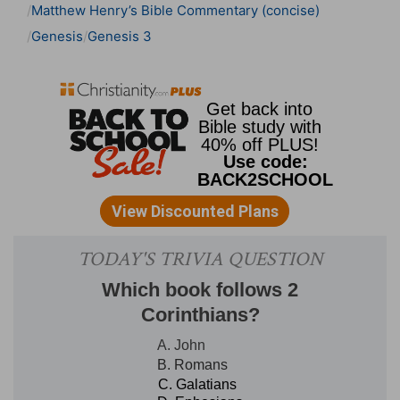
Matthew Henry’s Bible Commentary (concise)
Genesis
Genesis 3