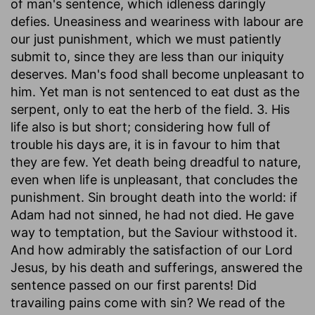
of man's sentence, which idleness daringly
defies. Uneasiness and weariness with labour are
our just punishment, which we must patiently
submit to, since they are less than our iniquity
deserves. Man's food shall become unpleasant to
him. Yet man is not sentenced to eat dust as the
serpent, only to eat the herb of the field. 3. His
life also is but short; considering how full of
trouble his days are, it is in favour to him that
they are few. Yet death being dreadful to nature,
even when life is unpleasant, that concludes the
punishment. Sin brought death into the world: if
Adam had not sinned, he had not died. He gave
way to temptation, but the Saviour withstood it.
And how admirably the satisfaction of our Lord
Jesus, by his death and sufferings, answered the
sentence passed on our first parents! Did
travailing pains come with sin? We read of the