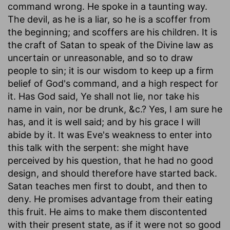
command wrong. He spoke in a taunting way.
The devil, as he is a liar, so he is a scoffer from
the beginning; and scoffers are his children. It is
the craft of Satan to speak of the Divine law as
uncertain or unreasonable, and so to draw
people to sin; it is our wisdom to keep up a firm
belief of God's command, and a high respect for
it. Has God said, Ye shall not lie, nor take his
name in vain, nor be drunk, &c.? Yes, I am sure he
has, and it is well said; and by his grace I will
abide by it. It was Eve's weakness to enter into
this talk with the serpent: she might have
perceived by his question, that he had no good
design, and should therefore have started back.
Satan teaches men first to doubt, and then to
deny. He promises advantage from their eating
this fruit. He aims to make them discontented
with their present state, as if it were not so good