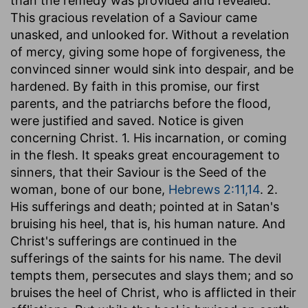
than the remedy was provided and revealed.
This gracious revelation of a Saviour came
unasked, and unlooked for. Without a revelation
of mercy, giving some hope of forgiveness, the
convinced sinner would sink into despair, and be
hardened. By faith in this promise, our first
parents, and the patriarchs before the flood,
were justified and saved. Notice is given
concerning Christ. 1. His incarnation, or coming
in the flesh. It speaks great encouragement to
sinners, that their Saviour is the Seed of the
woman, bone of our bone,
Hebrews 2:11,14
. 2.
His sufferings and death; pointed at in Satan's
bruising his heel, that is, his human nature. And
Christ's sufferings are continued in the
sufferings of the saints for his name. The devil
tempts them, persecutes and slays them; and so
bruises the heel of Christ, who is afflicted in their