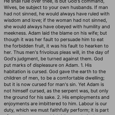
He shall rule over thee, is but God's command,
Wives, be subject to your own husbands. If man
had not sinned, he would always have ruled with
wisdom and love; if the woman had not sinned,
she would always have obeyed with humility and
meekness. Adam laid the blame on his wife; but
though it was her fault to persuade him to eat
the forbidden fruit, it was his fault to hearken to
her. Thus men's frivolous pleas will, in the day of
God's judgment, be turned against them. God
put marks of displeasure on Adam. 1. His
habitation is cursed. God gave the earth to the
children of men, to be a comfortable dwelling;
but it is now cursed for man's sin. Yet Adam is
not himself cursed, as the serpent was, but only
the ground for his sake. 2. His employments and
enjoyments are imbittered to him. Labour is our
duty, which we must faithfully perform; it is part