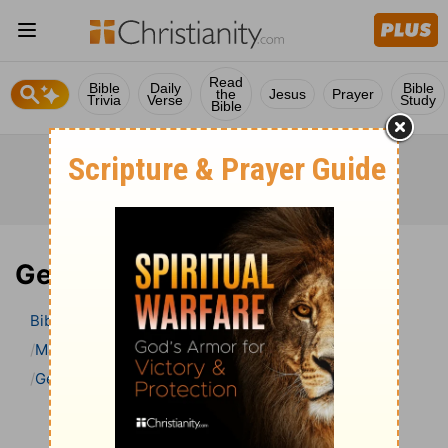
Read
Bible
Daily
Bible
the
Jesus
Prayer
Trivia
Verse
Study
Bible
Genesis 3 Bible Commentary
Bible
>
Bible Commentary
Matthew Henry’s Bible Commentary (concise)
Genesis
Genesis 3