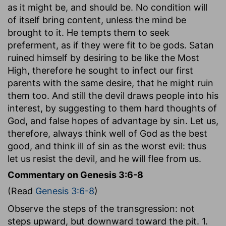
as it might be, and should be. No condition will
of itself bring content, unless the mind be
brought to it. He tempts them to seek
preferment, as if they were fit to be gods. Satan
ruined himself by desiring to be like the Most
High, therefore he sought to infect our first
parents with the same desire, that he might ruin
them too. And still the devil draws people into his
interest, by suggesting to them hard thoughts of
God, and false hopes of advantage by sin. Let us,
therefore, always think well of God as the best
good, and think ill of sin as the worst evil: thus
let us resist the devil, and he will flee from us.
Commentary on Genesis 3:6-8
(Read
Genesis 3:6-8
)
Observe the steps of the transgression: not
steps upward, but downward toward the pit. 1.