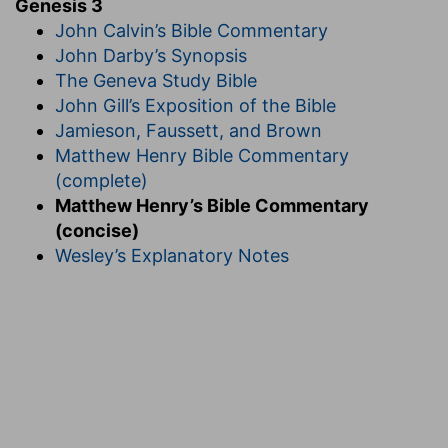
Genesis 3
John Calvin’s Bible Commentary
John Darby’s Synopsis
The Geneva Study Bible
John Gill’s Exposition of the Bible
Jamieson, Faussett, and Brown
Matthew Henry Bible Commentary
(complete)
Matthew Henry’s Bible Commentary
(concise)
Wesley’s Explanatory Notes