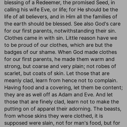
blessing of a Redeemer, the promised Seed, in
calling his wife Eve, or life; for He should be the
life of all believers, and in Him all the families of
the earth should be blessed. See also God's care
for our first parents, notwithstanding their sin.
Clothes came in with sin. Little reason have we
to be proud of our clothes, which are but the
badges of our shame. When God made clothes
for our first parents, he made them warm and
strong, but coarse and very plain; not robes of
scarlet, but coats of skin. Let those that are
meanly clad, learn from hence not to complain.
Having food and a covering, let them be content;
they are as well off as Adam and Eve. And let
those that are finely clad, learn not to make the
putting on of apparel their adorning. The beasts,
from whose skins they were clothed, it is
supposed were slain, not for man's food, but for