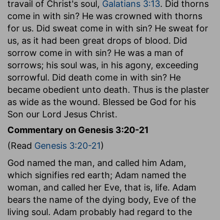
travail of Christ's soul,
Galatians 3:13
. Did thorns
come in with sin? He was crowned with thorns
for us. Did sweat come in with sin? He sweat for
us, as it had been great drops of blood. Did
sorrow come in with sin? He was a man of
sorrows; his soul was, in his agony, exceeding
sorrowful. Did death come in with sin? He
became obedient unto death. Thus is the plaster
as wide as the wound. Blessed be God for his
Son our Lord Jesus Christ.
Commentary on Genesis 3:20-21
(Read
Genesis 3:20-21
)
God named the man, and called him Adam,
which signifies red earth; Adam named the
woman, and called her Eve, that is, life. Adam
bears the name of the dying body, Eve of the
living soul. Adam probably had regard to the