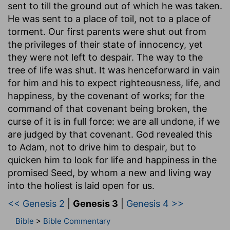
sent to till the ground out of which he was taken.
He was sent to a place of toil, not to a place of
torment. Our first parents were shut out from
the privileges of their state of innocency, yet
they were not left to despair. The way to the
tree of life was shut. It was henceforward in vain
for him and his to expect righteousness, life, and
happiness, by the covenant of works; for the
command of that covenant being broken, the
curse of it is in full force: we are all undone, if we
are judged by that covenant. God revealed this
to Adam, not to drive him to despair, but to
quicken him to look for life and happiness in the
promised Seed, by whom a new and living way
into the holiest is laid open for us.
<< Genesis 2
|
Genesis 3
|
Genesis 4 >>
Bible
>
Bible Commentary