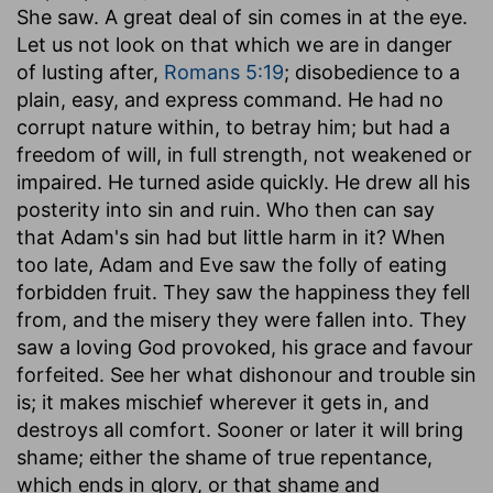
She saw. A great deal of sin comes in at the eye.
Let us not look on that which we are in danger
of lusting after,
Romans 5:19
; disobedience to a
plain, easy, and express command. He had no
corrupt nature within, to betray him; but had a
freedom of will, in full strength, not weakened or
impaired. He turned aside quickly. He drew all his
posterity into sin and ruin. Who then can say
that Adam's sin had but little harm in it? When
too late, Adam and Eve saw the folly of eating
forbidden fruit. They saw the happiness they fell
from, and the misery they were fallen into. They
saw a loving God provoked, his grace and favour
forfeited. See her what dishonour and trouble sin
is; it makes mischief wherever it gets in, and
destroys all comfort. Sooner or later it will bring
shame; either the shame of true repentance,
which ends in glory, or that shame and