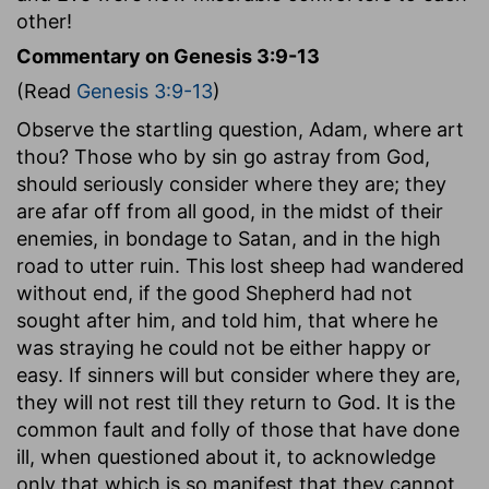
other!
Commentary on Genesis 3:9-13
(Read
Genesis 3:9-13
)
Observe the startling question, Adam, where art
thou? Those who by sin go astray from God,
should seriously consider where they are; they
are afar off from all good, in the midst of their
enemies, in bondage to Satan, and in the high
road to utter ruin. This lost sheep had wandered
without end, if the good Shepherd had not
sought after him, and told him, that where he
was straying he could not be either happy or
easy. If sinners will but consider where they are,
they will not rest till they return to God. It is the
common fault and folly of those that have done
ill, when questioned about it, to acknowledge
only that which is so manifest that they cannot