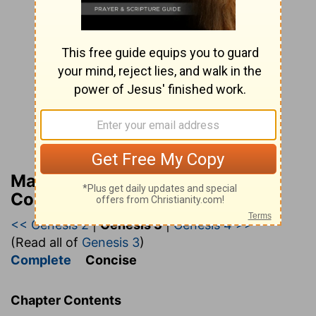
Matthew Henry’s Bible
Commentary (concise)
<< Genesis 2
|
Genesis 3
|
Genesis 4 >>
(Read all of
Genesis 3
)
Complete
Concise
Chapter Contents