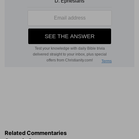
Related Commentaries