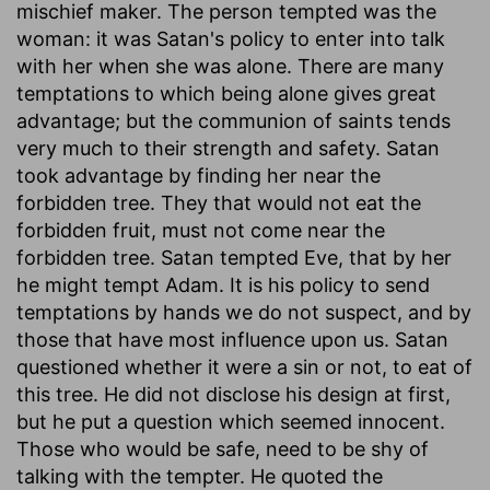
mischief maker. The person tempted was the
woman: it was Satan's policy to enter into talk
with her when she was alone. There are many
temptations to which being alone gives great
advantage; but the communion of saints tends
very much to their strength and safety. Satan
took advantage by finding her near the
forbidden tree. They that would not eat the
forbidden fruit, must not come near the
forbidden tree. Satan tempted Eve, that by her
he might tempt Adam. It is his policy to send
temptations by hands we do not suspect, and by
those that have most influence upon us. Satan
questioned whether it were a sin or not, to eat of
this tree. He did not disclose his design at first,
but he put a question which seemed innocent.
Those who would be safe, need to be shy of
talking with the tempter. He quoted the