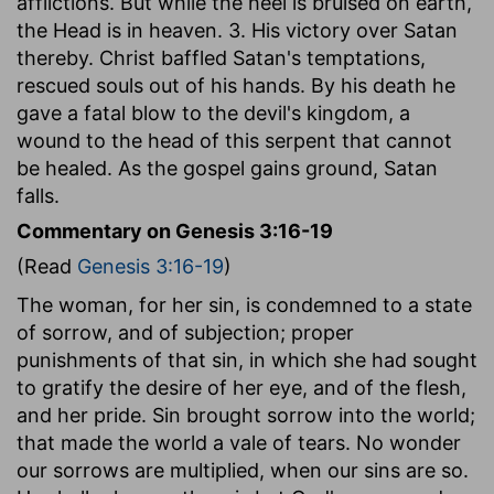
afflictions. But while the heel is bruised on earth,
the Head is in heaven. 3. His victory over Satan
thereby. Christ baffled Satan's temptations,
rescued souls out of his hands. By his death he
gave a fatal blow to the devil's kingdom, a
wound to the head of this serpent that cannot
be healed. As the gospel gains ground, Satan
falls.
Commentary on Genesis 3:16-19
(Read
Genesis 3:16-19
)
The woman, for her sin, is condemned to a state
of sorrow, and of subjection; proper
punishments of that sin, in which she had sought
to gratify the desire of her eye, and of the flesh,
and her pride. Sin brought sorrow into the world;
that made the world a vale of tears. No wonder
our sorrows are multiplied, when our sins are so.