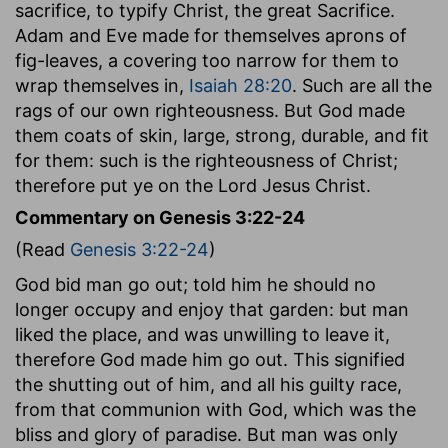
sacrifice, to typify Christ, the great Sacrifice.
Adam and Eve made for themselves aprons of
fig-leaves, a covering too narrow for them to
wrap themselves in,
Isaiah 28:20
. Such are all the
rags of our own righteousness. But God made
them coats of skin, large, strong, durable, and fit
for them: such is the righteousness of Christ;
therefore put ye on the Lord Jesus Christ.
Commentary on Genesis 3:22-24
(Read
Genesis 3:22-24
)
God bid man go out; told him he should no
longer occupy and enjoy that garden: but man
liked the place, and was unwilling to leave it,
therefore God made him go out. This signified
the shutting out of him, and all his guilty race,
from that communion with God, which was the
bliss and glory of paradise. But man was only