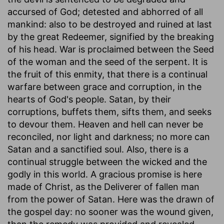
accursed of God; detested and abhorred of all
mankind: also to be destroyed and ruined at last
by the great Redeemer, signified by the breaking
of his head. War is proclaimed between the Seed
of the woman and the seed of the serpent. It is
the fruit of this enmity, that there is a continual
warfare between grace and corruption, in the
hearts of God's people. Satan, by their
corruptions, buffets them, sifts them, and seeks
to devour them. Heaven and hell can never be
reconciled, nor light and darkness; no more can
Satan and a sanctified soul. Also, there is a
continual struggle between the wicked and the
godly in this world. A gracious promise is here
made of Christ, as the Deliverer of fallen man
from the power of Satan. Here was the drawn of
the gospel day: no sooner was the wound given,