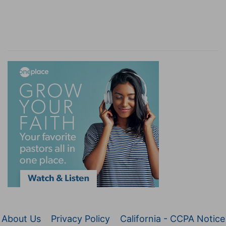
About Us
Privacy Policy
California - CCPA Notice