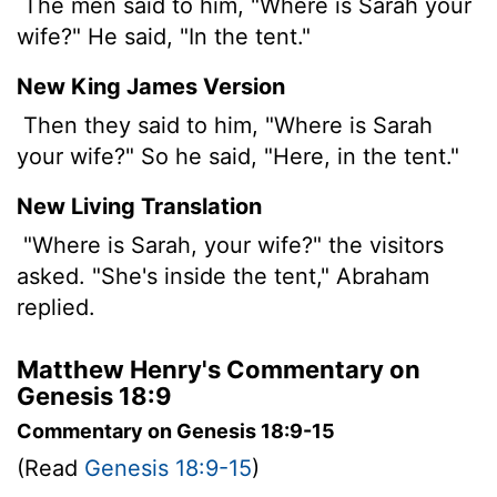
The men said to him, "Where is Sarah your
wife?" He said, "In the tent."
New King James Version
Then they said to him, "Where is Sarah
your wife?" So he said, "Here, in the tent."
New Living Translation
"Where is Sarah, your wife?" the visitors
asked. "She's inside the tent," Abraham
replied.
Matthew Henry's Commentary on
Genesis 18:9
Commentary on Genesis 18:9-15
(Read
Genesis 18:9-15
)