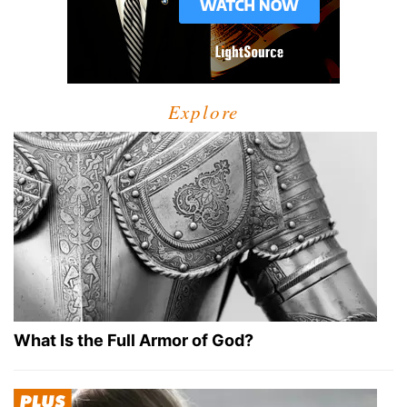
Explore
What Is the Full Armor of God?