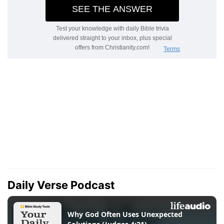
Daily Verse Podcast