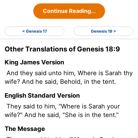
Continue Reading...
< Genesis 17
Genesis 19 >
Other Translations of Genesis 18:9
King James Version
And they said unto him, Where is Sarah thy
wife? And he said, Behold, in the tent.
English Standard Version
They said to him, "Where is Sarah your
wife?" And he said, "She is in the tent."
The Message