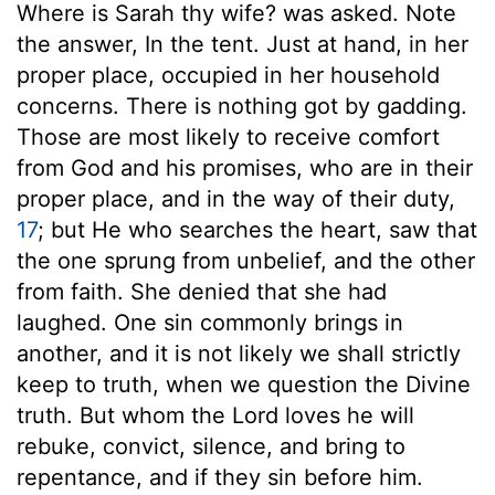
Where is Sarah thy wife? was asked. Note
the answer, In the tent. Just at hand, in her
proper place, occupied in her household
concerns. There is nothing got by gadding.
Those are most likely to receive comfort
from God and his promises, who are in their
proper place, and in the way of their duty,
17
; but He who searches the heart, saw that
the one sprung from unbelief, and the other
from faith. She denied that she had
laughed. One sin commonly brings in
another, and it is not likely we shall strictly
keep to truth, when we question the Divine
truth. But whom the Lord loves he will
rebuke, convict, silence, and bring to
repentance, and if they sin before him.