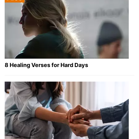
8 Healing Verses for Hard Days