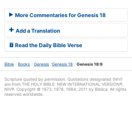
More Commentaries for Genesis 18
Add a Translation
Read the Daily Bible Verse
Bible
Books
Genesis
Genesis 18
Genesis 18:9
Scripture quoted by permission. Quotations designated (NIV)
are from THE HOLY BIBLE: NEW INTERNATIONAL VERSION®.
NIV®. Copyright © 1973, 1978, 1984, 2011 by Biblica. All rights
reserved worldwide.