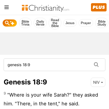
Read
Bible
Daily
Bible
the
Jesus
Prayer
Trivia
Verse
Study
Bible
Genesis 18:9
NIV
9
"Where is your wife Sarah?" they asked
him. "There, in the tent," he said.