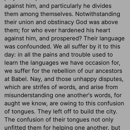
against him, and particularly he divides
them among themselves. Notwithstanding
their union and obstinacy God was above
them; for who ever hardened his heart
against him, and prospered? Their language
was confounded. We all suffer by it to this
day: in all the pains and trouble used to
learn the languages we have occasion for,
we suffer for the rebellion of our ancestors
at Babel. Nay, and those unhappy disputes,
which are strifes of words, and arise from
misunderstanding one another's words, for
aught we know, are owing to this confusion
of tongues. They left off to build the city.
The confusion of their tongues not only
unfitted them for helping one another, but