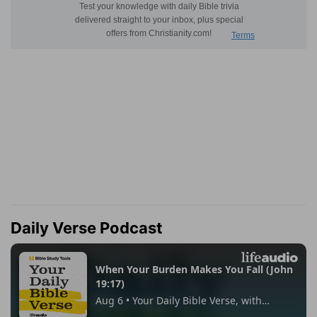
Daily Verse Podcast