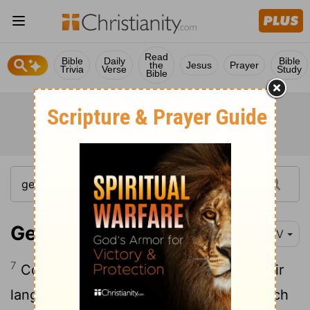
Read
Bible
Daily
Bible
the
Jesus
Prayer
Trivia
Verse
Study
Bible
Genesis 11:7
NIV
7
Come, let us go down and confuse their
language so they will not understand each