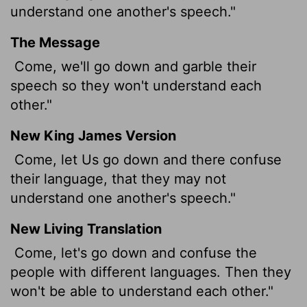
understand one another's speech."
The Message
Come, we'll go down and garble their
speech so they won't understand each
other."
New King James Version
Come, let Us go down and there confuse
their language, that they may not
understand one another's speech."
New Living Translation
Come, let's go down and confuse the
people with different languages. Then they
won't be able to understand each other."