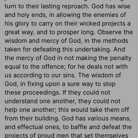
turn to their lasting reproach. God has wise
and holy ends, in allowing the enemies of
his glory to carry on their wicked projects a
great way, and to prosper long. Observe the
wisdom and mercy of God, in the methods
taken for defeating this undertaking. And
the mercy of God in not making the penalty
equal to the offence; for he deals not with
us according to our sins. The wisdom of
God, in fixing upon a sure way to stop
these proceedings. If they could not
understand one another, they could not
help one another; this would take them off
from their building. God has various means,
and effectual ones, to baffle and defeat the
projects of proud men that set themselves