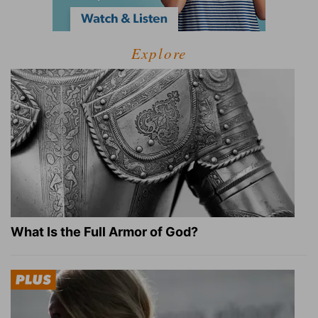
Explore
What Is the Full Armor of God?