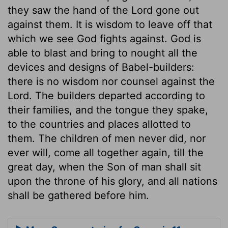
they saw the hand of the Lord gone out
against them. It is wisdom to leave off that
which we see God fights against. God is
able to blast and bring to nought all the
devices and designs of Babel-builders:
there is no wisdom nor counsel against the
Lord. The builders departed according to
their families, and the tongue they spake,
to the countries and places allotted to
them. The children of men never did, nor
ever will, come all together again, till the
great day, when the Son of man shall sit
upon the throne of his glory, and all nations
shall be gathered before him.