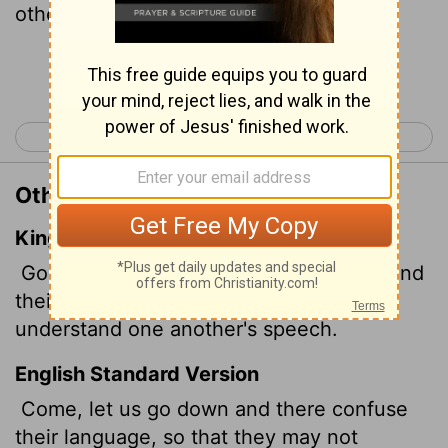
other."
Continue Reading...
< Genesis 10
Genesis 12 >
Other Translations of Genesis 11:7
King James Version
Go to, let us go down, and there confound
their language, that they may not
understand one another's speech.
English Standard Version
Come, let us go down and there confuse
their language, so that they may not