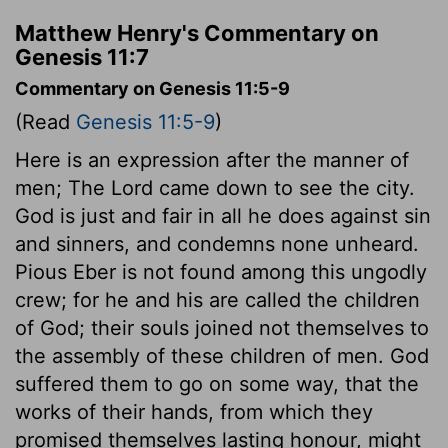
Matthew Henry's Commentary on
Genesis 11:7
Commentary on Genesis 11:5-9
(Read
Genesis 11:5-9
)
Here is an expression after the manner of
men; The Lord came down to see the city.
God is just and fair in all he does against sin
and sinners, and condemns none unheard.
Pious Eber is not found among this ungodly
crew; for he and his are called the children
of God; their souls joined not themselves to
the assembly of these children of men. God
suffered them to go on some way, that the
works of their hands, from which they
promised themselves lasting honour, might