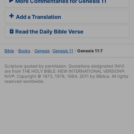
More Commentaries for Genesis 11
Add a Translation
Read the Daily Bible Verse
Bible
Books
Genesis
Genesis 11
Genesis 11:7
Scripture quoted by permission. Quotations designated (NIV)
are from THE HOLY BIBLE: NEW INTERNATIONAL VERSION®.
NIV®. Copyright © 1973, 1978, 1984, 2011 by Biblica. All rights
reserved worldwide.