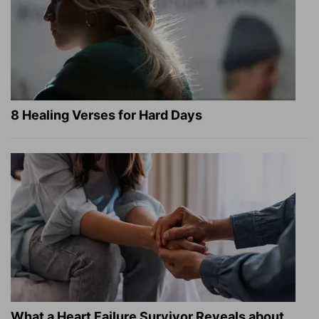
8 Healing Verses for Hard Days
What a Heart Failure Survivor Reveals about