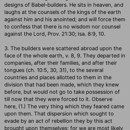
designs of Babel-builders. He sits in heaven, and
laughs at the counsels of the kings of the earth
against him and his anointed; and will force them
to confess that there is no wisdom nor counsel
against the Lord, Prov. 21:30; Isa. 8:9, 10.
3. The builders were scattered abroad upon the
face of the whole earth, v. 8, 9. They departed in
companies, after their families, and after their
tongues (ch. 10:5, 30, 31), to the several
countries and places allotted to them in the
division that had been made, which they knew
before, but would not go to take possession of
till now that they were forced to it. Observe
here, (1.) The very thing which they feared came
upon them. That dispersion which sought to
evade by an act of rebellion they by this act
brought upon themselves; for we are most likely