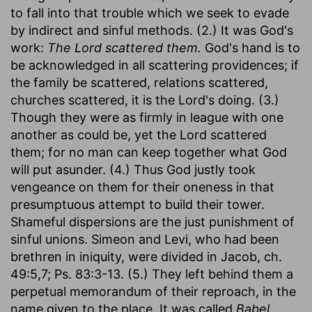
to fall into that trouble which we seek to evade
by indirect and sinful methods. (2.) It was God's
work:
The Lord scattered them.
God's hand is to
be acknowledged in all scattering providences; if
the family be scattered, relations scattered,
churches scattered, it is the Lord's doing. (3.)
Though they were as firmly in league with one
another as could be, yet the Lord scattered
them; for no man can keep together what God
will put asunder. (4.) Thus God justly took
vengeance on them for their oneness in that
presumptuous attempt to build their tower.
Shameful dispersions are the just punishment of
sinful unions. Simeon and Levi, who had been
brethren in iniquity, were divided in Jacob, ch.
49:5,7; Ps. 83:3-13. (5.) They left behind them a
perpetual memorandum of their reproach, in the
name given to the place. It was called
Babel,