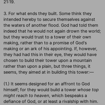
21:19.
3. For what ends they built. Some think they
intended hereby to secure themselves against
the waters of another flood. God had told them
indeed that he would not again drown the world;
but they would trust to a tower of their own
making, rather than to a promise of God's
making or an ark of his appointing. If, however,
they had had this in their eye, they would have
chosen to build their tower upon a mountain
rather than upon a plain, but three things, it
seems, they aimed at in building this tower:—
(1.) It seems designed for an affront to God
himself; for they would build a tower
whose top
might reach to heaven,
which bespeaks a
defiance of God, or at least a rivalship with him.