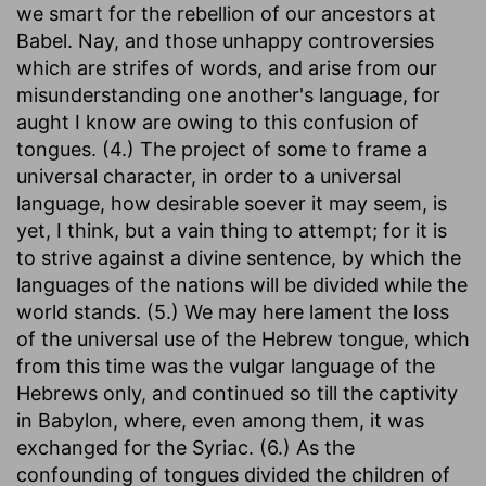
we smart for the rebellion of our ancestors at
Babel. Nay, and those unhappy controversies
which are strifes of words, and arise from our
misunderstanding one another's language, for
aught I know are owing to this confusion of
tongues. (4.) The project of some to frame a
universal character, in order to a universal
language, how desirable soever it may seem, is
yet, I think, but a vain thing to attempt; for it is
to strive against a divine sentence, by which the
languages of the nations will be divided while the
world stands. (5.) We may here lament the loss
of the universal use of the Hebrew tongue, which
from this time was the vulgar language of the
Hebrews only, and continued so till the captivity
in Babylon, where, even among them, it was
exchanged for the Syriac. (6.) As the
confounding of tongues divided the children of