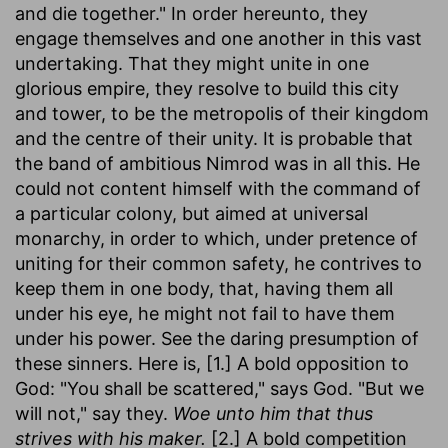
and die together." In order hereunto, they
engage themselves and one another in this vast
undertaking. That they might unite in one
glorious empire, they resolve to build this city
and tower, to be the metropolis of their kingdom
and the centre of their unity. It is probable that
the band of ambitious Nimrod was in all this. He
could not content himself with the command of
a particular colony, but aimed at universal
monarchy, in order to which, under pretence of
uniting for their common safety, he contrives to
keep them in one body, that, having them all
under his eye, he might not fail to have them
under his power. See the daring presumption of
these sinners. Here is, [1.] A bold opposition to
God: "You shall be scattered," says God. "But we
will not," say they.
Woe unto him that thus
strives with his maker.
[2.] A bold competition