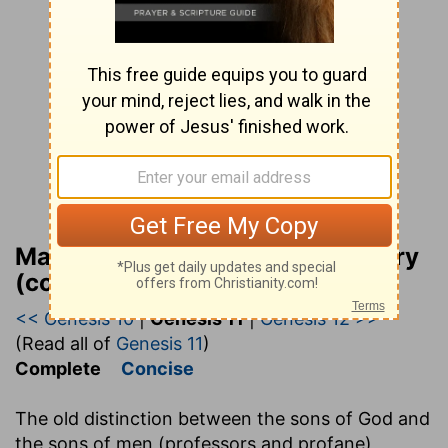
Matthew Henry Bible Commentary
(complete)
<< Genesis 10
|
Genesis 11
|
Genesis 12 >>
(Read all of
Genesis 11
)
Complete
Concise
The old distinction between the sons of God and
the sons of men (professors and profane)