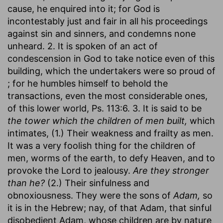
cause, he enquired into it; for God is
incontestably just and fair in all his proceedings
against sin and sinners, and condemns none
unheard. 2. It is spoken of an act of
condescension in God to take notice even of this
building, which the undertakers were so proud of
; for he humbles himself to behold the
transactions, even the most considerable ones,
of this lower world, Ps. 113:6. 3. It is said to be
the tower which the children of men built,
which
intimates, (1.) Their weakness and frailty as men.
It was a very foolish thing for the children of
men, worms of the earth, to defy Heaven, and to
provoke the Lord to jealousy.
Are they stronger
than he?
(2.) Their sinfulness and
obnoxiousness. They were the sons of
Adam,
so
it is in the Hebrew; nay, of that Adam, that sinful
disobedient Adam, whose children are by nature