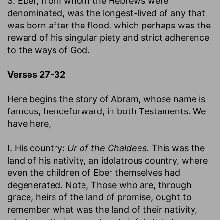
3. Eber, from whom the Hebrews were
denominated, was the longest-lived of any that
was born after the flood, which perhaps was the
reward of his singular piety and strict adherence
to the ways of God.
Verses 27-32
Here begins the story of Abram, whose name is
famous, henceforward, in both Testaments. We
have here,
I. His country:
Ur of the Chaldees.
This was the
land of his nativity, an idolatrous country, where
even the children of Eber themselves had
degenerated. Note, Those who are, through
grace, heirs of the land of promise, ought to
remember what was the land of their nativity,