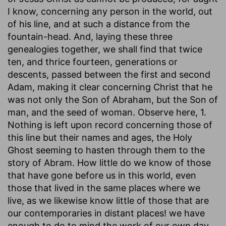
I know, concerning any person in the world, out
of his line, and at such a distance from the
fountain-head. And, laying these three
genealogies together, we shall find that twice
ten, and thrice fourteen, generations or
descents, passed between the first and second
Adam, making it clear concerning Christ that he
was not only the Son of Abraham, but the Son of
man, and the seed of woman. Observe here, 1.
Nothing is left upon record concerning those of
this line but their names and ages, the Holy
Ghost seeming to hasten through them to the
story of Abram. How little do we know of those
that have gone before us in this world, even
those that lived in the same places where we
live, as we likewise know little of those that are
our contemporaries in distant places! we have
enough to do to mind the work of our own day,