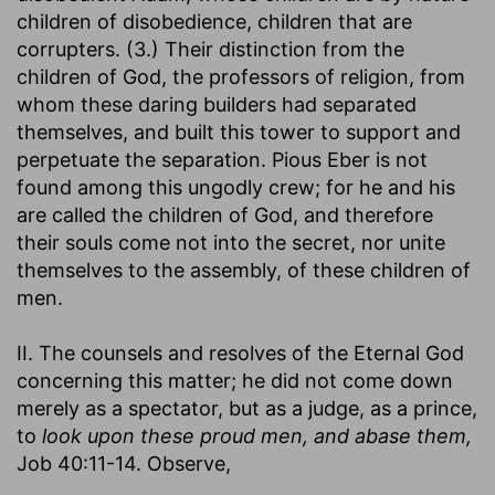
children of disobedience, children that are
corrupters. (3.) Their distinction from the
children of God, the professors of religion, from
whom these daring builders had separated
themselves, and built this tower to support and
perpetuate the separation. Pious Eber is not
found among this ungodly crew; for he and his
are called the children of God, and therefore
their souls come not into the secret, nor unite
themselves to the assembly, of these children of
men.
II. The counsels and resolves of the Eternal God
concerning this matter; he did not come down
merely as a spectator, but as a judge, as a prince,
to
look upon these proud men, and abase them,
Job 40:11-14. Observe,