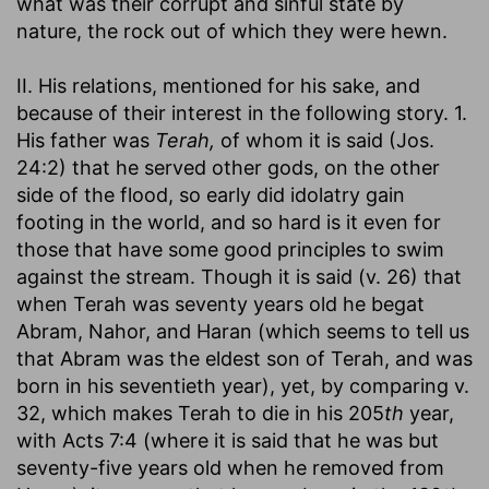
what was their corrupt and sinful state by
nature, the rock out of which they were hewn.
II. His relations, mentioned for his sake, and
because of their interest in the following story. 1.
His father was
Terah,
of whom it is said (Jos.
24:2) that he served other gods, on the other
side of the flood, so early did idolatry gain
footing in the world, and so hard is it even for
those that have some good principles to swim
against the stream. Though it is said (v. 26) that
when Terah was seventy years old he begat
Abram, Nahor, and Haran (which seems to tell us
that Abram was the eldest son of Terah, and was
born in his seventieth year), yet, by comparing v.
32, which makes Terah to die in his 205
th
year,
with Acts 7:4 (where it is said that he was but
seventy-five years old when he removed from