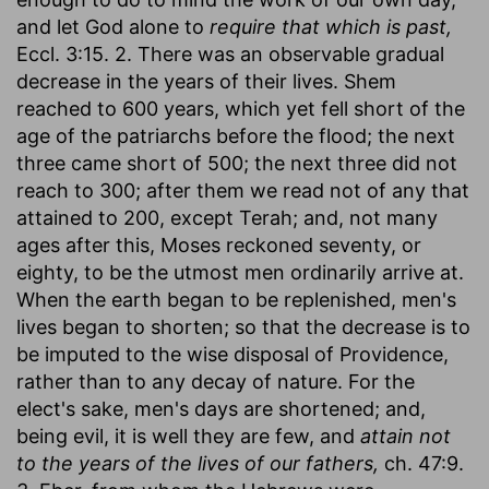
and let God alone to
require that which is past,
Eccl. 3:15. 2. There was an observable gradual
decrease in the years of their lives. Shem
reached to 600 years, which yet fell short of the
age of the patriarchs before the flood; the next
three came short of 500; the next three did not
reach to 300; after them we read not of any that
attained to 200, except Terah; and, not many
ages after this, Moses reckoned seventy, or
eighty, to be the utmost men ordinarily arrive at.
When the earth began to be replenished, men's
lives began to shorten; so that the decrease is to
be imputed to the wise disposal of Providence,
rather than to any decay of nature. For the
elect's sake, men's days are shortened; and,
being evil, it is well they are few, and
attain not
to the years of the lives of our fathers,
ch. 47:9.