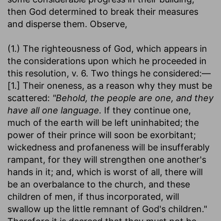
then God determined to break their measures
and disperse them. Observe,
(1.) The righteousness of God, which appears in
the considerations upon which he proceeded in
this resolution, v. 6. Two things he considered:—
[1.] Their oneness, as a reason why they must be
scattered:
"Behold, the people are one, and they
have all one language.
If they continue one,
much of the earth will be left uninhabited; the
power of their prince will soon be exorbitant;
wickedness and profaneness will be insufferably
rampant, for they will strengthen one another's
hands in it; and, which is worst of all, there will
be an overbalance to the church, and these
children of men, if thus incorporated, will
swallow up the little remnant of God's children."