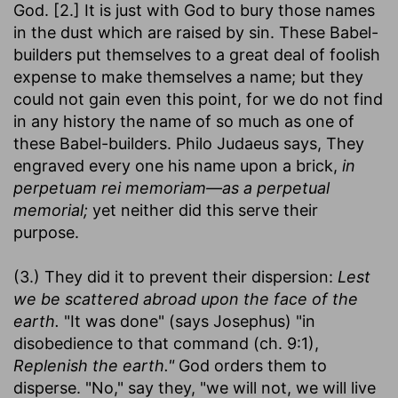
God. [2.] It is just with God to bury those names
in the dust which are raised by sin. These Babel-
builders put themselves to a great deal of foolish
expense to make themselves a name; but they
could not gain even this point, for we do not find
in any history the name of so much as one of
these Babel-builders. Philo Judaeus says, They
engraved every one his name upon a brick,
in
perpetuam rei memoriam—as a perpetual
memorial;
yet neither did this serve their
purpose.
(3.) They did it to prevent their dispersion:
Lest
we be scattered abroad upon the face of the
earth.
"It was done" (says Josephus) "in
disobedience to that command (ch. 9:1),
Replenish the earth."
God orders them to
disperse. "No," say they, "we will not, we will live