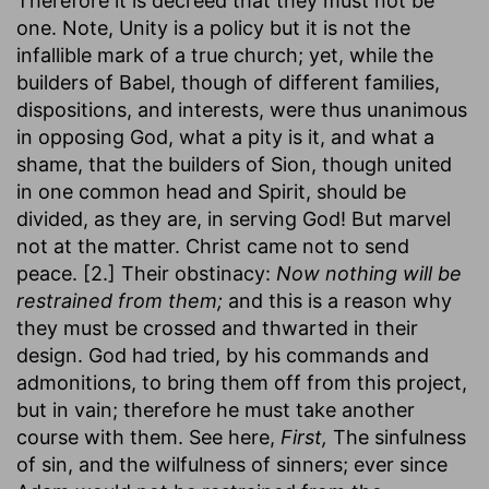
Therefore it is decreed that they must not be
one. Note, Unity is a policy but it is not the
infallible mark of a true church; yet, while the
builders of Babel, though of different families,
dispositions, and interests, were thus unanimous
in opposing God, what a pity is it, and what a
shame, that the builders of Sion, though united
in one common head and Spirit, should be
divided, as they are, in serving God! But marvel
not at the matter. Christ came not to send
peace. [2.] Their obstinacy:
Now nothing will be
restrained from them;
and this is a reason why
they must be crossed and thwarted in their
design. God had tried, by his commands and
admonitions, to bring them off from this project,
but in vain; therefore he must take another
course with them. See here,
First,
The sinfulness
of sin, and the wilfulness of sinners; ever since