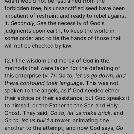
Adam would not be restrained from the
forbidden tree, his unsanctified seed have been
impatient of restraint and ready to rebel against
it.
Secondly,
See the necessity of God's
judgments upon earth, to keep the world in
some order and to tie the hands of those that
will not be checked by law.
(2.) The wisdom and mercy of God in the
methods that were taken for the defeating of
this enterprise (v. 7):
Go to, let us go down, and
there confound their language.
This was not
spoken to the angels, as if God needed either
their advice or their assistance, but God speaks it
to himself, or the Father to the Son and Holy
Ghost. They said,
Go to, let us make brick,
and
Go to, let us build a tower,
animating one
another to the attempt; and now God says,
Go