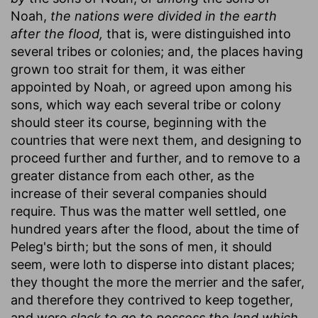
Noah,
the nations were divided in the earth
after the flood,
that is, were distinguished into
several tribes or colonies; and, the places having
grown too strait for them, it was either
appointed by Noah, or agreed upon among his
sons, which way each several tribe or colony
should steer its course, beginning with the
countries that were next them, and designing to
proceed further and further, and to remove to a
greater distance from each other, as the
increase of their several companies should
require. Thus was the matter well settled, one
hundred years after the flood, about the time of
Peleg's birth; but the sons of men, it should
seem, were loth to disperse into distant places;
they thought the more the merrier and the safer,
and therefore they contrived to keep together,
and were
slack to go to possess the land which