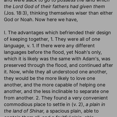
the Lord God of their fathers had given them
(Jos. 18:3), thinking themselves wiser than either
God or Noah. Now here we have,
I. The advantages which befriended their design
of keeping together, 1. They were all of
one
language,
v. 1. If there were any different
languages before the flood, yet Noah's only,
which it is likely was the same with Adam's, was
preserved through the flood, and continued after
it. Now, while they all understood one another,
they would be the more likely to love one
another, and the more capable of helping one
another, and the less inclinable to separate one
from another. 2. They found a very convenient
commodious place to settle in (v. 2),
a plain in
the land of Shinar,
a spacious plain, able to