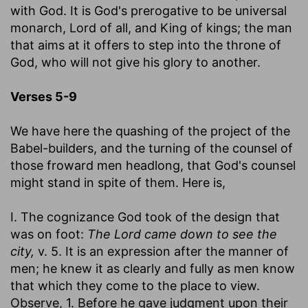
with God. It is God's prerogative to be universal
monarch, Lord of all, and King of kings; the man
that aims at it offers to step into the throne of
God, who will not give his glory to another.
Verses 5-9
We have here the quashing of the project of the
Babel-builders, and the turning of the counsel of
those froward men headlong, that God's counsel
might stand in spite of them. Here is,
I. The cognizance God took of the design that
was on foot:
The Lord came down to see the
city,
v. 5. It is an expression after the manner of
men; he knew it as clearly and fully as men know
that which they come to the place to view.
Observe, 1. Before he gave judgment upon their