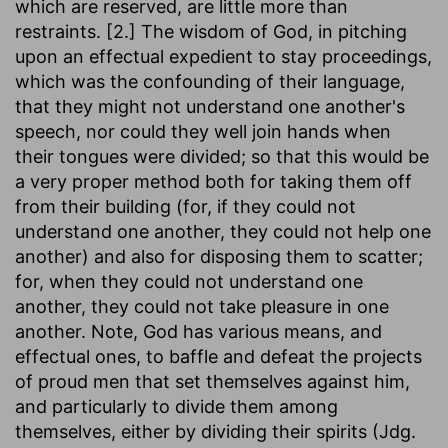
which are reserved, are little more than
restraints. [2.] The wisdom of God, in pitching
upon an effectual expedient to stay proceedings,
which was the confounding of their language,
that they might not understand one another's
speech, nor could they well join hands when
their tongues were divided; so that this would be
a very proper method both for taking them off
from their building (for, if they could not
understand one another, they could not help one
another) and also for disposing them to scatter;
for, when they could not understand one
another, they could not take pleasure in one
another. Note, God has various means, and
effectual ones, to baffle and defeat the projects
of proud men that set themselves against him,
and particularly to divide them among
themselves, either by dividing their spirits (Jdg.