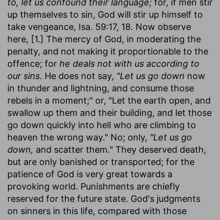
to, let us confound their language;
for, if men stir
up themselves to sin, God will stir up himself to
take vengeance, Isa. 59:17, 18. Now observe
here, [1.] The mercy of God, in moderating the
penalty, and not making it proportionable to the
offence; for
he deals not with us according to
our sins.
He does not say,
"Let us go down
now
in thunder and lightning, and consume those
rebels in a moment;" or, "Let the earth open, and
swallow up them and their building, and let those
go down quickly into hell who are climbing to
heaven the wrong way." No; only,
"Let us go
down,
and scatter them." They deserved death,
but are only banished or transported; for the
patience of God is very great towards a
provoking world. Punishments are chiefly
reserved for the future state. God's judgments
on sinners in this life, compared with those