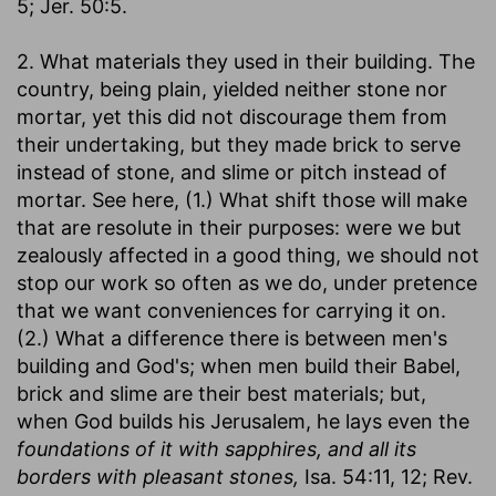
5; Jer. 50:5.
2. What materials they used in their building. The
country, being plain, yielded neither stone nor
mortar, yet this did not discourage them from
their undertaking, but they made brick to serve
instead of stone, and slime or pitch instead of
mortar. See here, (1.) What shift those will make
that are resolute in their purposes: were we but
zealously affected in a good thing, we should not
stop our work so often as we do, under pretence
that we want conveniences for carrying it on.
(2.) What a difference there is between men's
building and God's; when men build their Babel,
brick and slime are their best materials; but,
when God builds his Jerusalem, he lays even the
foundations of it with sapphires, and all its
borders with pleasant stones,
Isa. 54:11, 12; Rev.