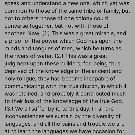
speak and understand a new one, which yet was
common to those of the same tribe or family, but
not to others: those of one colony could
converse together, but not with those of
another. Now, (1.) This was a great miracle, and
a proof of the power which God has upon the
minds and tongues of men, which he turns as
the rivers of water. (2.) This was a great
judgment upon these builders; for, being thus
deprived of the knowledge of the ancient and
holy tongue, they had become incapable of
communicating with the true church, in which it
was retained, and probably it contributed much
to their loss of the knowledge of the true God.
(3.) We all suffer by it, to this day. In all the
inconveniences we sustain by the diversity of
languages, and all the pains and trouble we are
at to learn the languages we have occasion for,