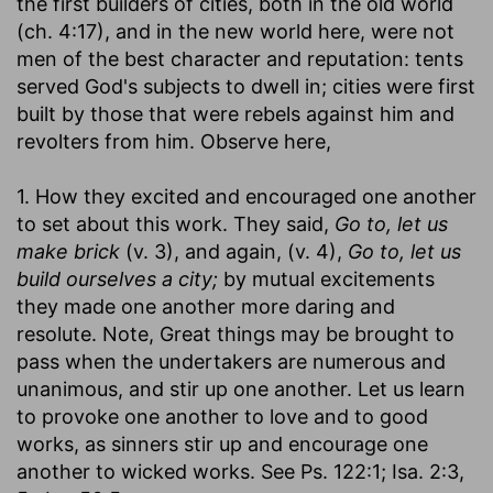
the first builders of cities, both in the old world
(ch. 4:17), and in the new world here, were not
men of the best character and reputation: tents
served God's subjects to dwell in; cities were first
built by those that were rebels against him and
revolters from him. Observe here,
1. How they excited and encouraged one another
to set about this work. They said,
Go to, let us
make brick
(v. 3), and again, (v. 4),
Go to, let us
build ourselves a city;
by mutual excitements
they made one another more daring and
resolute. Note, Great things may be brought to
pass when the undertakers are numerous and
unanimous, and stir up one another. Let us learn
to provoke one another to love and to good
works, as sinners stir up and encourage one
another to wicked works. See Ps. 122:1; Isa. 2:3,