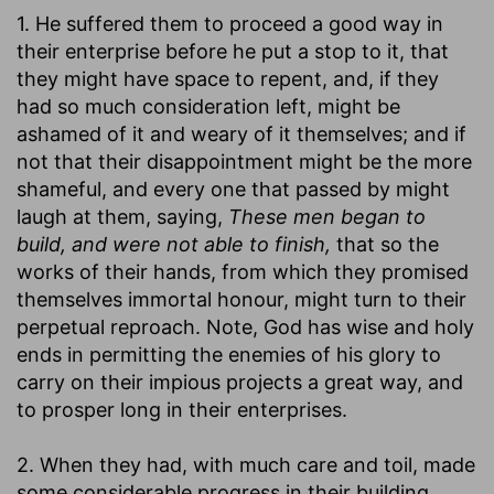
1. He suffered them to proceed a good way in
their enterprise before he put a stop to it, that
they might have space to repent, and, if they
had so much consideration left, might be
ashamed of it and weary of it themselves; and if
not that their disappointment might be the more
shameful, and every one that passed by might
laugh at them, saying,
These men began to
build, and were not able to finish,
that so the
works of their hands, from which they promised
themselves immortal honour, might turn to their
perpetual reproach. Note, God has wise and holy
ends in permitting the enemies of his glory to
carry on their impious projects a great way, and
to prosper long in their enterprises.
2. When they had, with much care and toil, made
some considerable progress in their building,