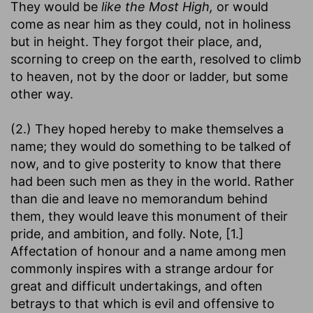
They would be
like the Most High,
or would
come as near him as they could, not in holiness
but in height. They forgot their place, and,
scorning to creep on the earth, resolved to climb
to heaven, not by the door or ladder, but some
other way.
(2.) They hoped hereby to make themselves a
name; they would do something to be talked of
now, and to give posterity to know that there
had been such men as they in the world. Rather
than die and leave no memorandum behind
them, they would leave this monument of their
pride, and ambition, and folly. Note, [1.]
Affectation of honour and a name among men
commonly inspires with a strange ardour for
great and difficult undertakings, and often
betrays to that which is evil and offensive to