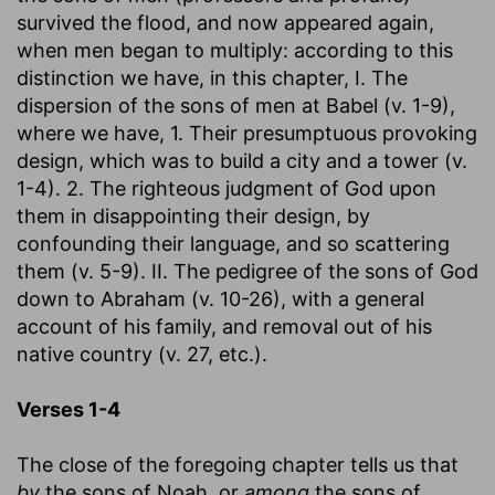
survived the flood, and now appeared again,
when men began to multiply: according to this
distinction we have, in this chapter, I. The
dispersion of the sons of men at Babel (v. 1-9),
where we have, 1. Their presumptuous provoking
design, which was to build a city and a tower (v.
1-4). 2. The righteous judgment of God upon
them in disappointing their design, by
confounding their language, and so scattering
them (v. 5-9). II. The pedigree of the sons of God
down to Abraham (v. 10-26), with a general
account of his family, and removal out of his
native country (v. 27, etc.).
Verses 1-4
The close of the foregoing chapter tells us that
by
the sons of Noah, or
among
the sons of