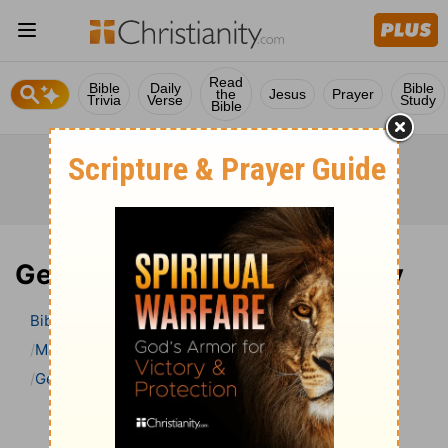
Read
Bible
Daily
Bible
the
Jesus
Prayer
Trivia
Verse
Study
Bible
Genesis 11 Bible Commentary
Bible
>
Bible Commentary
Matthew Henry Bible Commentary (complete)
Genesis
Genesis 11