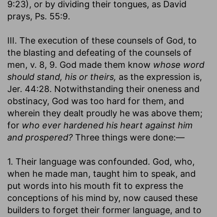
9:23), or by dividing their tongues, as David
prays, Ps. 55:9.
III. The execution of these counsels of God, to
the blasting and defeating of the counsels of
men, v. 8, 9. God made them know
whose word
should stand, his or theirs,
as the expression is,
Jer. 44:28. Notwithstanding their oneness and
obstinacy, God was too hard for them, and
wherein they dealt proudly he was above them;
for
who ever hardened his heart against him
and prospered?
Three things were done:—
1. Their language was confounded. God, who,
when he made man, taught him to speak, and
put words into his mouth fit to express the
conceptions of his mind by, now caused these
builders to forget their former language, and to