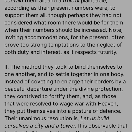
contain
them all, and a
fruitful
plain, able,
according as their present numbers were, to
support them all, though perhaps they had not
considered what room there would be for them
when their numbers should be increased. Note,
Inviting accommodations, for the present, often
prove too strong temptations to the neglect of
both duty and interest, as it respects futurity.
II. The method they took to bind themselves to
one another, and to settle together in one body.
Instead of coveting to enlarge their borders by a
peaceful departure under the divine protection,
they contrived to fortify them, and, as those
that were resolved to wage war with Heaven,
they put themselves into a posture of defence.
Their unanimous resolution is,
Let us build
ourselves a city and a tower.
It is observable that