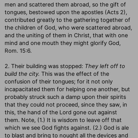
men and scattered them abroad, so the gift of
tongues, bestowed upon the apostles (Acts 2),
contributed greatly to the gathering together of
the children of God, who were scattered abroad,
and the uniting of them in Christ, that with one
mind and one mouth they might glorify God,
Rom. 15:6.
2. Their building was stopped:
They left off to
build the city.
This was the effect of the
confusion of their tongues; for it not only
incapacitated them for helping one another, but
probably struck such a damp upon their spirits
that they could not proceed, since they saw, in
this, the hand of the Lord gone out against
them. Note, (1.) It is wisdom to leave off that
which we see God fights against. (2.) God is ale
to blast and bring to nought all the devices and