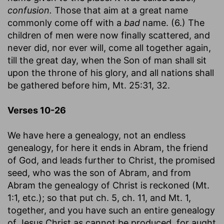
confusion.
Those that aim at a great name
commonly come off with a
bad
name. (6.) The
children of men were now finally scattered, and
never did, nor ever will, come all together again,
till the great day, when the Son of man shall sit
upon the throne of his glory, and all nations shall
be gathered before him, Mt. 25:31, 32.
Verses 10-26
We have here a genealogy, not an endless
genealogy, for here it ends in Abram, the friend
of God, and leads further to Christ, the promised
seed, who was the son of Abram, and from
Abram the genealogy of Christ is reckoned (Mt.
1:1, etc.); so that put ch. 5, ch. 11, and Mt. 1,
together, and you have such an entire genealogy
of Jesus Christ as cannot be produced, for aught