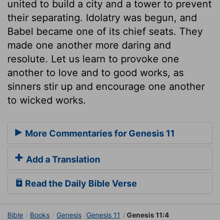
united to build a city and a tower to prevent
their separating. Idolatry was begun, and
Babel became one of its chief seats. They
made one another more daring and
resolute. Let us learn to provoke one
another to love and to good works, as
sinners stir up and encourage one another
to wicked works.
More Commentaries for Genesis 11
Add a Translation
Read the Daily Bible Verse
Bible
Books
Genesis
Genesis 11
Genesis 11:4