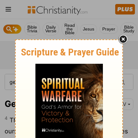
Read
Bible
Daily
Bible
the
Jesus
Prayer
Trivia
Verse
Study
Bible
Genesis 11:4
NIV
4
Then they said, "Come, let us build
ourselves a city, with a tower that reaches