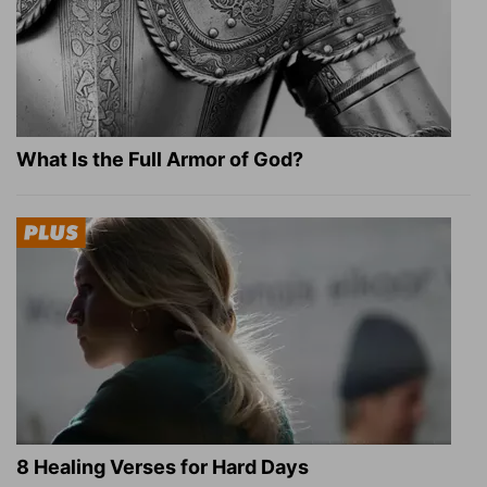
What Is the Full Armor of God?
8 Healing Verses for Hard Days