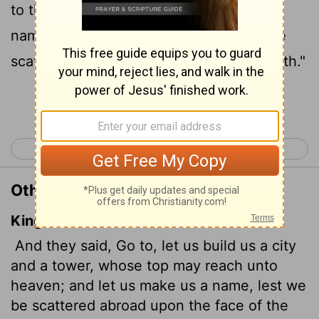
to the heavens, so that we may make a
name for ourselves; otherwise we will be
scattered over the face of the whole earth."
Continue Reading...
< Genesis 10
Genesis 12 >
Other Translations of Genesis 11:4
King James Version
And they said, Go to, let us build us a city
and a tower, whose top may reach unto
heaven; and let us make us a name, lest we
be scattered abroad upon the face of the