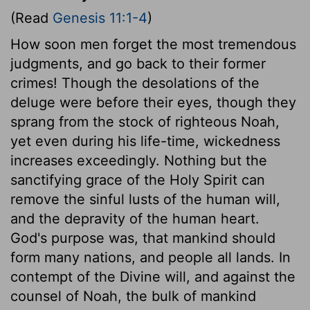
(Read
Genesis 11:1-4
)
How soon men forget the most tremendous
judgments, and go back to their former
crimes! Though the desolations of the
deluge were before their eyes, though they
sprang from the stock of righteous Noah,
yet even during his life-time, wickedness
increases exceedingly. Nothing but the
sanctifying grace of the Holy Spirit can
remove the sinful lusts of the human will,
and the depravity of the human heart.
God's purpose was, that mankind should
form many nations, and people all lands. In
contempt of the Divine will, and against the
counsel of Noah, the bulk of mankind