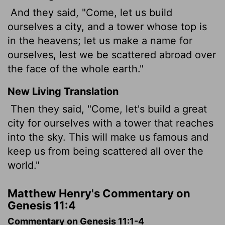
And they said, "Come, let us build
ourselves a city, and a tower whose top is
in the heavens; let us make a name for
ourselves, lest we be scattered abroad over
the face of the whole earth."
New Living Translation
Then they said, "Come, let's build a great
city for ourselves with a tower that reaches
into the sky. This will make us famous and
keep us from being scattered all over the
world."
Matthew Henry's Commentary on
Genesis 11:4
Commentary on Genesis 11:1-4