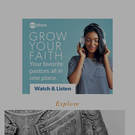
Explore