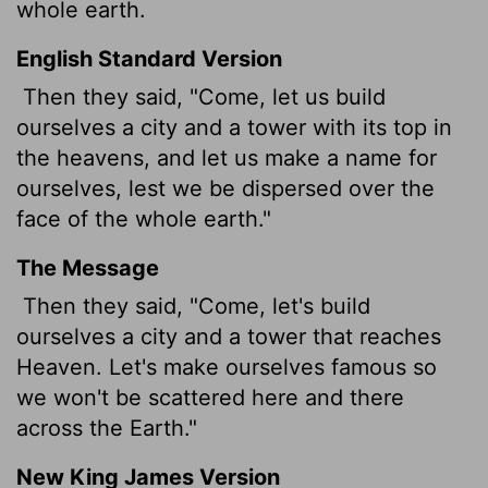
whole earth.
English Standard Version
Then they said, "Come, let us build
ourselves a city and a tower with its top in
the heavens, and let us make a name for
ourselves, lest we be dispersed over the
face of the whole earth."
The Message
Then they said, "Come, let's build
ourselves a city and a tower that reaches
Heaven. Let's make ourselves famous so
we won't be scattered here and there
across the Earth."
New King James Version