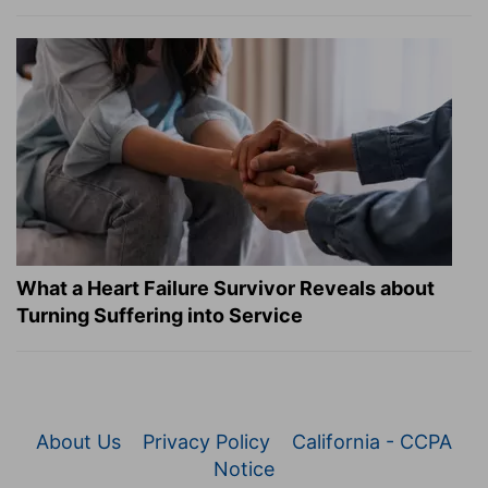
What a Heart Failure Survivor Reveals about
Turning Suffering into Service
About Us
Privacy Policy
California - CCPA
Notice