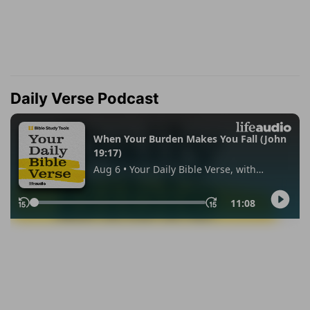
Daily Verse Podcast