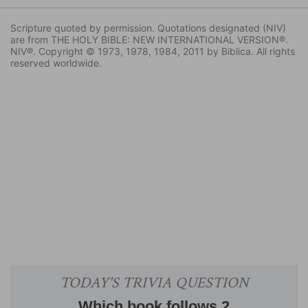
Scripture quoted by permission. Quotations designated (NIV)
are from THE HOLY BIBLE: NEW INTERNATIONAL VERSION®.
NIV®. Copyright © 1973, 1978, 1984, 2011 by Biblica. All rights
reserved worldwide.