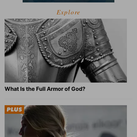
Explore
What Is the Full Armor of God?