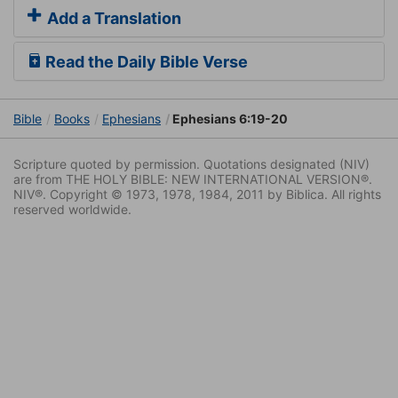
Add a Translation
Read the Daily Bible Verse
Bible
Books
Ephesians
Ephesians 6:19-20
Scripture quoted by permission. Quotations designated (NIV)
are from THE HOLY BIBLE: NEW INTERNATIONAL VERSION®.
NIV®. Copyright © 1973, 1978, 1984, 2011 by Biblica. All rights
reserved worldwide.