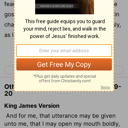
fearlessly make known the mystery of the
20
gospel,
for which I am an ambassador in
chains. Pray that I may declare it fearlessly,
as I should.
Continue Reading...
< Ephesians 5
Philippians 1 >
Other Translations of Ephesians 6:19-
20
King James Version
And for me, that utterance may be given
unto me, that I may open my mouth boldly,