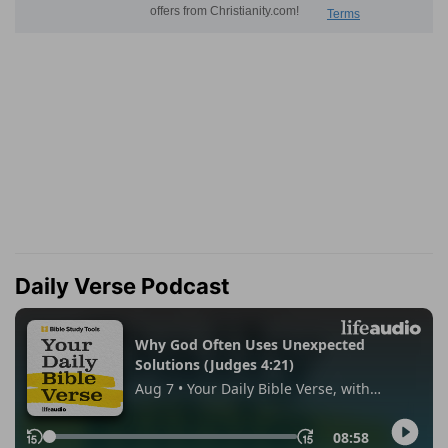
Daily Verse Podcast