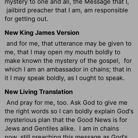
mystery to one and all, the Message that I,
jailbird preacher that I am, am responsible
for getting out.
New King James Version
and for me, that utterance may be given to
me, that I may open my mouth boldly to
make known the mystery of the gospel,
for
which I am an ambassador in chains; that in
it I may speak boldly, as I ought to speak.
New Living Translation
And pray for me, too. Ask God to give me
the right words so I can boldly explain God's
mysterious plan that the Good News is for
Jews and Gentiles alike.
I am in chains
now, still preaching this message as God's