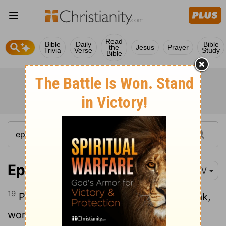
Read
Bible
Daily
Bible
the
Jesus
Prayer
Trivia
Verse
Study
Bible
Ephesians 6:19-20
NIV
19
Pray also for me, that whenever I speak,
words may be given me so that I will