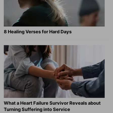
8 Healing Verses for Hard Days
What a Heart Failure Survivor Reveals about
Turning Suffering into Service