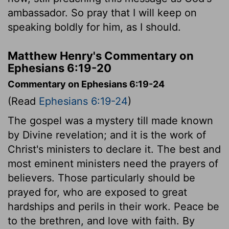
ambassador. So pray that I will keep on
speaking boldly for him, as I should.
Matthew Henry's Commentary on
Ephesians 6:19-20
Commentary on Ephesians 6:19-24
(Read
Ephesians 6:19-24
)
The gospel was a mystery till made known
by Divine revelation; and it is the work of
Christ's ministers to declare it. The best and
most eminent ministers need the prayers of
believers. Those particularly should be
prayed for, who are exposed to great
hardships and perils in their work. Peace be
to the brethren, and love with faith. By