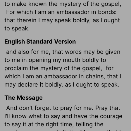
to make known the mystery of the gospel,
For which I am an ambassador in bonds:
that therein I may speak boldly, as I ought
to speak.
English Standard Version
and also for me, that words may be given
to me in opening my mouth boldly to
proclaim the mystery of the gospel,
for
which I am an ambassador in chains, that I
may declare it boldly, as I ought to speak.
The Message
And don't forget to pray for me. Pray that
I'll know what to say and have the courage
to say it at the right time, telling the