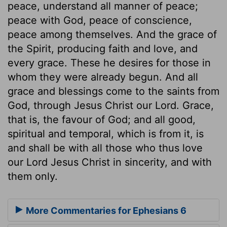
peace, understand all manner of peace;
peace with God, peace of conscience,
peace among themselves. And the grace of
the Spirit, producing faith and love, and
every grace. These he desires for those in
whom they were already begun. And all
grace and blessings come to the saints from
God, through Jesus Christ our Lord. Grace,
that is, the favour of God; and all good,
spiritual and temporal, which is from it, is
and shall be with all those who thus love
our Lord Jesus Christ in sincerity, and with
them only.
More Commentaries for Ephesians 6