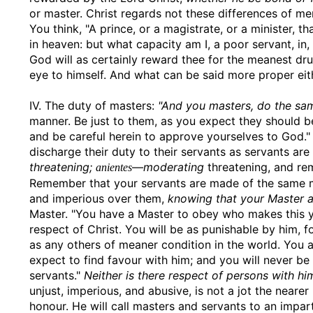
or master. Christ regards not these differences of men
You think, "A prince, or a magistrate, or a minister, t
in heaven: but what capacity am I, a poor servant, i
God will as certainly reward thee for the meanest dr
eye to himself. And what can be said more proper eit
IV. The duty of masters:
"And you masters, do the sa
manner. Be just to them, as you expect they should b
and be careful herein to approve yourselves to God." 
discharge their duty to their servants as servants ar
threatening;
—
moderating
threatening, and rem
anientes
Remember that your servants are made of the same mo
and imperious over them,
knowing that your Master al
Master. "You have a Master to obey who makes this yo
respect of Christ. You will be as punishable by him, fo
as any others of meaner condition in the world. You a
expect to find favour with him; and you will never b
servants."
Neither is there respect of persons with hi
unjust, imperious, and abusive, is not a jot the neare
honour. He will call masters and servants to an impart