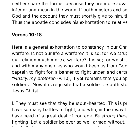
neither spare the former because they are more adva
inferior and mean in the world. If both masters and se
God and the account they must shortly give to him, t
Thus the apostle concludes his exhortation to relative
Verses 10-18
Here is a general exhortation to constancy in our Chr
warfare. Is not our life a warfare? It is so; for we st
our religion much more a warfare? It is so; for we st
and with many enemies who would keep us from God a
captain to fight for, a banner to fight under, and cer
"Finally, my brethren
(v. 10), it yet remains that you 
soldiers." Now it is requisite that a soldier be both s
Jesus Christ,
I. They must see that they be stout-hearted. This is 
have so many battles to fight, and who, in their way 
have need of a great deal of courage.
Be strong there
fighting. Let a soldier be ever so well armed without,