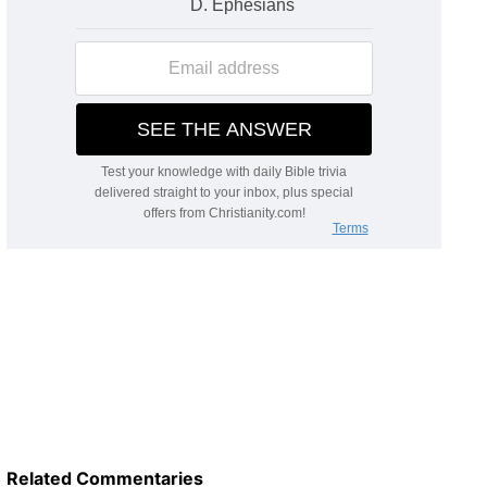
Related Commentaries