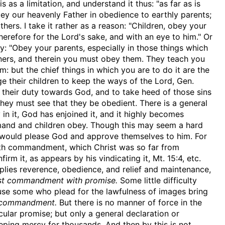
 as a limitation, and understand it thus: "as far as is
ey our heavenly Father in obedience to earthly parents;
thers. I take it rather as a reason: "Children, obey your
erefore for the Lord's sake, and with an eye to him." Or
ty: "Obey your parents, especially in those things which
ners, and therein you must obey them. They teach you
m: but the chief things in which you are to do it are the
ge their children to keep the ways of the Lord, Gen.
their duty towards God, and to take heed of those sins
 they must see that they be obedient. There is a general
 in it, God has enjoined it, and it highly becomes
ommand and children obey. Though this may seem a hard
as would please God and approve themselves to him. For
fifth commandment, which Christ was so far from
rm it, as appears by his vindicating it, Mt. 15:4, etc.
plies reverence, obedience, and relief and maintenance,
irst commandment with promise.
Some little difficulty
ause some who plead for the lawfulness of images bring
 commandment.
But there is no manner of force in the
ar promise; but only a general declaration or
eping mercy for thousands. And then by this is not