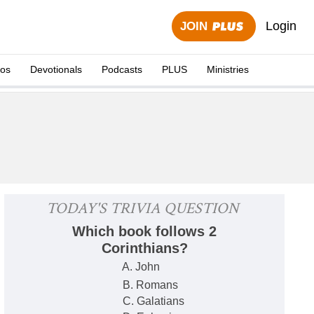
Login
JOIN
eos
Devotionals
Podcasts
PLUS
Ministries