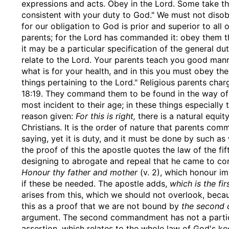
expressions and acts. Obey in the Lord. Some take this
consistent with your duty to God." We must not disob
for our obligation to God is prior and superior to all o
parents; for the Lord has commanded it: obey them th
it may be a particular specification of the general du
relate to the Lord. Your parents teach you good man
what is for your health, and in this you must obey the
things pertaining to the Lord." Religious parents char
18:19. They command them to be found in the way of 
most incident to their age; in these things especially
reason given:
For this is right,
there is a natural equity
Christians. It is the order of nature that parents c
saying, yet it is duty, and it must be done by such 
the proof of this the apostle quotes the law of the 
designing to abrogate and repeal that he came to confi
Honour thy father and mother
(v. 2), which honour im
if these be needed. The apostle adds,
which is the f
arises from this, which we should not overlook, bec
this as a proof that we are not bound by
the second
argument. The second commandment has not a particul
assertion, which relates to the whole law of God's ke