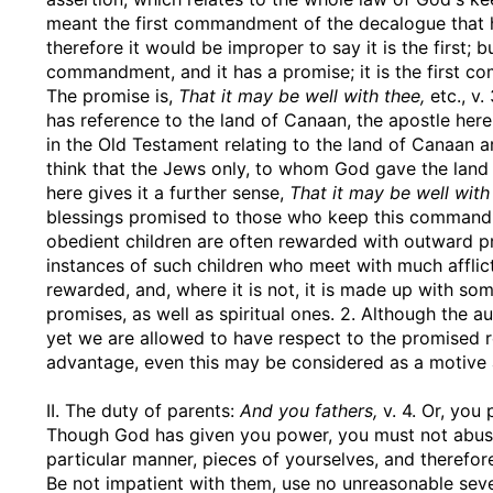
meant the first commandment of the decalogue that has
therefore it would be improper to say it is the first; 
commandment, and it has a promise; it is the first c
The promise is,
That it may be well with thee,
etc., v
has reference to the land of Canaan, the apostle he
in the Old Testament relating to the land of Canaan 
think that the Jews only, to whom God gave the lan
here gives it a further sense,
That it may be well with
blessings promised to those who keep this commandme
obedient children are often rewarded with outward pro
instances of such children who meet with much afflicti
rewarded, and, where it is not, it is made up with som
promises, as well as spiritual ones. 2. Although the a
yet we are allowed to have respect to the promised 
advantage, even this may be considered as a motive
II. The duty of parents:
And you fathers,
v. 4. Or, you 
Though God has given you power, you must not abuse 
particular manner, pieces of yourselves, and therefo
Be not impatient with them, use no unreasonable seve