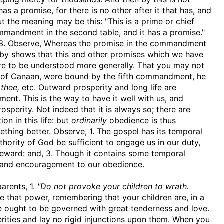
 a promise, for there is no other after it that has, and
but the meaning may be this: "This is a prime or chief
ommandment in the second table, and it has a promise."
. 3. Observe, Whereas the promise in the commandment
reby shows that this and other promises which we have
are to be understood more generally. That you may not
d of Canaan, were bound by the fifth commandment, he
 thee,
etc. Outward prosperity and long life are
nt. This is the way to have it well with us, and
sperity. Not indeed that it is always so; there are
on in this life: but
ordinarily
obedience is thus
ething better. Observe, 1. The gospel has its temporal
uthority of God be sufficient to engage us in our duty,
reward: and, 3. Though it contains some temporal
 and encouragement to our obedience.
parents, 1.
"Do not provoke your children to wrath.
that power, remembering that your children are, in a
re ought to be governed with great tenderness and love.
rities and lay no rigid injunctions upon them. When you