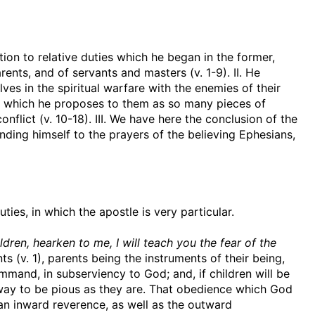
tion to relative duties which he began in the former,
arents, and of servants and masters (v. 1-9). II. He
es in the spiritual warfare with the enemies of their
es, which he proposes to them as so many pieces of
nflict (v. 10-18). III. We have here the conclusion of the
nding himself to the prayers of the believing Ephesians,
ties, in which the apostle is very particular.
dren, hearken to me, I will teach you the fear of the
ts (v. 1), parents being the instruments of their being,
mand, in subserviency to God; and, if children will be
ir way to be pious as they are. That obedience which God
 an inward reverence, as well as the outward