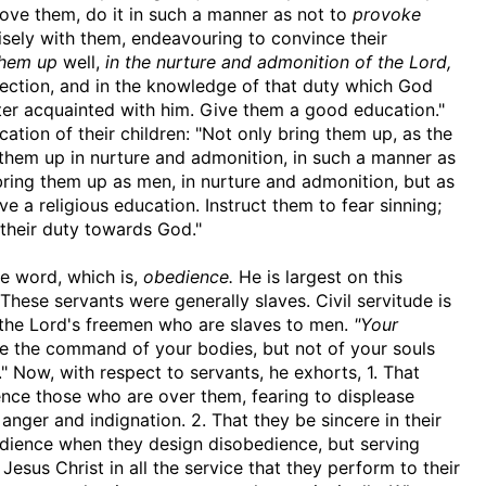
ve them, do it in such a manner as not to
provoke
isely with them, endeavouring to convince their
them up
well,
in the nurture and admonition of the Lord,
rection, and in the knowledge of that duty which God
er acquainted with him. Give them a good education."
ucation of their children: "Not only bring them up, as the
 them up in nurture and admonition, in such a manner as
 bring them up as men, in nurture and admonition, but as
ve a religious education. Instruct them to fear sinning;
 their duty towards God."
ne word, which is,
obedience.
He is largest on this
 These servants were generally slaves. Civil servitude is
e the Lord's freemen who are slaves to men.
"Your
ave the command of your bodies, but not of your souls
 Now, with respect to servants, he exhorts, 1. That
nce those who are over them, fearing to displease
 anger and indignation. 2. That they be sincere in their
dience when they design disobedience, but serving
Jesus Christ in all the service that they perform to their