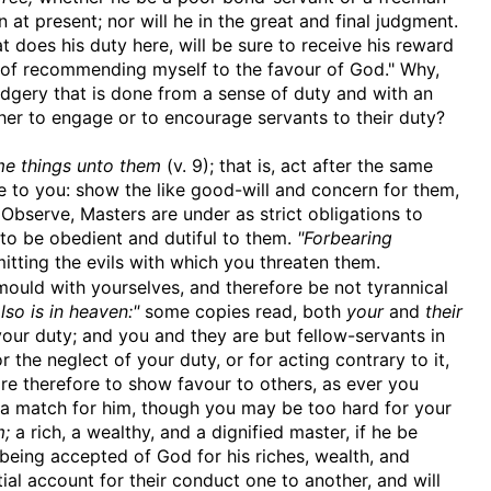
 at present; nor will he in the great and final judgment.
hat does his duty here, will be sure to receive his reward
n, of recommending myself to the favour of God." Why,
udgery that is done from a sense of duty and with an
her to engage or to encourage servants to their duty?
me things unto them
(v. 9); that is, act after the same
e to you: show the like good-will and concern for them,
Observe, Masters are under as strict obligations to
e to be obedient and dutiful to them.
"Forbearing
itting the evils with which you threaten them.
uld with yourselves, and therefore be not tyrannical
so is in heaven:"
some copies read, both
your
and
their
ur duty; and you and they are but fellow-servants in
r the neglect of your duty, or for acting contrary to it,
re therefore to show favour to others, as ever you
e a match for him, though you may be too hard for your
m;
a rich, a wealthy, and a dignified master, if he be
r being accepted of God for his riches, wealth, and
ial account for their conduct one to another, and will