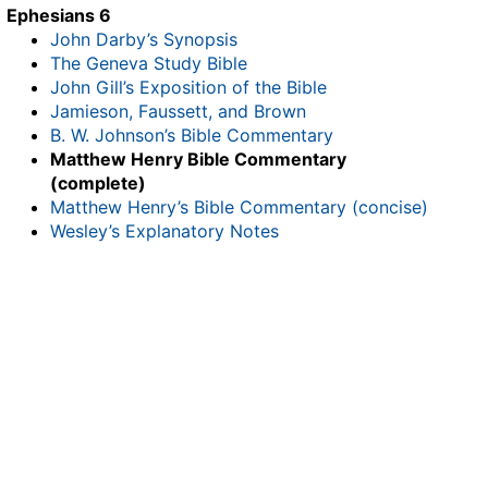
Ephesians 6
John Darby’s Synopsis
The Geneva Study Bible
John Gill’s Exposition of the Bible
Jamieson, Faussett, and Brown
B. W. Johnson’s Bible Commentary
Matthew Henry Bible Commentary
(complete)
Matthew Henry’s Bible Commentary (concise)
Wesley’s Explanatory Notes