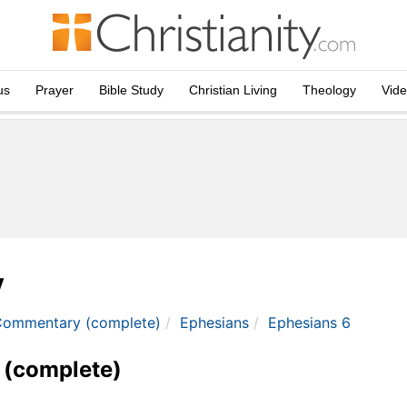
us
Prayer
Bible Study
Christian Living
Theology
Vid
y
Commentary (complete)
Ephesians
Ephesians 6
 (complete)