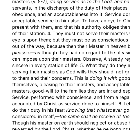
masters (v. 5-7),
doing service as to the Lord, and no
servants, in the discharge of the duty of their places
obedience, and an acceptableness into it. Service do
acceptable service to him also. To have an eye to Ch
present with them, and that his authority obliges them
of their station. 4. They must not serve their masters
eye is upon them; but they must be as conscientious 
out of the way, because then their Master in heaven 
pleasers
—as though they had no regard to the pleasi
can impose upon their masters. Observe, A steady reg
sincere in every station of life. 5. What they do they
serving their masters as God wills they should, not gr
to them and their concerns. This is
doing it with good
themselves, pleasing to their masters, and acceptabl
masters, good-will to the families they are in; and es
Service, performed with conscience, and from a regar
accounted by Christ as service done to himself. 6. Let
do their duty in his fear:
Knowing that whatsoever go
considered in itself,—
the same shall he receive of the
Though his master on earth should neglect or abuse hi
rewarded by the Lord Christ,
whether he be bond or f