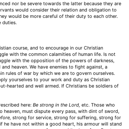
nced nor be severe towards the latter because they are
rvants would consider their relation and obligation to
hey would be more careful of their duty to each other.
 duties.
istian course, and to encourage in our Christian
ruggle with the common calamities of human life. Is not
ruggle with the opposition of the powers of darkness,
nd heaven. We have enemies to fight against, a
tain rules of war by which we are to govern ourselves.
apply yourselves to your work and duty as Christian
tout-hearted and well armed. If Christians be soldiers of
prescribed here:
Be strong in the Lord,
etc. Those who
to heaven, must dispute every pass, with dint of sword,
fore,
strong for service, strong for suffering, strong for
 if he have not within a good heart, his armour will stand