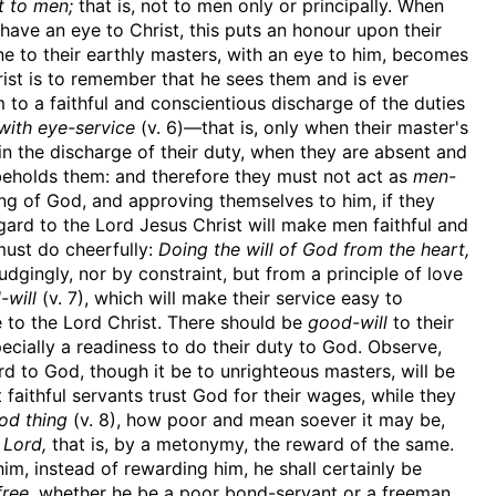
t to men;
that is, not to men only or principally. When
, have an eye to Christ, this puts an honour upon their
ne to their earthly masters, with an eye to him, becomes
rist is to remember that he sees them and is ever
 to a faithful and conscientious discharge of the duties
with eye-service
(v. 6)—that is, only when their master's
in the discharge of their duty, when they are absent and
beholds them: and therefore they must not act as
men-
ng of God, and approving themselves to him, if they
ard to the Lord Jesus Christ will make men faithful and
 must do cheerfully:
Doing the will of God from the heart,
udgingly, nor by constraint, but from a principle of love
-will
(v. 7), which will make their service easy to
e to the Lord Christ. There should be
good-will
to their
pecially a readiness to do their duty to God. Observe,
d to God, though it be to unrighteous masters, will be
 faithful servants trust God for their wages, while they
od thing
(v. 8), how poor and mean soever it may be,
 Lord,
that is, by a metonymy, the reward of the same.
m, instead of rewarding him, he shall certainly be
ree,
whether he be a poor bond-servant or a freeman