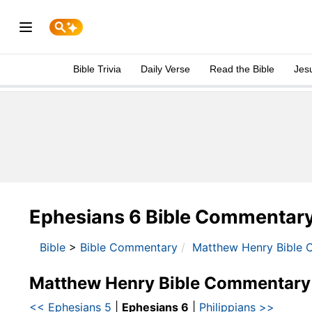
Bible Trivia
Daily Verse
Read the Bible
Jes
Ephesians 6 Bible Commentar
Bible
>
Bible Commentary
Matthew Henry Bible 
Matthew Henry Bible Commentary
<< Ephesians 5
|
Ephesians 6
|
Philippians >>