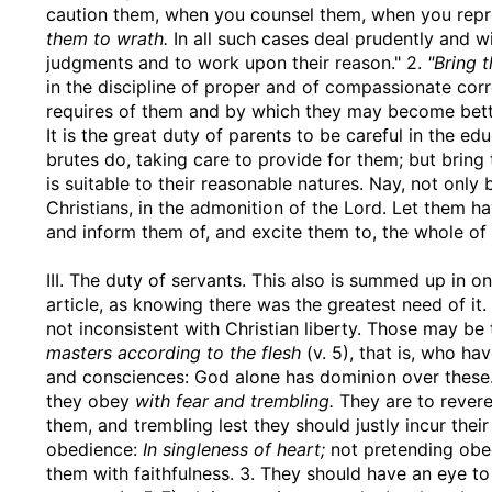
caution them, when you counsel them, when you repro
them to wrath.
In all such cases deal prudently and w
judgments and to work upon their reason." 2.
"Bring 
in the discipline of proper and of compassionate cor
requires of them and by which they may become bett
It is the great duty of parents to be careful in the ed
brutes do, taking care to provide for them; but bring
is suitable to their reasonable natures. Nay, not only
Christians, in the admonition of the Lord. Let them ha
and inform them of, and excite them to, the whole of
III. The duty of servants. This also is summed up in o
article, as knowing there was the greatest need of it.
not inconsistent with Christian liberty. Those may b
masters according to the flesh
(v. 5), that is, who h
and consciences: God alone has dominion over these."
they obey
with fear and trembling.
They are to revere
them, and trembling lest they should justly incur their
obedience:
In singleness of heart;
not pretending obe
them with faithfulness. 3. They should have an eye to 