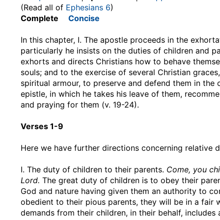
(Read all of
Ephesians 6
)
Complete
Concise
In this chapter, I. The apostle proceeds in the exhorta
particularly he insists on the duties of children and p
exhorts and directs Christians how to behave themselv
souls; and to the exercise of several Christian grac
spiritual armour, to preserve and defend them in the co
epistle, in which he takes his leave of them, recomme
and praying for them (v. 19-24).
Verses 1-9
Here we have further directions concerning relative du
I. The duty of children to their parents.
Come, you chil
Lord.
The great duty of children is to obey their paren
God and nature having given them an authority to com
obedient to their pious parents, they will be in a fa
demands from their children, in their behalf, includes