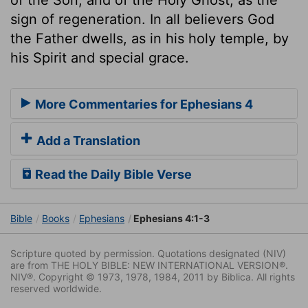
sign of regeneration. In all believers God
the Father dwells, as in his holy temple, by
his Spirit and special grace.
More Commentaries for Ephesians 4
Add a Translation
Read the Daily Bible Verse
Bible
Books
Ephesians
Ephesians 4:1-3
Scripture quoted by permission. Quotations designated (NIV)
are from THE HOLY BIBLE: NEW INTERNATIONAL VERSION®.
NIV®. Copyright © 1973, 1978, 1984, 2011 by Biblica. All rights
reserved worldwide.