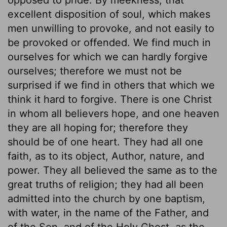
excellent disposition of soul, which makes
men unwilling to provoke, and not easily to
be provoked or offended. We find much in
ourselves for which we can hardly forgive
ourselves; therefore we must not be
surprised if we find in others that which we
think it hard to forgive. There is one Christ
in whom all believers hope, and one heaven
they are all hoping for; therefore they
should be of one heart. They had all one
faith, as to its object, Author, nature, and
power. They all believed the same as to the
great truths of religion; they had all been
admitted into the church by one baptism,
with water, in the name of the Father, and
of the Son, and of the Holy Ghost, as the