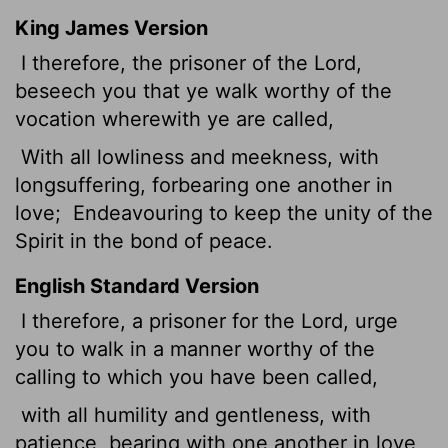
King James Version
I therefore, the prisoner of the Lord,
beseech you that ye walk worthy of the
vocation wherewith ye are called,
With all lowliness and meekness, with
longsuffering, forbearing one another in
love;
Endeavouring to keep the unity of the
Spirit in the bond of peace.
English Standard Version
I therefore, a prisoner for the Lord, urge
you to walk in a manner worthy of the
calling to which you have been called,
with all humility and gentleness, with
patience, bearing with one another in love,