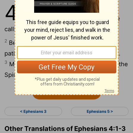
4
1
As a prisoner for the Lord, then, I
urge you to live a life worthy of the
calling you have received.
2
Be completely humble and gentle; be
patient, bearing with one another in love.
3
Make every effort to keep the unity of the
Spirit through the bond of peace.
Continue Reading...
< Ephesians 3
Ephesians 5 >
Other Translations of Ephesians 4:1-3