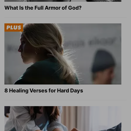
What Is the Full Armor of God?
8 Healing Verses for Hard Days