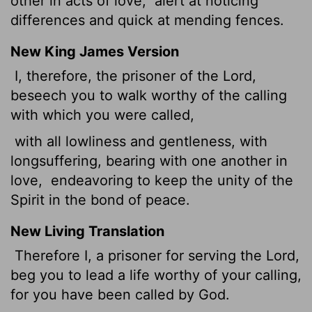
other in acts of love,
alert at noticing
differences and quick at mending fences.
New King James Version
I, therefore, the prisoner of the Lord,
beseech you to walk worthy of the calling
with which you were called,
with all lowliness and gentleness, with
longsuffering, bearing with one another in
love,
endeavoring to keep the unity of the
Spirit in the bond of peace.
New Living Translation
Therefore I, a prisoner for serving the Lord,
beg you to lead a life worthy of your calling,
for you have been called by God.