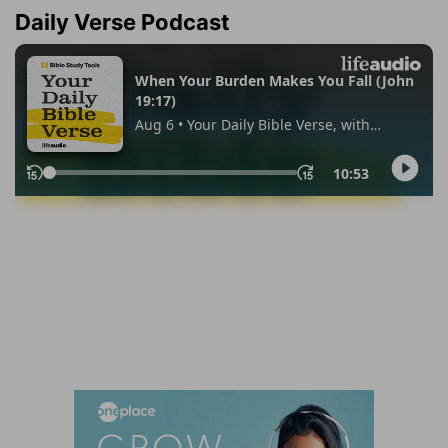
Daily Verse Podcast