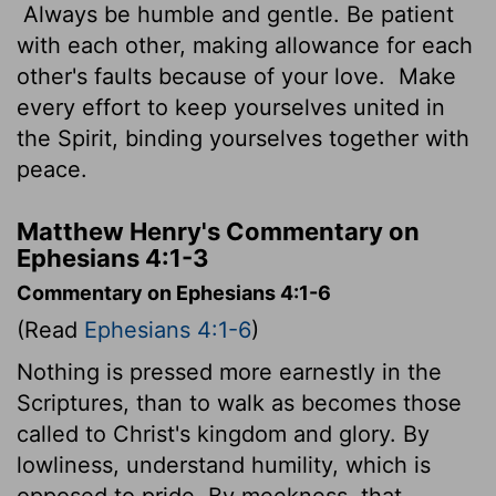
Always be humble and gentle. Be patient
with each other, making allowance for each
other's faults because of your love.
Make
every effort to keep yourselves united in
the Spirit, binding yourselves together with
peace.
Matthew Henry's Commentary on
Ephesians 4:1-3
Commentary on Ephesians 4:1-6
(Read
Ephesians 4:1-6
)
Nothing is pressed more earnestly in the
Scriptures, than to walk as becomes those
called to Christ's kingdom and glory. By
lowliness, understand humility, which is
opposed to pride. By meekness, that