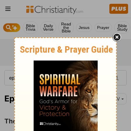
Read
Bible
Daily
Bible
the
Jesus
Prayer
Trivia
Verse
Study
Bible
Ephesians 4:1-3
NIV
The Unity of the Spirit