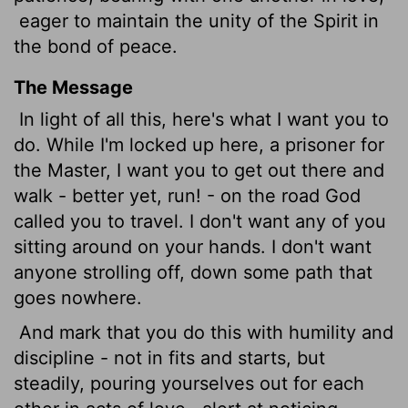
eager to maintain the unity of the Spirit in
the bond of peace.
The Message
In light of all this, here's what I want you to
do. While I'm locked up here, a prisoner for
the Master, I want you to get out there and
walk - better yet, run! - on the road God
called you to travel. I don't want any of you
sitting around on your hands. I don't want
anyone strolling off, down some path that
goes nowhere.
And mark that you do this with humility and
discipline - not in fits and starts, but
steadily, pouring yourselves out for each