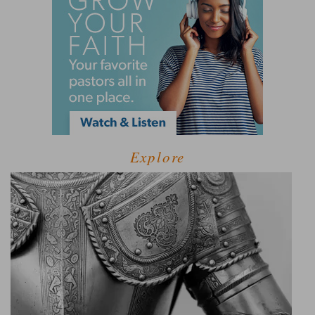
Explore