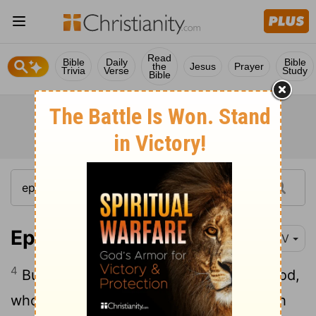
Read
Bible
Daily
Bible
the
Jesus
Prayer
Trivia
Verse
Study
Bible
Ephesians 2:4-6
NIV
4
But because of his great love for us, God,
5
who is rich in mercy,
made us alive with