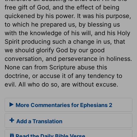
free gift of God, and the effect of being
quickened by his power. It was his purpose,
to which he prepared us, by blessing us
with the knowledge of his will, and his Holy
Spirit producing such a change in us, that
we should glorify God by our good
conversation, and perseverance in holiness.
None can from Scripture abuse this
doctrine, or accuse it of any tendency to
evil. All who do so, are without excuse.
More Commentaries for Ephesians 2
Add a Translation
Read the Daily Bible Verse