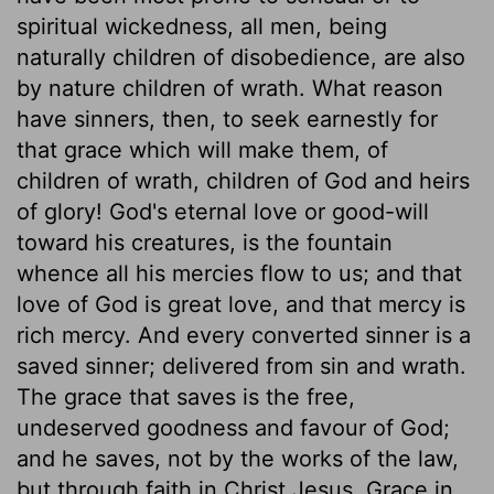
spiritual wickedness, all men, being
naturally children of disobedience, are also
by nature children of wrath. What reason
have sinners, then, to seek earnestly for
that grace which will make them, of
children of wrath, children of God and heirs
of glory! God's eternal love or good-will
toward his creatures, is the fountain
whence all his mercies flow to us; and that
love of God is great love, and that mercy is
rich mercy. And every converted sinner is a
saved sinner; delivered from sin and wrath.
The grace that saves is the free,
undeserved goodness and favour of God;
and he saves, not by the works of the law,
but through faith in Christ Jesus. Grace in