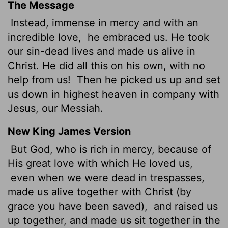
The Message
Instead, immense in mercy and with an
incredible love,
he embraced us. He took
our sin-dead lives and made us alive in
Christ. He did all this on his own, with no
help from us!
Then he picked us up and set
us down in highest heaven in company with
Jesus, our Messiah.
New King James Version
But God, who is rich in mercy, because of
His great love with which He loved us,
even when we were dead in trespasses,
made us alive together with Christ (by
grace you have been saved),
and raised us
up together, and made us sit together in the