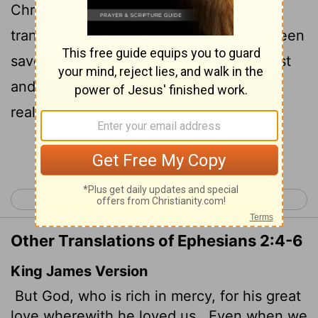
Christ even when we were dead in
transgressions-it is by grace you have been
6
saved.
And God raised us up with Christ
and seated us with him in the heavenly
realms in Christ Jesus,
Continue Reading...
< Ephesians 1
Ephesians 3 >
Other Translations of Ephesians 2:4-6
King James Version
But God, who is rich in mercy, for his great
love wherewith he loved us,
Even when we