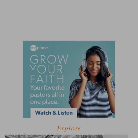
Explore