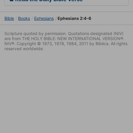
Bible
Books
Ephesians
Ephesians 2:4-6
Scripture quoted by permission. Quotations designated (NIV)
are from THE HOLY BIBLE: NEW INTERNATIONAL VERSION®.
NIV®. Copyright © 1973, 1978, 1984, 2011 by Biblica. All rights
reserved worldwide.