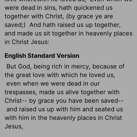
were dead in sins, hath quickened us
together with Christ, (by grace ye are
saved;)
And hath raised us up together,
and made us sit together in heavenly places
in Christ Jesus:
English Standard Version
But
God, being rich in mercy, because of
the great love with which he loved us,
even when we were dead in our
trespasses, made us alive together with
Christ-- by grace you have been saved--
and raised us up with him and seated us
with him in the heavenly places in Christ
Jesus,