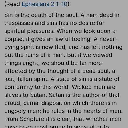
(Read
Ephesians 2:1-10
)
Sin is the death of the soul. A man dead in
trespasses and sins has no desire for
spiritual pleasures. When we look upon a
corpse, it gives an awful feeling. A never-
dying spirit is now fled, and has left nothing
but the ruins of a man. But if we viewed
things aright, we should be far more
affected by the thought of a dead soul, a
lost, fallen spirit. A state of sin is a state of
conformity to this world. Wicked men are
slaves to Satan. Satan is the author of that
proud, carnal disposition which there is in
ungodly men; he rules in the hearts of men.
From Scripture it is clear, that whether men
have been most prone to sensual or to