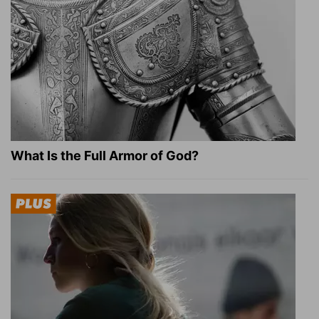
What Is the Full Armor of God?