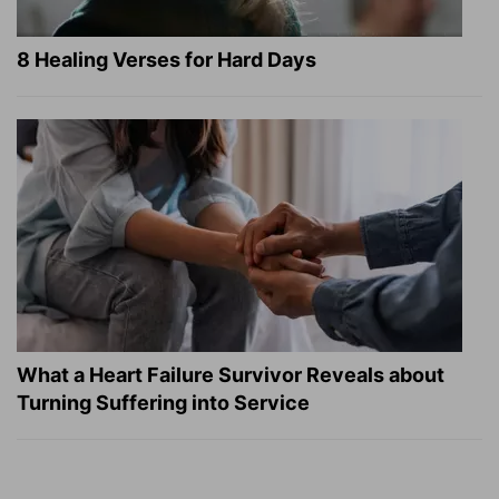
8 Healing Verses for Hard Days
What a Heart Failure Survivor Reveals about
Turning Suffering into Service