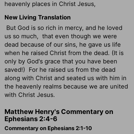
heavenly places in Christ Jesus,
New Living Translation
But God is so rich in mercy, and he loved
us so much,
that even though we were
dead because of our sins, he gave us life
when he raised Christ from the dead. (It is
only by God's grace that you have been
saved!)
For he raised us from the dead
along with Christ and seated us with him in
the heavenly realms because we are united
with Christ Jesus.
Matthew Henry's Commentary on
Ephesians 2:4-6
Commentary on Ephesians 2:1-10