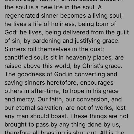
the soul is a new life in the soul. A
regenerated sinner becomes a living soul;
he lives a life of holiness, being born of
God: he lives, being delivered from the guilt
of sin, by pardoning and justifying grace.
Sinners roll themselves in the dust;
sanctified souls sit in heavenly places, are
raised above this world, by Christ's grace.
The goodness of God in converting and
saving sinners heretofore, encourages
others in after-time, to hope in his grace
and mercy. Our faith, our conversion, and
our eternal salvation, are not of works, lest
any man should boast. These things are not
brought to pass by any thing done by us,
therefore all boasting is shut out. All is the