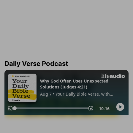
Daily Verse Podcast