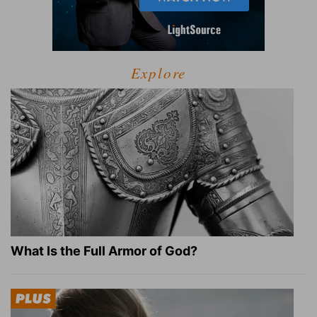
Explore
What Is the Full Armor of God?