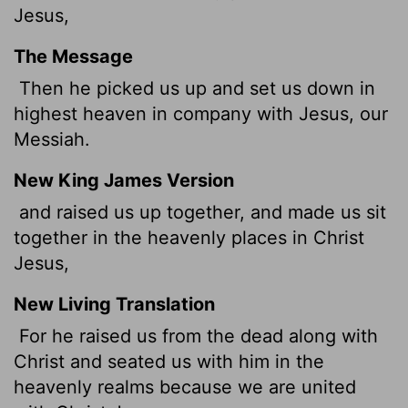
Jesus,
The Message
Then he picked us up and set us down in
highest heaven in company with Jesus, our
Messiah.
New King James Version
and raised us up together, and made us sit
together in the heavenly places in Christ
Jesus,
New Living Translation
For he raised us from the dead along with
Christ and seated us with him in the
heavenly realms because we are united