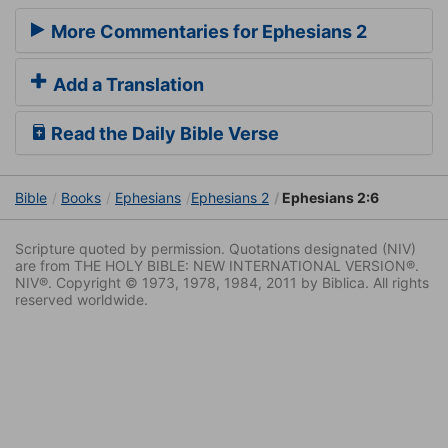
More Commentaries for Ephesians 2
Add a Translation
Read the Daily Bible Verse
Bible
Books
Ephesians
Ephesians 2
Ephesians 2:6
Scripture quoted by permission. Quotations designated (NIV)
are from THE HOLY BIBLE: NEW INTERNATIONAL VERSION®.
NIV®. Copyright © 1973, 1978, 1984, 2011 by Biblica. All rights
reserved worldwide.