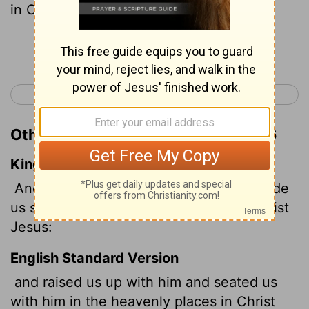
in Christ Jesus,
Continue Reading...
< Ephesians 1
Ephesians 3 >
Other Translations of Ephesians 2:6
King James Version
And hath raised us up together, and made
us sit together in heavenly places in Christ
Jesus:
English Standard Version
and raised us up with him and seated us
with him in the heavenly places in Christ