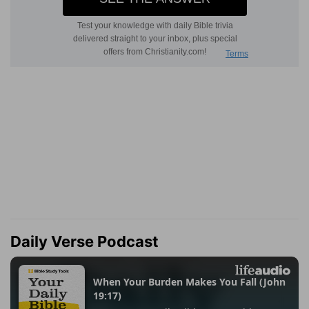
Daily Verse Podcast