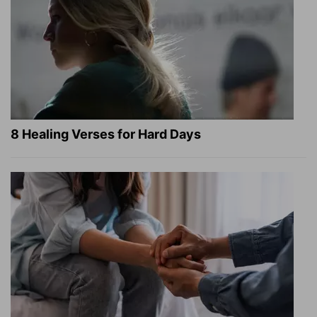
8 Healing Verses for Hard Days