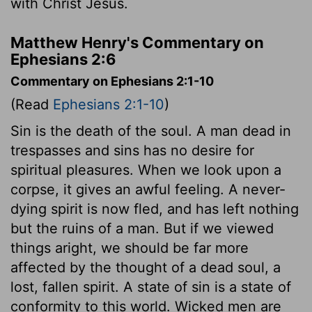
with Christ Jesus.
Matthew Henry's Commentary on
Ephesians 2:6
Commentary on Ephesians 2:1-10
(Read
Ephesians 2:1-10
)
Sin is the death of the soul. A man dead in
trespasses and sins has no desire for
spiritual pleasures. When we look upon a
corpse, it gives an awful feeling. A never-
dying spirit is now fled, and has left nothing
but the ruins of a man. But if we viewed
things aright, we should be far more
affected by the thought of a dead soul, a
lost, fallen spirit. A state of sin is a state of
conformity to this world. Wicked men are