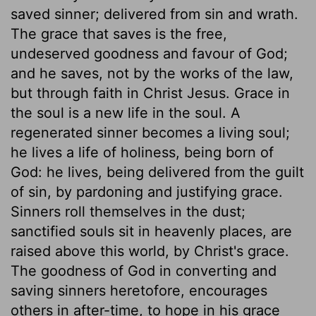
saved sinner; delivered from sin and wrath.
The grace that saves is the free,
undeserved goodness and favour of God;
and he saves, not by the works of the law,
but through faith in Christ Jesus. Grace in
the soul is a new life in the soul. A
regenerated sinner becomes a living soul;
he lives a life of holiness, being born of
God: he lives, being delivered from the guilt
of sin, by pardoning and justifying grace.
Sinners roll themselves in the dust;
sanctified souls sit in heavenly places, are
raised above this world, by Christ's grace.
The goodness of God in converting and
saving sinners heretofore, encourages
others in after-time, to hope in his grace