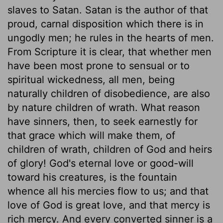
slaves to Satan. Satan is the author of that
proud, carnal disposition which there is in
ungodly men; he rules in the hearts of men.
From Scripture it is clear, that whether men
have been most prone to sensual or to
spiritual wickedness, all men, being
naturally children of disobedience, are also
by nature children of wrath. What reason
have sinners, then, to seek earnestly for
that grace which will make them, of
children of wrath, children of God and heirs
of glory! God's eternal love or good-will
toward his creatures, is the fountain
whence all his mercies flow to us; and that
love of God is great love, and that mercy is
rich mercy. And every converted sinner is a