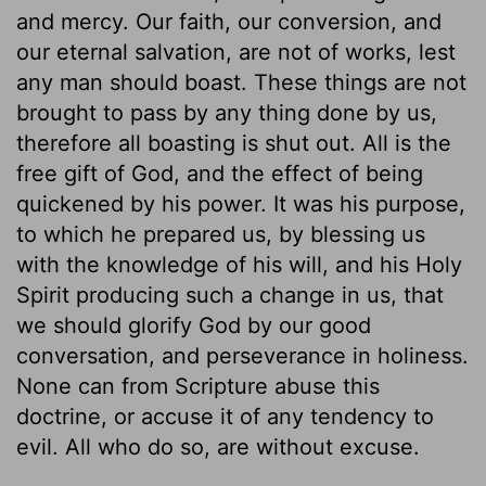
and mercy. Our faith, our conversion, and
our eternal salvation, are not of works, lest
any man should boast. These things are not
brought to pass by any thing done by us,
therefore all boasting is shut out. All is the
free gift of God, and the effect of being
quickened by his power. It was his purpose,
to which he prepared us, by blessing us
with the knowledge of his will, and his Holy
Spirit producing such a change in us, that
we should glorify God by our good
conversation, and perseverance in holiness.
None can from Scripture abuse this
doctrine, or accuse it of any tendency to
evil. All who do so, are without excuse.