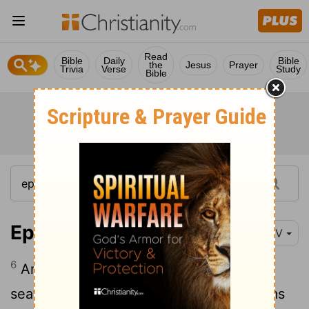
Read
Bible
Daily
Bible
the
Jesus
Prayer
Trivia
Verse
Study
Bible
Ephesians 2:6
NIV
6
And God raised us up with Christ and
seated us with him in the heavenly realms