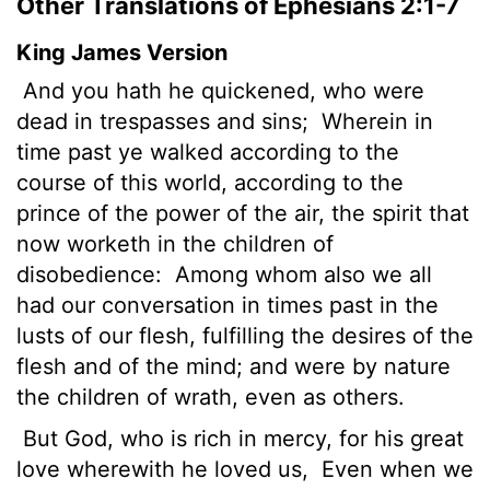
Other Translations of Ephesians 2:1-7
King James Version
And you hath he quickened, who were
dead in trespasses and sins;
Wherein in
time past ye walked according to the
course of this world, according to the
prince of the power of the air, the spirit that
now worketh in the children of
disobedience:
Among whom also we all
had our conversation in times past in the
lusts of our flesh, fulfilling the desires
of the
flesh and of the mind; and were by nature
the children of wrath, even as others.
But God, who is rich in mercy, for his great
love wherewith he loved us,
Even when we