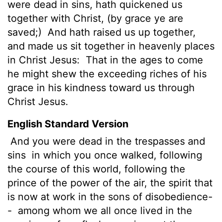
were dead in sins, hath quickened us
together with Christ, (by grace ye are
saved;)
And hath raised us up together,
and made us sit together in heavenly places
in Christ Jesus:
That in the ages to come
he might shew the exceeding riches of his
grace in his kindness toward us through
Christ Jesus.
English Standard Version
And you were dead in the trespasses and
sins
in which you once walked, following
the course of this world, following the
prince of the power of the air, the spirit that
is now at work in the sons of disobedience-
-
among whom we all once lived in the