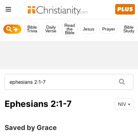
Read
Bible
Daily
Bible
the
Jesus
Prayer
Trivia
Verse
Study
Bible
Ephesians 2:1-7
NIV
Saved by Grace