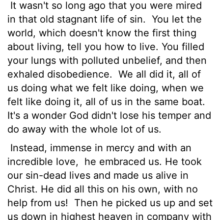
It wasn't so long ago that you were mired
in that old stagnant life of sin.
You let the
world, which doesn't know the first thing
about living, tell you how to live. You filled
your lungs with polluted unbelief, and then
exhaled disobedience.
We all did it, all of
us doing what we felt like doing, when we
felt like doing it, all of us in the same boat.
It's a wonder God didn't lose his temper and
do away with the whole lot of us.
Instead, immense in mercy and with an
incredible love,
he embraced us. He took
our sin-dead lives and made us alive in
Christ. He did all this on his own, with no
help from us!
Then he picked us up and set
us down in highest heaven in company with