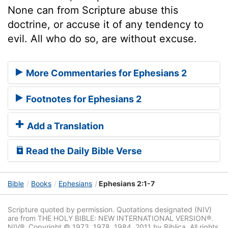
None can from Scripture abuse this
doctrine, or accuse it of any tendency to
evil. All who do so, are without excuse.
More Commentaries for Ephesians 2
Footnotes for Ephesians 2
Add a Translation
Read the Daily Bible Verse
Bible
Books
Ephesians
Ephesians 2:1-7
Scripture quoted by permission. Quotations designated (NIV)
are from THE HOLY BIBLE: NEW INTERNATIONAL VERSION®.
NIV®. Copyright © 1973, 1978, 1984, 2011 by Biblica. All rights