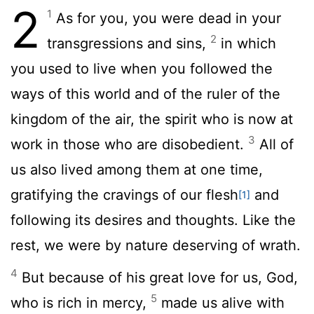
2
1
As for you, you were dead in your
2
transgressions and sins,
in which
you used to live when you followed the
ways of this world and of the ruler of the
kingdom of the air, the spirit who is now at
3
work in those who are disobedient.
All of
us also lived among them at one time,
gratifying the cravings of our flesh
and
[1]
following its desires and thoughts. Like the
rest, we were by nature deserving of wrath.
4
But because of his great love for us, God,
5
who is rich in mercy,
made us alive with