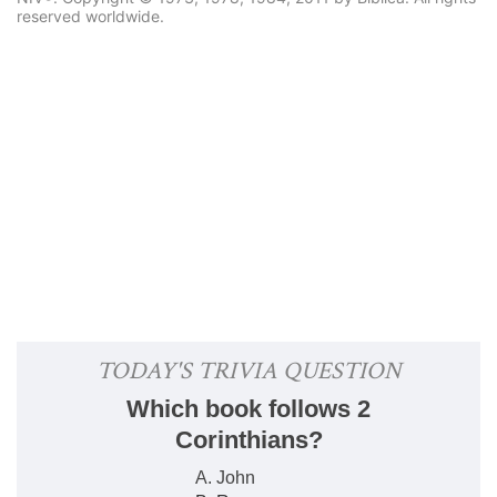
reserved worldwide.