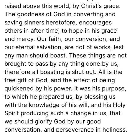
raised above this world, by Christ's grace.
The goodness of God in converting and
saving sinners heretofore, encourages
others in after-time, to hope in his grace
and mercy. Our faith, our conversion, and
our eternal salvation, are not of works, lest
any man should boast. These things are not
brought to pass by any thing done by us,
therefore all boasting is shut out. All is the
free gift of God, and the effect of being
quickened by his power. It was his purpose,
to which he prepared us, by blessing us
with the knowledge of his will, and his Holy
Spirit producing such a change in us, that
we should glorify God by our good
conversation, and perseverance in holiness.