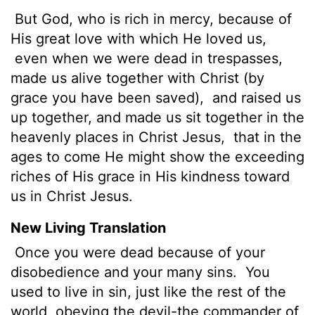
But God, who is rich in mercy, because of
His great love with which He loved us,
even when we were dead in trespasses,
made us alive together with Christ (by
grace you have been saved),
and raised us
up together, and made us sit together in the
heavenly places in Christ Jesus,
that in the
ages to come He might show the exceeding
riches of His grace in His kindness toward
us in Christ Jesus.
New Living Translation
Once you were dead because of your
disobedience and your many sins.
You
used to live in sin, just like the rest of the
world, obeying the devil-the commander of