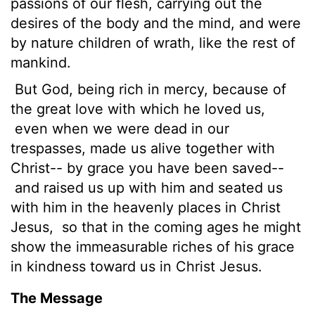
passions of our flesh, carrying out the
desires of the body
and the mind, and were
by nature children of wrath, like the rest of
mankind.
But
God, being rich in mercy, because of
the great love with which he loved us,
even when we were dead in our
trespasses, made us alive together with
Christ-- by grace you have been saved--
and raised us up with him and seated us
with him in the heavenly places in Christ
Jesus,
so that in the coming ages he might
show the immeasurable riches of his grace
in kindness toward us in Christ Jesus.
The Message