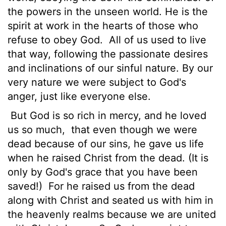
the powers in the unseen world. He is the
spirit at work in the hearts of those who
refuse to obey God.
All of us used to live
that way, following the passionate desires
and inclinations of our sinful nature. By our
very nature we were subject to God's
anger, just like everyone else.
But God is so rich in mercy, and he loved
us so much,
that even though we were
dead because of our sins, he gave us life
when he raised Christ from the dead. (It is
only by God's grace that you have been
saved!)
For he raised us from the dead
along with Christ and seated us with him in
the heavenly realms because we are united