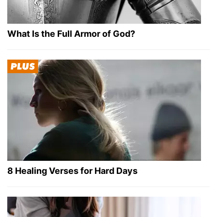
What Is the Full Armor of God?
8 Healing Verses for Hard Days