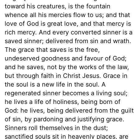
toward his creatures, is the fountain
whence all his mercies flow to us; and that
love of God is great love, and that mercy is
rich mercy. And every converted sinner is a
saved sinner; delivered from sin and wrath.
The grace that saves is the free,
undeserved goodness and favour of God;
and he saves, not by the works of the law,
but through faith in Christ Jesus. Grace in
the soul is a new life in the soul. A
regenerated sinner becomes a living soul;
he lives a life of holiness, being born of
God: he lives, being delivered from the guilt
of sin, by pardoning and justifying grace.
Sinners roll themselves in the dust;
sanctified souls sit in heavenly places, are