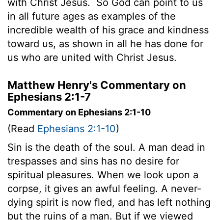
with Christ Jesus.
So God can point to us
in all future ages as examples of the
incredible wealth of his grace and kindness
toward us, as shown in all he has done for
us who are united with Christ Jesus.
Matthew Henry's Commentary on
Ephesians 2:1-7
Commentary on Ephesians 2:1-10
(Read
Ephesians 2:1-10
)
Sin is the death of the soul. A man dead in
trespasses and sins has no desire for
spiritual pleasures. When we look upon a
corpse, it gives an awful feeling. A never-
dying spirit is now fled, and has left nothing
but the ruins of a man. But if we viewed