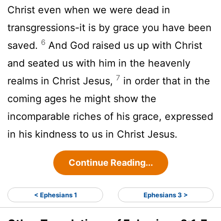
Christ even when we were dead in
transgressions-it is by grace you have been
6
saved.
And God raised us up with Christ
and seated us with him in the heavenly
7
realms in Christ Jesus,
in order that in the
coming ages he might show the
incomparable riches of his grace, expressed
in his kindness to us in Christ Jesus.
Continue Reading...
< Ephesians 1
Ephesians 3 >