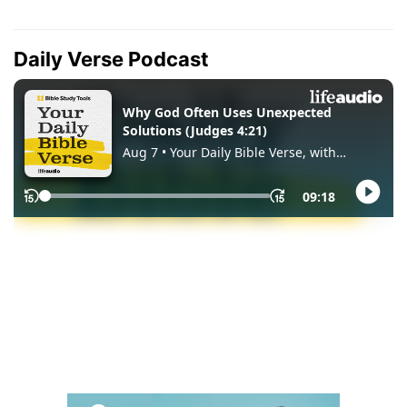
Daily Verse Podcast