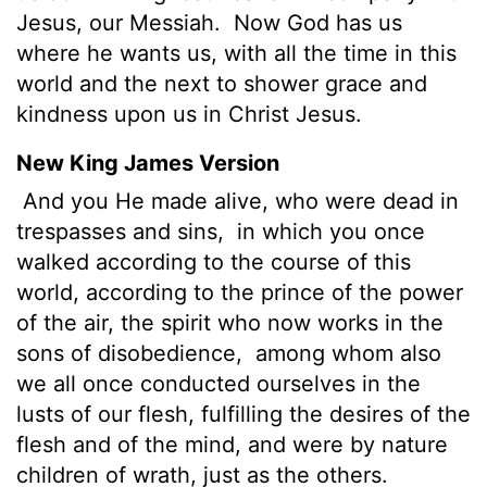
Jesus, our Messiah.
Now God has us
where he wants us, with all the time in this
world and the next to shower grace and
kindness upon us in Christ Jesus.
New King James Version
And you He made alive, who were dead in
trespasses and sins,
in which you once
walked according to the course of this
world, according to the prince of the power
of the air, the spirit who now works in the
sons of disobedience,
among whom also
we all once conducted ourselves in the
lusts of our flesh, fulfilling the desires of the
flesh and of the mind, and were by nature
children of wrath, just as the others.