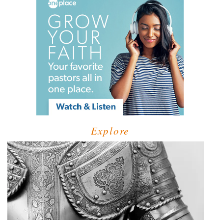
Explore