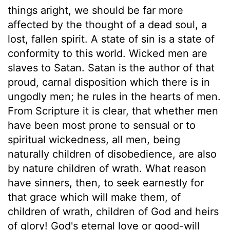
things aright, we should be far more
affected by the thought of a dead soul, a
lost, fallen spirit. A state of sin is a state of
conformity to this world. Wicked men are
slaves to Satan. Satan is the author of that
proud, carnal disposition which there is in
ungodly men; he rules in the hearts of men.
From Scripture it is clear, that whether men
have been most prone to sensual or to
spiritual wickedness, all men, being
naturally children of disobedience, are also
by nature children of wrath. What reason
have sinners, then, to seek earnestly for
that grace which will make them, of
children of wrath, children of God and heirs
of glory! God's eternal love or good-will