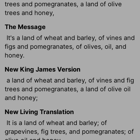
trees and pomegranates, a land of olive
trees and honey,
The Message
It's a land of wheat and barley, of vines and
figs and pomegranates, of olives, oil, and
honey.
New King James Version
a land of wheat and barley, of vines and fig
trees and pomegranates, a land of olive oil
and honey;
New Living Translation
It is a land of wheat and barley; of
grapevines, fig trees, and pomegranates; of