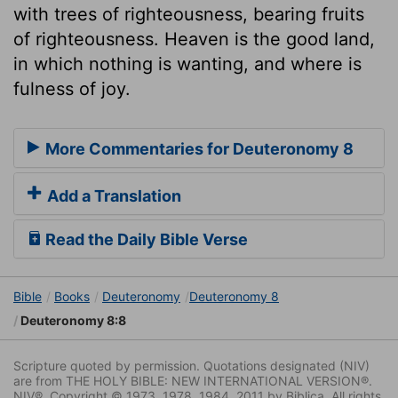
with trees of righteousness, bearing fruits
of righteousness. Heaven is the good land,
in which nothing is wanting, and where is
fulness of joy.
More Commentaries for Deuteronomy 8
Add a Translation
Read the Daily Bible Verse
Bible
Books
Deuteronomy
Deuteronomy 8
Deuteronomy 8:8
Scripture quoted by permission. Quotations designated (NIV)
are from THE HOLY BIBLE: NEW INTERNATIONAL VERSION®.
NIV®. Copyright © 1973, 1978, 1984, 2011 by Biblica. All rights