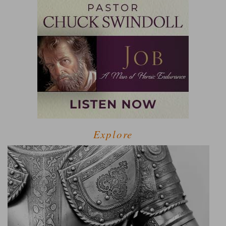
Explore