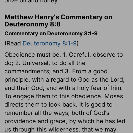
olive oil and honey.
Matthew Henry's Commentary on
Deuteronomy 8:8
Commentary on Deuteronomy 8:1-9
(Read
Deuteronomy 8:1-9
)
Obedience must be, 1. Careful, observe to
do; 2. Universal, to do all the
commandments; and 3. From a good
principle, with a regard to God as the Lord,
and their God, and with a holy fear of him.
To engage them to this obedience. Moses
directs them to look back. It is good to
remember all the ways, both of God's
providence and grace, by which he has led
us through this wilderness, that we may