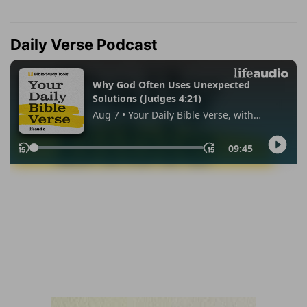
Daily Verse Podcast