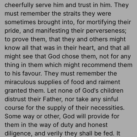
cheerfully serve him and trust in him. They
must remember the straits they were
sometimes brought into, for mortifying their
pride, and manifesting their perverseness;
to prove them, that they and others might
know all that was in their heart, and that all
might see that God chose them, not for any
thing in them which might recommend them
to his favour. They must remember the
miraculous supplies of food and raiment
granted them. Let none of God's children
distrust their Father, nor take any sinful
course for the supply of their necessities.
Some way or other, God will provide for
them in the way of duty and honest
diligence, and verily they shall be fed. It