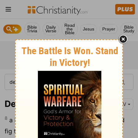
Read
Bible
Daily
Bible
the
Jesus
Prayer
Trivia
Verse
Study
Bible
Deuteronomy 8:8
NIV
8
a land with wheat and barley, vines and
fig trees, pomegranates, olive oil and