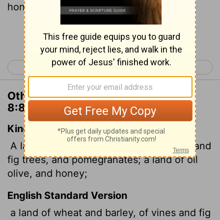
honey;
Continue Reading...
< Deuteronomy 7
Deuteronomy 9 >
Other Translations of Deuteronomy
8:8
King James Version
A land of wheat, and barley, and vines, and
fig trees, and pomegranates; a land of oil
olive, and honey;
English Standard Version
a land of wheat and barley, of vines and fig