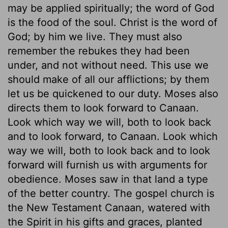
may be applied spiritually; the word of God
is the food of the soul. Christ is the word of
God; by him we live. They must also
remember the rebukes they had been
under, and not without need. This use we
should make of all our afflictions; by them
let us be quickened to our duty. Moses also
directs them to look forward to Canaan.
Look which way we will, both to look back
and to look forward, to Canaan. Look which
way we will, both to look back and to look
forward will furnish us with arguments for
obedience. Moses saw in that land a type
of the better country. The gospel church is
the New Testament Canaan, watered with
the Spirit in his gifts and graces, planted