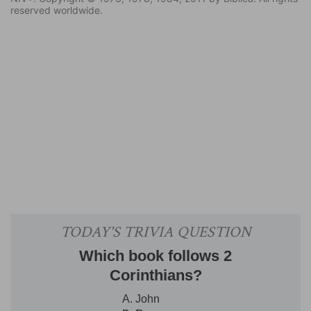
reserved worldwide.