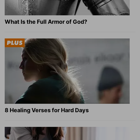
What Is the Full Armor of God?
8 Healing Verses for Hard Days