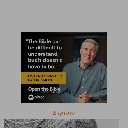
Explore