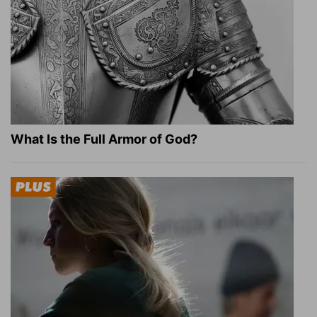
What Is the Full Armor of God?