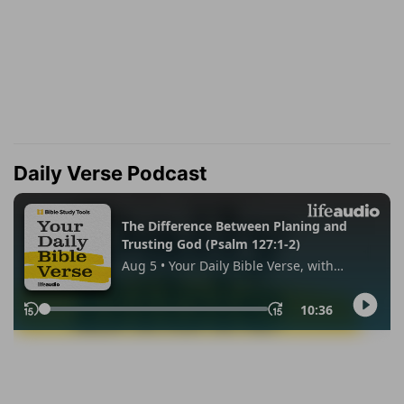
Daily Verse Podcast