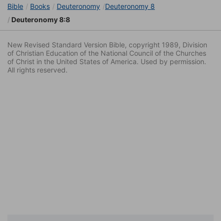
Bible
Books
Deuteronomy
Deuteronomy 8
Deuteronomy 8:8
New Revised Standard Version Bible, copyright 1989, Division
of Christian Education of the National Council of the Churches
of Christ in the United States of America. Used by permission.
All rights reserved.