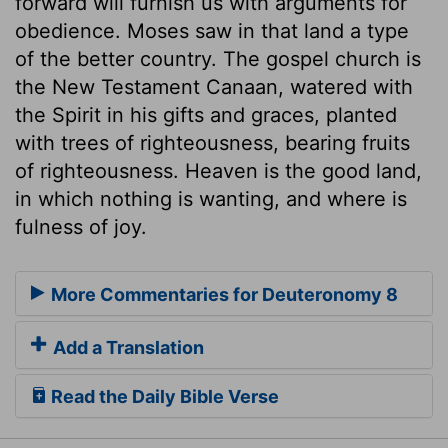
forward will furnish us with arguments for
obedience. Moses saw in that land a type
of the better country. The gospel church is
the New Testament Canaan, watered with
the Spirit in his gifts and graces, planted
with trees of righteousness, bearing fruits
of righteousness. Heaven is the good land,
in which nothing is wanting, and where is
fulness of joy.
More Commentaries for Deuteronomy 8
Add a Translation
Read the Daily Bible Verse