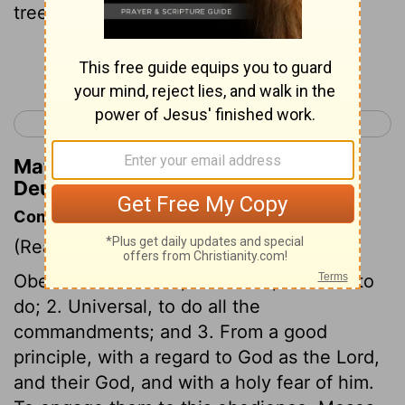
trees and honey,
Continue Reading...
< Deuteronomy 7
Deuteronomy 9 >
Matthew Henry's Commentary on
Deuteronomy 8:8
Commentary on Deuteronomy 8:1-9
(Read
Deuteronomy 8:1-9
)
Obedience must be, 1. Careful, observe to
do; 2. Universal, to do all the
commandments; and 3. From a good
principle, with a regard to God as the Lord,
and their God, and with a holy fear of him.