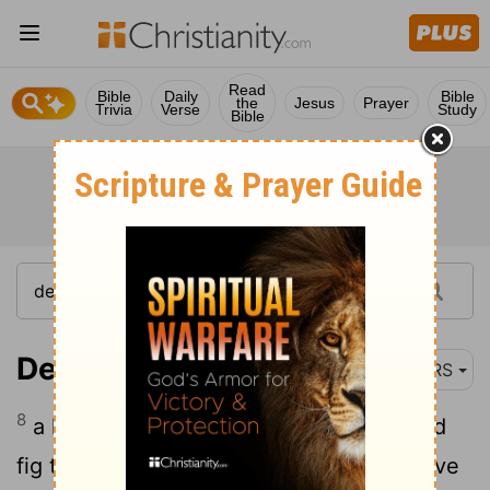
Read
Bible
Daily
Bible
the
Jesus
Prayer
Trivia
Verse
Study
Bible
Deuteronomy 8:8
NRS
8
a land of wheat and barley, of vines and
fig trees and pomegranates, a land of olive