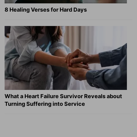
8 Healing Verses for Hard Days
What a Heart Failure Survivor Reveals about
Turning Suffering into Service