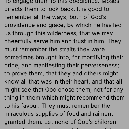
To engage them to this obedience. Moses
directs them to look back. It is good to
remember all the ways, both of God's
providence and grace, by which he has led
us through this wilderness, that we may
cheerfully serve him and trust in him. They
must remember the straits they were
sometimes brought into, for mortifying their
pride, and manifesting their perverseness;
to prove them, that they and others might
know all that was in their heart, and that all
might see that God chose them, not for any
thing in them which might recommend them
to his favour. They must remember the
miraculous supplies of food and raiment
granted them. Let none of God's children