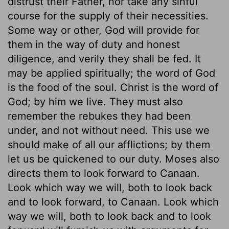
distrust their Father, nor take any sinful
course for the supply of their necessities.
Some way or other, God will provide for
them in the way of duty and honest
diligence, and verily they shall be fed. It
may be applied spiritually; the word of God
is the food of the soul. Christ is the word of
God; by him we live. They must also
remember the rebukes they had been
under, and not without need. This use we
should make of all our afflictions; by them
let us be quickened to our duty. Moses also
directs them to look forward to Canaan.
Look which way we will, both to look back
and to look forward, to Canaan. Look which
way we will, both to look back and to look