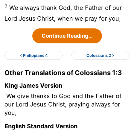
3
We always thank God, the Father of our
Lord Jesus Christ, when we pray for you,
Continue Reading...
< Philippians 4
Colossians 2 >
Other Translations of Colossians 1:3
King James Version
We give thanks to God and the Father of
our Lord Jesus Christ, praying always for
you,
English Standard Version