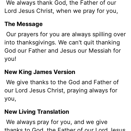
We always thank God, the Father of our
Lord Jesus Christ, when we pray for you,
The Message
Our prayers for you are always spilling over
into thanksgivings. We can't quit thanking
God our Father and Jesus our Messiah for
you!
New King James Version
We give thanks to the God and Father of
our Lord Jesus Christ, praying always for
you,
New Living Translation
We always pray for you, and we give
thanks to God, the Father of our Lord Jesus