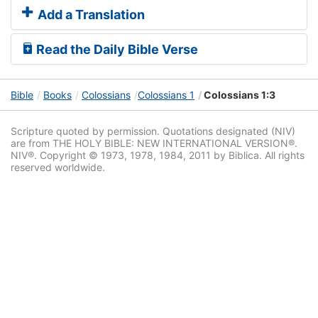
Add a Translation
Read the Daily Bible Verse
Bible
Books
Colossians
Colossians 1
Colossians 1:3
Scripture quoted by permission. Quotations designated (NIV)
are from THE HOLY BIBLE: NEW INTERNATIONAL VERSION®.
NIV®. Copyright © 1973, 1978, 1984, 2011 by Biblica. All rights
reserved worldwide.