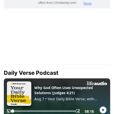
Daily Verse Podcast