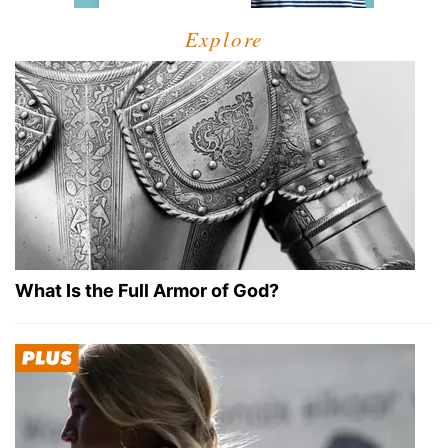
Explore
What Is the Full Armor of God?