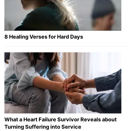
8 Healing Verses for Hard Days
What a Heart Failure Survivor Reveals about
Turning Suffering into Service