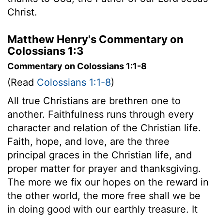
Christ.
Matthew Henry's Commentary on
Colossians 1:3
Commentary on Colossians 1:1-8
(Read
Colossians 1:1-8
)
All true Christians are brethren one to
another. Faithfulness runs through every
character and relation of the Christian life.
Faith, hope, and love, are the three
principal graces in the Christian life, and
proper matter for prayer and thanksgiving.
The more we fix our hopes on the reward in
the other world, the more free shall we be
in doing good with our earthly treasure. It