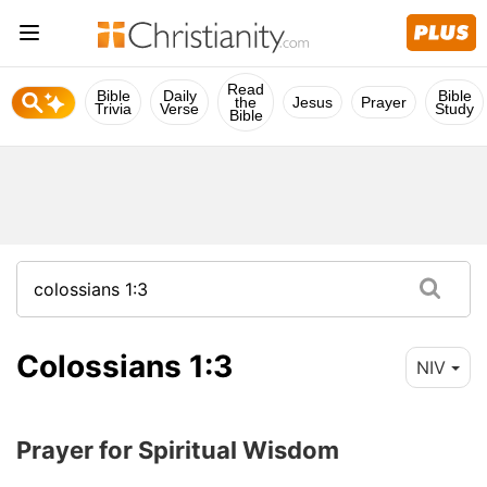
Read
Bible
Daily
Bible
the
Jesus
Prayer
Trivia
Verse
Study
Bible
Colossians 1:3
NIV
Prayer for Spiritual Wisdom