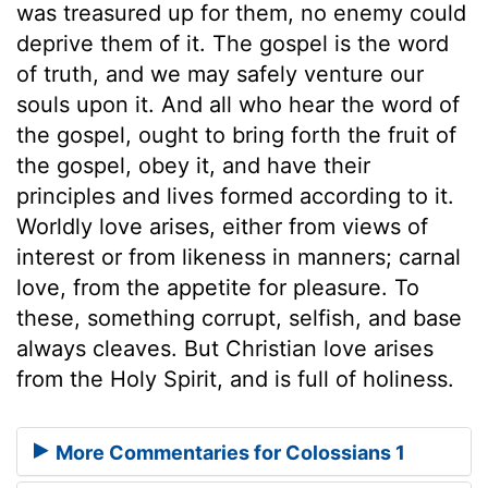
was treasured up for them, no enemy could
deprive them of it. The gospel is the word
of truth, and we may safely venture our
souls upon it. And all who hear the word of
the gospel, ought to bring forth the fruit of
the gospel, obey it, and have their
principles and lives formed according to it.
Worldly love arises, either from views of
interest or from likeness in manners; carnal
love, from the appetite for pleasure. To
these, something corrupt, selfish, and base
always cleaves. But Christian love arises
from the Holy Spirit, and is full of holiness.
More Commentaries for Colossians 1