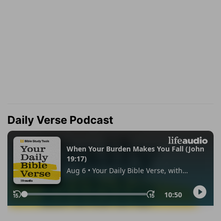
Daily Verse Podcast