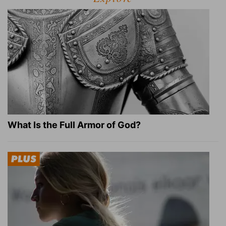
What Is the Full Armor of God?