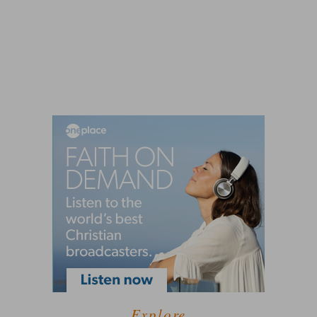
Explore