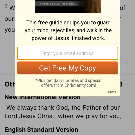
3
We give thanks to God and the Father of
our Lord Jesus Christ, praying always for
you,
Continue Reading...
< Philippians 4
Colossians 2 >
Other Translations of Colossians 1:3
New International Version
We always thank God, the Father of our
Lord Jesus Christ, when we pray for you,
English Standard Version