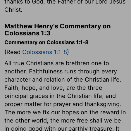
thanks to God, the Father of our Lord Jesus
Christ.
Matthew Henry's Commentary on
Colossians 1:3
Commentary on Colossians 1:1-8
(Read
Colossians 1:1-8
)
All true Christians are brethren one to
another. Faithfulness runs through every
character and relation of the Christian life.
Faith, hope, and love, are the three
principal graces in the Christian life, and
proper matter for prayer and thanksgiving.
The more we fix our hopes on the reward in
the other world, the more free shall we be
in doing good with our earthly treasure. It