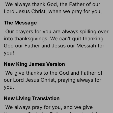
We always thank God, the Father of our
Lord Jesus Christ, when we pray for you,
The Message
Our prayers for you are always spilling over
into thanksgivings. We can't quit thanking
God our Father and Jesus our Messiah for
you!
New King James Version
We give thanks to the God and Father of
our Lord Jesus Christ, praying always for
you,
New Living Translation
We always pray for you, and we give