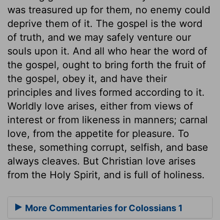
was treasured up for them, no enemy could
deprive them of it. The gospel is the word
of truth, and we may safely venture our
souls upon it. And all who hear the word of
the gospel, ought to bring forth the fruit of
the gospel, obey it, and have their
principles and lives formed according to it.
Worldly love arises, either from views of
interest or from likeness in manners; carnal
love, from the appetite for pleasure. To
these, something corrupt, selfish, and base
always cleaves. But Christian love arises
from the Holy Spirit, and is full of holiness.
More Commentaries for Colossians 1