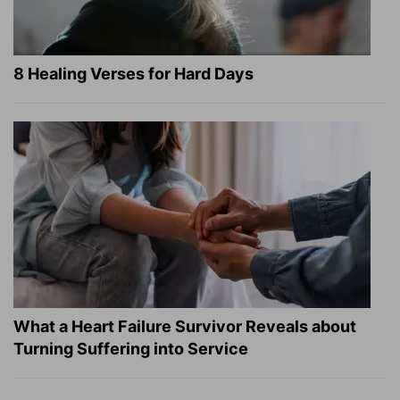
8 Healing Verses for Hard Days
What a Heart Failure Survivor Reveals about
Turning Suffering into Service