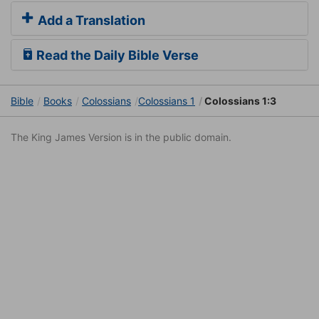
Add a Translation
Read the Daily Bible Verse
Bible
Books
Colossians
Colossians 1
Colossians 1:3
The King James Version is in the public domain.