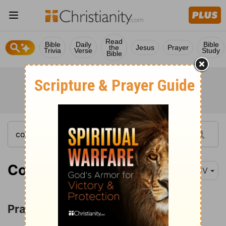
Read
Bible
Daily
Bible
the
Jesus
Prayer
Trivia
Verse
Study
Bible
Colossians 1:3
KJV
Prayer for Spiritual Wisdom