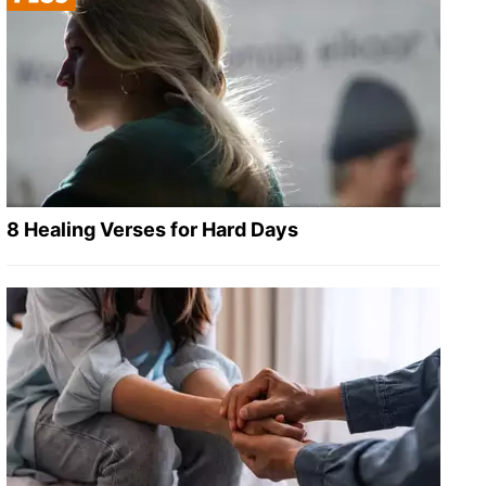
8 Healing Verses for Hard Days