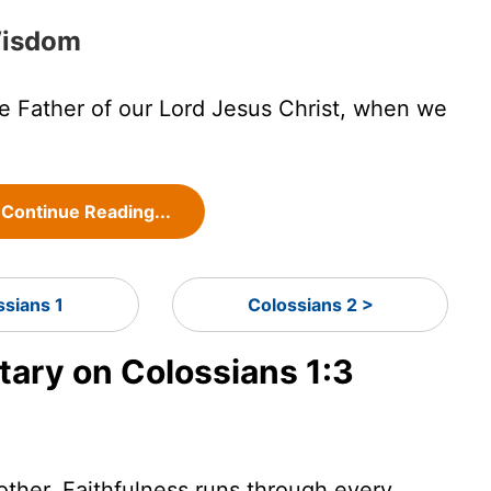
 Wisdom
 Father of our Lord Jesus Christ, when we
Continue Reading...
ssians 1
Colossians 2 >
ry on Colossians 1:3
nother. Faithfulness runs through every