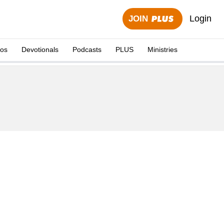
Login
JOIN
eos
Devotionals
Podcasts
PLUS
Ministries