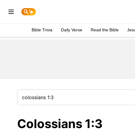
Bible Trivia
Daily Verse
Read the Bible
Jes
Colossians 1:3