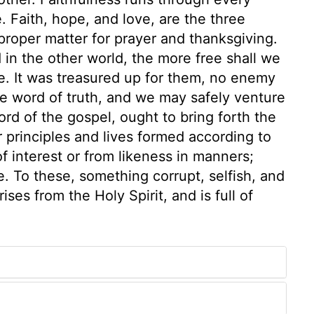
e. Faith, hope, and love, are the three
d proper matter for prayer and thanksgiving.
in the other world, the more free shall we
re. It was treasured up for them, no enemy
he word of truth, and we may safely venture
ord of the gospel, ought to bring forth the
ir principles and lives formed according to
of interest or from likeness in manners;
e. To these, something corrupt, selfish, and
ses from the Holy Spirit, and is full of
1