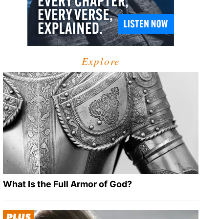
Explore
What Is the Full Armor of God?