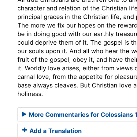
character and relation of the Christian lif
principal graces in the Christian life, an
The more we fix our hopes on the reward 
be in doing good with our earthly treasu
could deprive them of it. The gospel is t
our souls upon it. And all who hear the w
fruit of the gospel, obey it, and have the
it. Worldly love arises, either from views 
carnal love, from the appetite for pleasur
base always cleaves. But Christian love ari
holiness.
More Commentaries for Colossians 
Add a Translation