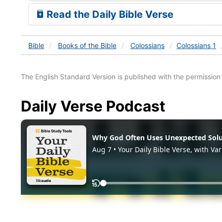
Read the Daily Bible Verse
Bible
Books
of the Bible
Colossians
Colossians 1
The English Standard Version is published with the permissio
Daily Verse Podcast