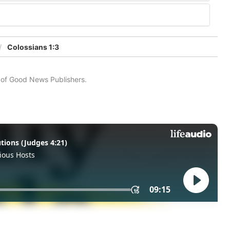
Colossians 1:3
n of Good News Publishers.