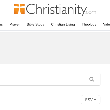
us
Prayer
Bible Study
Christian Living
Theology
Vid
ESV