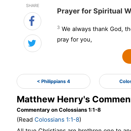
SHARE
Prayer for Spiritual
3
We always thank God, the
pray for you,
< Philippians 4
Colo
Matthew Henry's Commenta
Commentary on Colossians 1:1-8
(Read
Colossians 1:1-8
)
All true Christians are brethren one to a