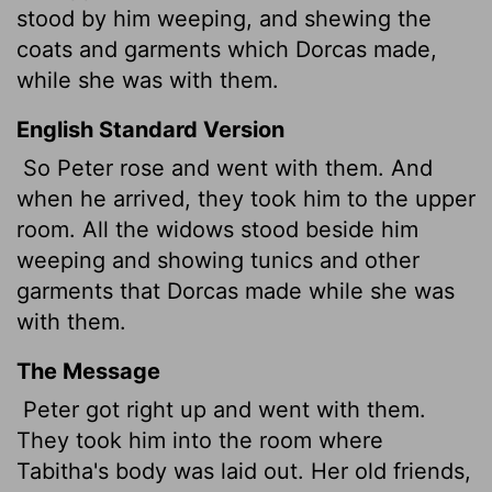
stood by him weeping, and shewing the
coats and garments which Dorcas made,
while she was with them.
English Standard Version
So Peter rose and went with them. And
when he arrived, they took him to the upper
room. All the widows stood beside him
weeping and showing tunics
and other
garments that Dorcas made while she was
with them.
The Message
Peter got right up and went with them.
They took him into the room where
Tabitha's body was laid out. Her old friends,