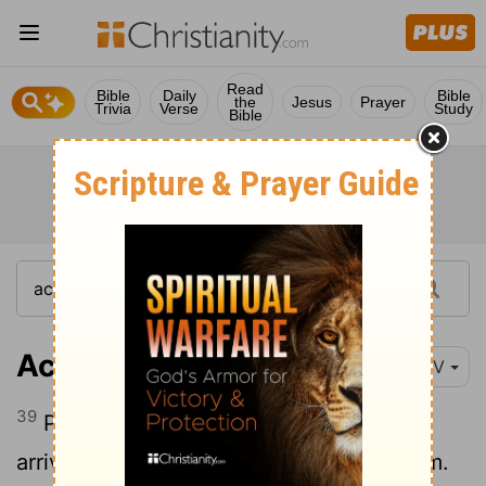
Read
Bible
Daily
Bible
the
Jesus
Prayer
Trivia
Verse
Study
Bible
Acts 9:39
NIV
39
Peter went with them, and when he
arrived he was taken upstairs to the room.