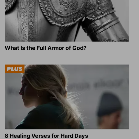
What Is the Full Armor of God?
8 Healing Verses for Hard Days