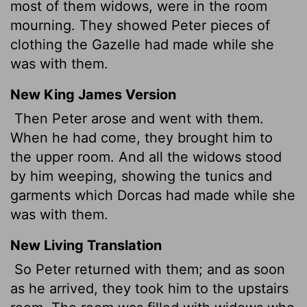
most of them widows, were in the room
mourning. They showed Peter pieces of
clothing the Gazelle had made while she
was with them.
New King James Version
Then Peter arose and went with them.
When he had come, they brought him to
the upper room. And all the widows stood
by him weeping, showing the tunics and
garments which Dorcas had made while she
was with them.
New Living Translation
So Peter returned with them; and as soon
as he arrived, they took him to the upstairs