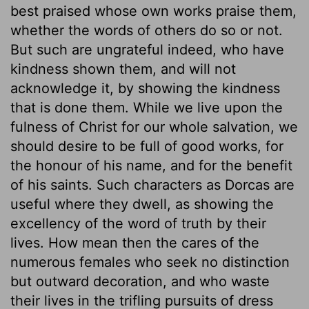
best praised whose own works praise them,
whether the words of others do so or not.
But such are ungrateful indeed, who have
kindness shown them, and will not
acknowledge it, by showing the kindness
that is done them. While we live upon the
fulness of Christ for our whole salvation, we
should desire to be full of good works, for
the honour of his name, and for the benefit
of his saints. Such characters as Dorcas are
useful where they dwell, as showing the
excellency of the word of truth by their
lives. How mean then the cares of the
numerous females who seek no distinction
but outward decoration, and who waste
their lives in the trifling pursuits of dress