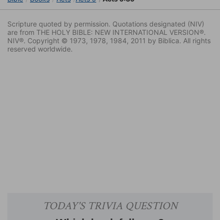
Scripture quoted by permission. Quotations designated (NIV)
are from THE HOLY BIBLE: NEW INTERNATIONAL VERSION®.
NIV®. Copyright © 1973, 1978, 1984, 2011 by Biblica. All rights
reserved worldwide.