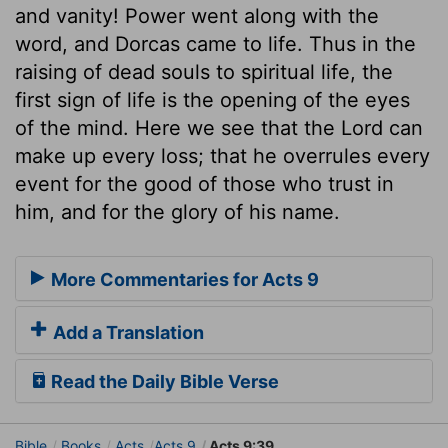
and vanity! Power went along with the
word, and Dorcas came to life. Thus in the
raising of dead souls to spiritual life, the
first sign of life is the opening of the eyes
of the mind. Here we see that the Lord can
make up every loss; that he overrules every
event for the good of those who trust in
him, and for the glory of his name.
More Commentaries for Acts 9
Add a Translation
Read the Daily Bible Verse
Bible
Books
Acts
Acts 9
Acts 9:39