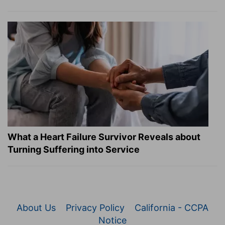
What a Heart Failure Survivor Reveals about
Turning Suffering into Service
About Us
Privacy Policy
California - CCPA
Notice