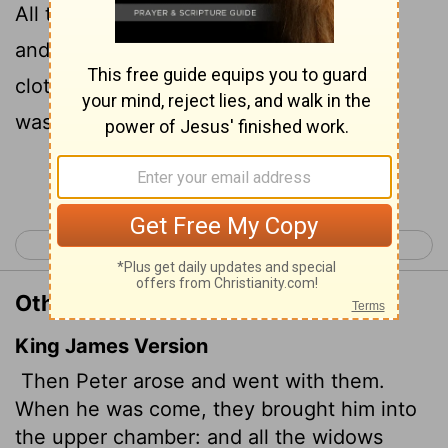
All the widows stood around him, crying
and showing him the robes and other
clothing that Dorcas had made while she
was still with them.
Continue Reading...
< Acts 8
Acts 10 >
Other Translations of Acts 9:39
King James Version
Then Peter arose and went with them.
When he was come, they brought him into
the upper chamber: and all the widows