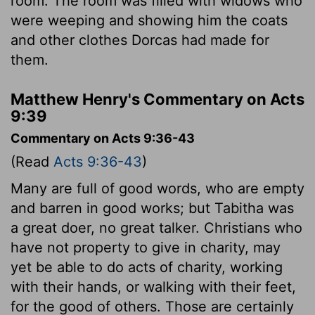
room. The room was filled with widows who
were weeping and showing him the coats
and other clothes Dorcas had made for
them.
Matthew Henry's Commentary on Acts
9:39
Commentary on Acts 9:36-43
(Read
Acts 9:36-43
)
Many are full of good words, who are empty
and barren in good works; but Tabitha was
a great doer, no great talker. Christians who
have not property to give in charity, may
yet be able to do acts of charity, working
with their hands, or walking with their feet,
for the good of others. Those are certainly