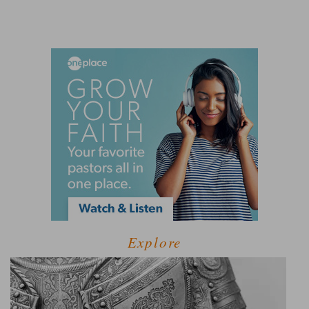
Explore