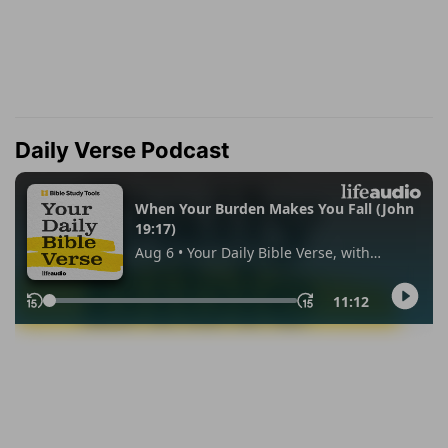
Daily Verse Podcast