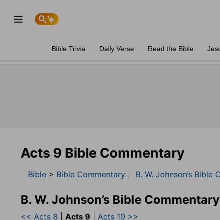
Bible Trivia
Daily Verse
Read the Bible
Jes
Acts 9 Bible Commentary
Bible
>
Bible Commentary
B. W. Johnson’s Bible
B. W. Johnson’s Bible Commentary
<< Acts 8
|
Acts 9
|
Acts 10 >>