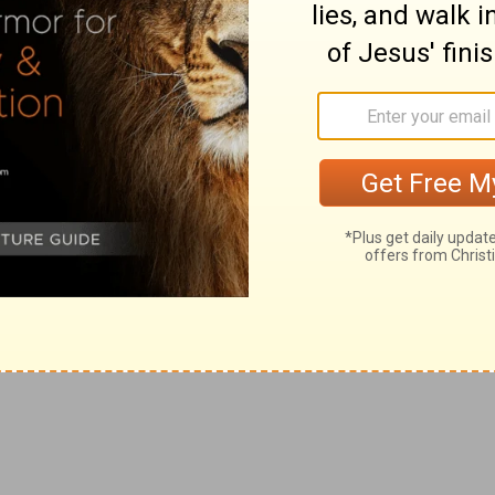
r addressed to the rulers of synagogues. The sway of
all the East. He was a sort of pope with the Sanhedrim
les northeast of Jerusalem, east of Mt. Hermon, in
om the desert by the mountain streams, Abana and
existed in the time of Abraham, and now has about
a phrase often applied in the New Testament to
ame of the high priest, was from the Sanhedrim (
Acts
seven days to make the journey. It was probably made
er than the sun (
Acts 26:13
). It was the splendor of the
John at Patmos.
In order to get the full history of this
compare the accounts given by Paul himself in
chapters
d merely, but words that he could understand.
Why
s with his persecuted followers. The blows that fall
s in Damascus, Christ feels the blows in heaven.
atural communication, though he might possibly suspect
ist. Perhaps at times he had had misgivings that he