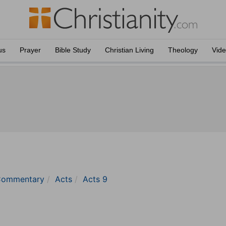
us
Prayer
Bible Study
Christian Living
Theology
Vid
 Commentary
Acts
Acts 9