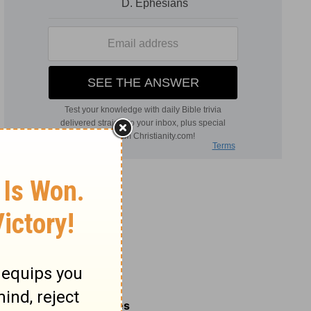
Related Commentaries