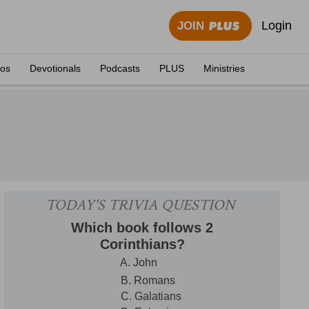
Login
JOIN
eos
Devotionals
Podcasts
PLUS
Ministries