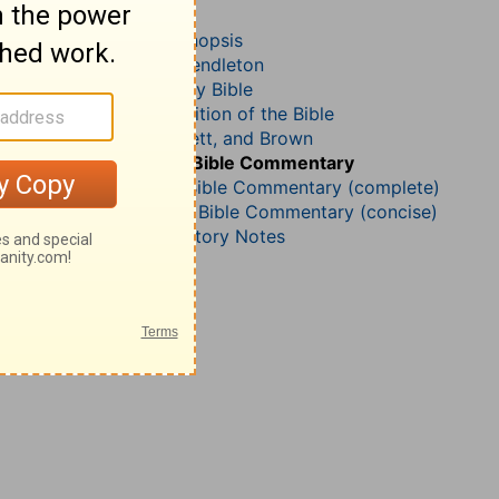
Acts 9
John Darby’s Synopsis
McGarvey and Pendleton
The Geneva Study Bible
John Gill’s Exposition of the Bible
Jamieson, Faussett, and Brown
B. W. Johnson’s Bible Commentary
Matthew Henry Bible Commentary (complete)
Matthew Henry’s Bible Commentary (concise)
Wesley’s Explanatory Notes