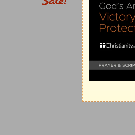
2. Desired of him letters.
A commission and lette
the high priest was recognized in the synagogues of 
for his cardinals.
To Damascus.
Situated about 140 mi
Syria, a beautiful city in a fertile spot redeemed fr
Pharpar. It is one of the oldest cities in the world, 
150,000 inhabitants.
Of this way.
The way of Christ, 
Christianity. Paul's commission, while given in the n
26:10
).
3. And as he journeyed.
It would require six or 
on foot.
There shined round about him a light.
Bright
glorified Savior as seen at the Transfiguration,
or by 
revelation of Christ and Paul's conversion, we must 
22 and 26
with Luke's account here.
4. Heard a voice.
After he had fallen. Not a soun
persecutest thou me?
Observe how Christ sympathize
upon them, fall upon him. If Saul strikes the disciple
5. Who art thou, Lord?
Sure that it was a supern
its source, he did not yet know that it came from Chr