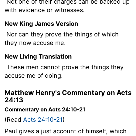
Not one of their charges can be backed up
with evidence or witnesses.
New King James Version
Nor can they prove the things of which
they now accuse me.
New Living Translation
These men cannot prove the things they
accuse me of doing.
Matthew Henry's Commentary on Acts
24:13
Commentary on Acts 24:10-21
(Read
Acts 24:10-21
)
Paul gives a just account of himself, which