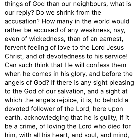
things of God than our neighbours, what is
our reply? Do we shrink from the
accusation? How many in the world would
rather be accused of any weakness, nay,
even of wickedness, than of an earnest,
fervent feeling of love to the Lord Jesus
Christ, and of devotedness to his service!
Can such think that He will confess them
when he comes in his glory, and before the
angels of God? If there is any sight pleasing
to the God of our salvation, and a sight at
which the angels rejoice, it is, to behold a
devoted follower of the Lord, here upon
earth, acknowledging that he is guilty, if it
be a crime, of loving the Lord who died for
him, with all his heart, and soul, and mind,