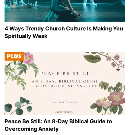
4 Ways Trendy Church Culture Is Making You
Spiritually Weak
Peace Be Still: An 8-Day Biblical Guide to
Overcoming Anxiety