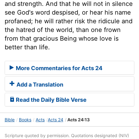
and strength. And that he will not in silence
see God's word despised, or hear his name
profaned; he will rather risk the ridicule and
the hatred of the world, than one frown
from that gracious Being whose love is
better than life.
More Commentaries for Acts 24
Add a Translation
Read the Daily Bible Verse
Bible
Books
Acts
Acts 24
Acts 24:13
Scripture quoted by permission. Quotations designated (NIV)