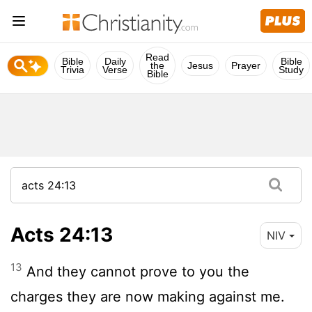
Read
Bible
Daily
Bible
the
Jesus
Prayer
Trivia
Verse
Study
Bible
Acts 24:13
NIV
13
And they cannot prove to you the
charges they are now making against me.