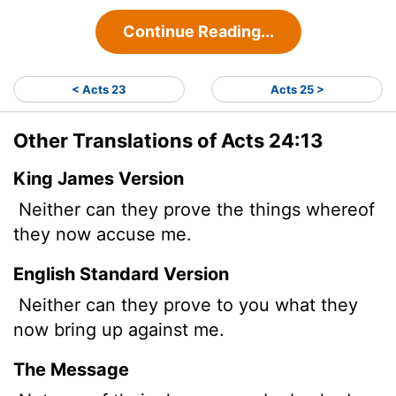
Continue Reading...
< Acts 23
Acts 25 >
Other Translations of Acts 24:13
King James Version
Neither can they prove the things whereof
they now accuse me.
English Standard Version
Neither can they prove to you what they
now bring up against me.
The Message