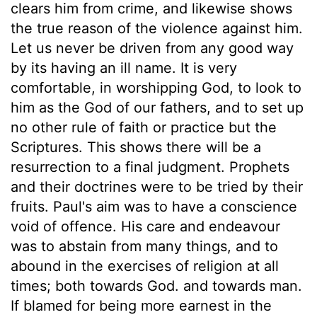
clears him from crime, and likewise shows
the true reason of the violence against him.
Let us never be driven from any good way
by its having an ill name. It is very
comfortable, in worshipping God, to look to
him as the God of our fathers, and to set up
no other rule of faith or practice but the
Scriptures. This shows there will be a
resurrection to a final judgment. Prophets
and their doctrines were to be tried by their
fruits. Paul's aim was to have a conscience
void of offence. His care and endeavour
was to abstain from many things, and to
abound in the exercises of religion at all
times; both towards God. and towards man.
If blamed for being more earnest in the