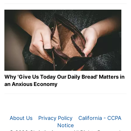
Why 'Give Us Today Our Daily Bread' Matters in
an Anxious Economy
About Us
Privacy Policy
California - CCPA
Notice