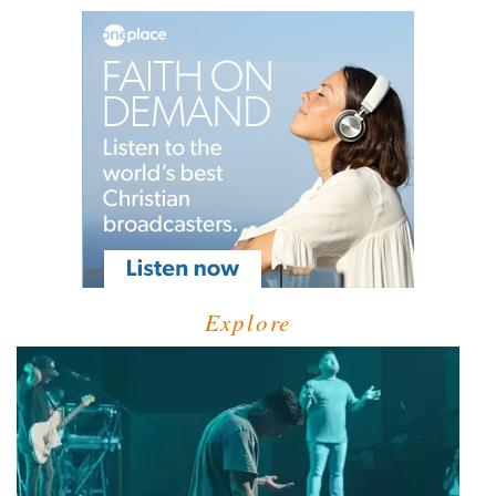
Explore