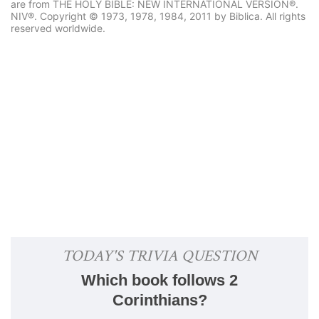
are from THE HOLY BIBLE: NEW INTERNATIONAL VERSION®.
NIV®. Copyright © 1973, 1978, 1984, 2011 by Biblica. All rights
reserved worldwide.