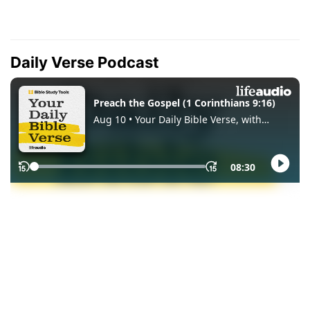
Daily Verse Podcast