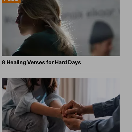
8 Healing Verses for Hard Days