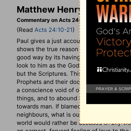
Matthew Henry's Comment
Commentary on Acts 24:10-21
(Read
Acts 24:10-21
)
Paul gives a just account of himself, whi
shows the true reason of the violence ag
good way by its having an ill name. It is
look to him as the God of our fathers, and
but the Scriptures. This shows there will 
Prophets and their doctrines were to be tr
a conscience void of offence. His care 
things, and to abound in the exercises of 
towards man. If blamed for being more ea
neighbours, what is our reply? Do we sh
world would rather be accused of any we
an earnest, fervent feeling of love to th