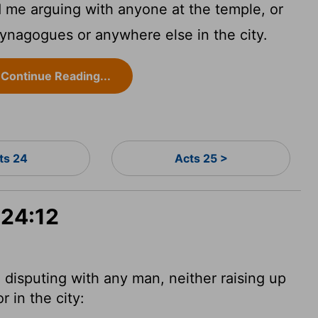
 me arguing with anyone at the temple, or
 synagogues or anywhere else in the city.
Continue Reading...
ts 24
Acts 25 >
 24:12
disputing with any man, neither raising up
 in the city: