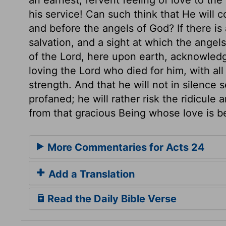
his service! Can such think that He will 
and before the angels of God? If there is
salvation, and a sight at which the angels 
of the Lord, here upon earth, acknowledging
loving the Lord who died for him, with all
strength. And that he will not in silence
profaned; he will rather risk the ridicule
from that gracious Being whose love is bet
More Commentaries for Acts 24
Add a Translation
Read the Daily Bible Verse