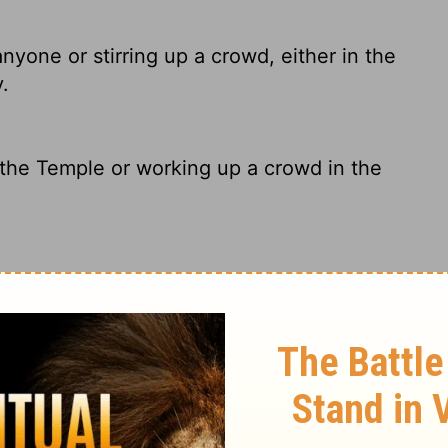
nyone or stirring up a crowd, either in the
.
the Temple or working up a crowd in the
disputing with anyone nor inciting the
city.
 anyone in the Temple, nor stirring up a
 the city.