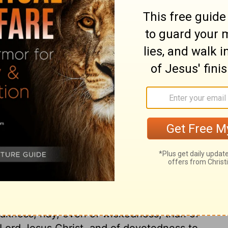
ary on Acts 24:12
ch clears him from crime, and likewise
ainst him. Let us never be driven from any
 very comfortable, in worshipping God, to
 to set up no other rule of faith or practice
be a resurrection to a final judgment.
ied by their fruits. Paul's aim was to have
and endeavour was to abstain from many
religion at all times; both towards God. and
rnest in the things of God than our
rink from the accusation? How many in the
akness, nay, even of wickedness, than of
e Lord Jesus Christ, and of devotedness to