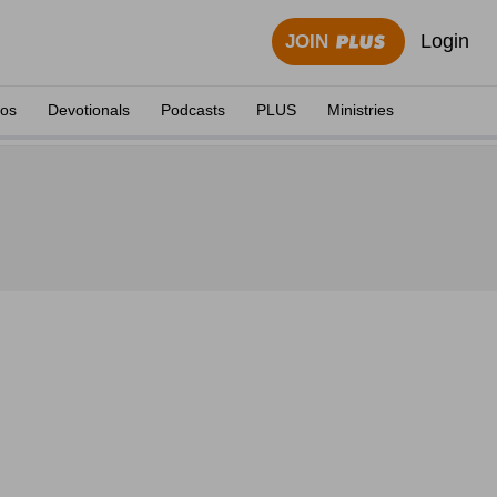
Login
JOIN
eos
Devotionals
Podcasts
PLUS
Ministries