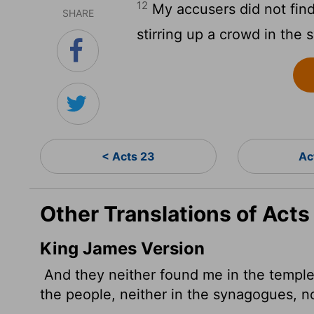
12
My accusers did not find
SHARE
stirring up a crowd in the
< Acts 23
Ac
Other Translations of Acts
King James Version
And they neither found me in the temple 
the people, neither in the synagogues, nor