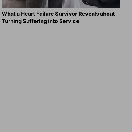
What a Heart Failure Survivor Reveals about
Turning Suffering into Service