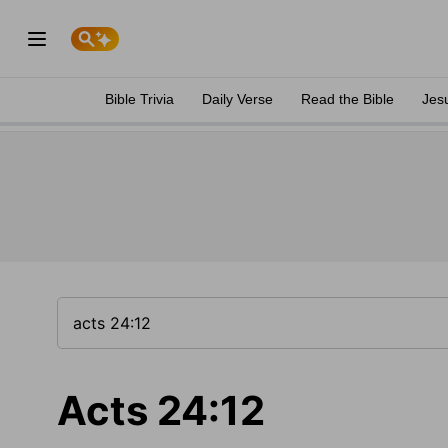
Bible Trivia
Daily Verse
Read the Bible
Jes
Acts 24:12