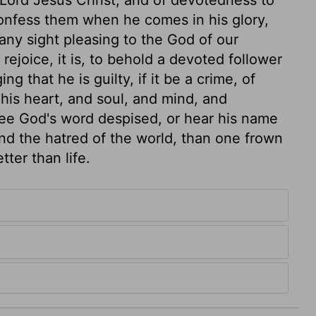
confess them when he comes in his glory,
 any sight pleasing to the God of our
rejoice, it is, to behold a devoted follower
 that he is guilty, if it be a crime, of
 his heart, and soul, and mind, and
 see God's word despised, or hear his name
 and the hatred of the world, than one frown
ter than life.