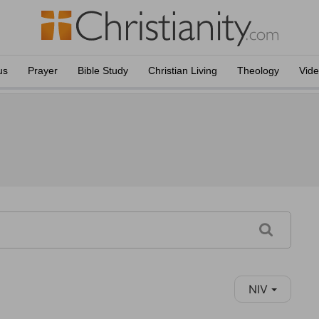
us
Prayer
Bible Study
Christian Living
Theology
Vid
NIV