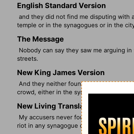
English Standard Version
and they did not find me disputing with a
temple or in the synagogues or in the city
The Message
Nobody can say they saw me arguing in 
streets.
New King James Version
And they neither found me in the temple 
crowd, either in the synagogues or in the 
New Living Translation
My accusers never found me arguing with
riot in any synagogue or on the streets of