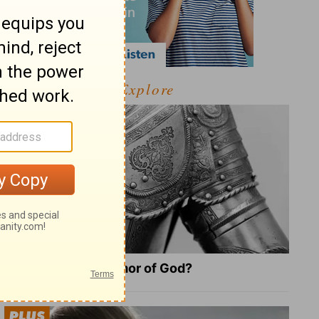
Explore
What Is the Full Armor of God?