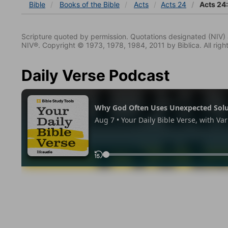
Bible
Books
of the Bible
Acts
Acts 24
Acts 24
Scripture quoted by permission. Quotations designated (N
NIV®. Copyright © 1973, 1978, 1984, 2011 by Biblica. All righ
Daily Verse Podcast