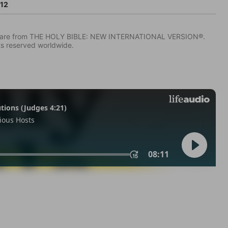
:12
IV) are from THE HOLY BIBLE: NEW INTERNATIONAL VERSION®.
ts reserved worldwide.