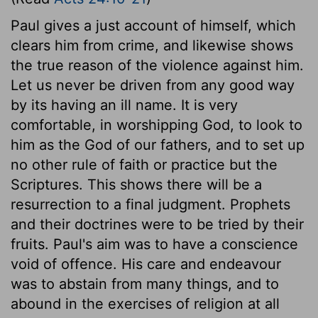
Paul gives a just account of himself, which
clears him from crime, and likewise shows
the true reason of the violence against him.
Let us never be driven from any good way
by its having an ill name. It is very
comfortable, in worshipping God, to look to
him as the God of our fathers, and to set up
no other rule of faith or practice but the
Scriptures. This shows there will be a
resurrection to a final judgment. Prophets
and their doctrines were to be tried by their
fruits. Paul's aim was to have a conscience
void of offence. His care and endeavour
was to abstain from many things, and to
abound in the exercises of religion at all