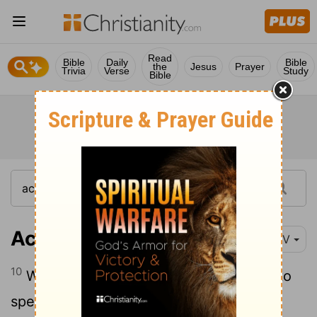
Read
Bible
Daily
Bible
the
Jesus
Prayer
Trivia
Verse
Study
Bible
Acts 24:10
NIV
10
When the governor motioned for him to
speak, Paul replied: "I know that for a