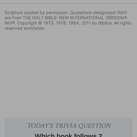
Scripture quoted by permission. Quotations designated (NIV)
are from THE HOLY BIBLE: NEW INTERNATIONAL VERSION®.
NIV®. Copyright © 1973, 1978, 1984, 2011 by Biblica. All rights
reserved worldwide.