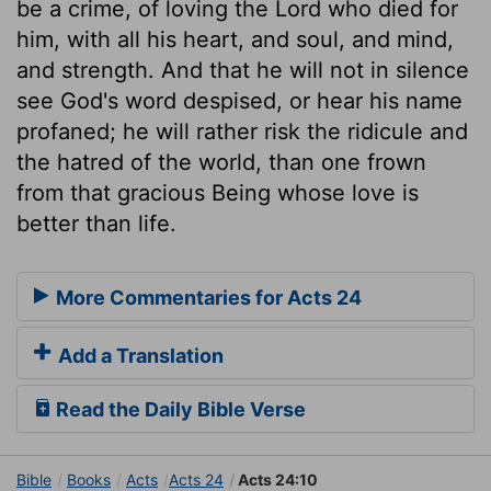
be a crime, of loving the Lord who died for
him, with all his heart, and soul, and mind,
and strength. And that he will not in silence
see God's word despised, or hear his name
profaned; he will rather risk the ridicule and
the hatred of the world, than one frown
from that gracious Being whose love is
better than life.
More Commentaries for Acts 24
Add a Translation
Read the Daily Bible Verse
Bible
Books
Acts
Acts 24
Acts 24:10