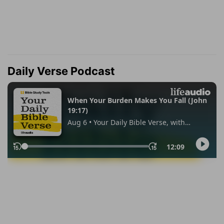
Daily Verse Podcast