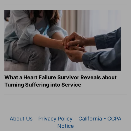
What a Heart Failure Survivor Reveals about
Turning Suffering into Service
About Us
Privacy Policy
California - CCPA
Notice