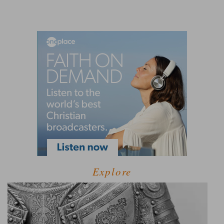
Explore