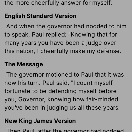
the more cheerfully answer for myself:
English Standard Version
And when the governor had nodded to him
to speak, Paul replied: "Knowing that for
many years you have been a judge over
this nation, I cheerfully make my defense.
The Message
The governor motioned to Paul that it was
now his turn. Paul said, "I count myself
fortunate to be defending myself before
you, Governor, knowing how fair-minded
you've been in judging us all these years.
New King James Version
Then Paul, after the governor had nodded