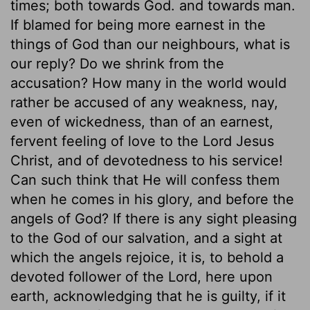
times; both towards God. and towards man.
If blamed for being more earnest in the
things of God than our neighbours, what is
our reply? Do we shrink from the
accusation? How many in the world would
rather be accused of any weakness, nay,
even of wickedness, than of an earnest,
fervent feeling of love to the Lord Jesus
Christ, and of devotedness to his service!
Can such think that He will confess them
when he comes in his glory, and before the
angels of God? If there is any sight pleasing
to the God of our salvation, and a sight at
which the angels rejoice, it is, to behold a
devoted follower of the Lord, here upon
earth, acknowledging that he is guilty, if it