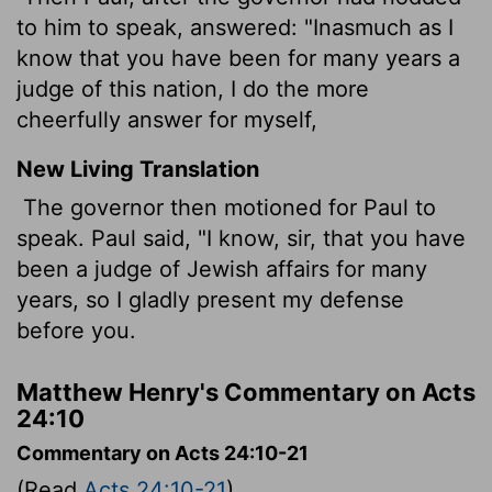
to him to speak, answered: "Inasmuch as I
know that you have been for many years a
judge of this nation, I do the more
cheerfully answer for myself,
New Living Translation
The governor then motioned for Paul to
speak. Paul said, "I know, sir, that you have
been a judge of Jewish affairs for many
years, so I gladly present my defense
before you.
Matthew Henry's Commentary on Acts
24:10
Commentary on Acts 24:10-21
(Read
Acts 24:10-21
)