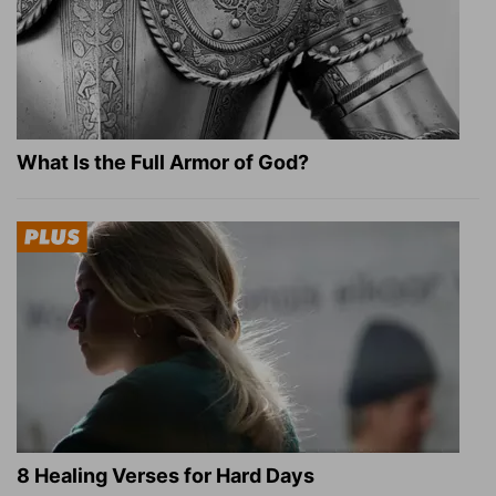
What Is the Full Armor of God?
8 Healing Verses for Hard Days