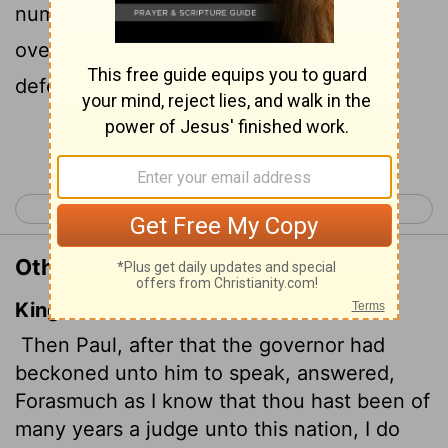
number of years you have been a judge
over this nation; so I gladly make my
defense.
Continue Reading...
< Acts 23
Acts 25 >
Other Translations of Acts 24:10
King James Version
Then Paul, after that the governor had
beckoned unto him to speak, answered,
Forasmuch as I know that thou hast been of
many years a judge unto this nation, I do