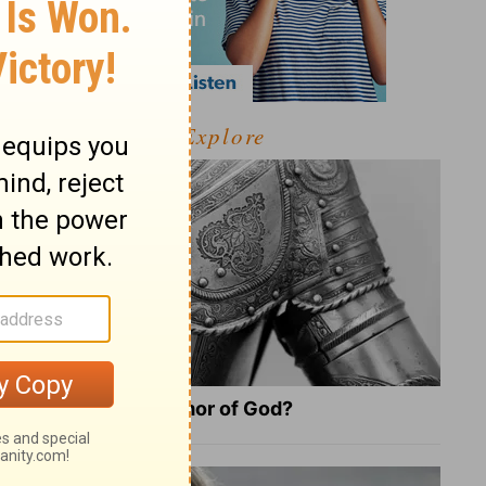
Explore
What Is the Full Armor of God?