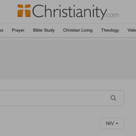
us
Prayer
Bible Study
Christian Living
Theology
Vid
NIV