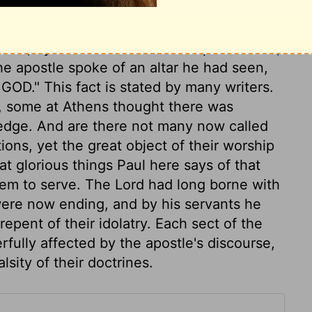
s. In the latter case, his business was to
cles to the knowledge of the Redeemer, and
ad them, by the common works of providence,
e apostle spoke of an altar he had seen,
OD." This fact is stated by many writers.
st, some at Athens thought there was
dge. And are there not many now called
ions, yet the great object of their worship
 glorious things Paul here says of that
m to serve. The Lord had long borne with
 were now ending, and by his servants he
ent of their idolatry. Each sect of the
ully affected by the apostle's discourse,
sity of their doctrines.