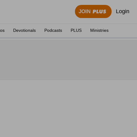
Login
JOIN
eos
Devotionals
Podcasts
PLUS
Ministries