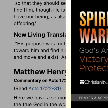
so that they should seek the Lord, in th
find Him, though He is not far from each
have our being, as also some of your own
offspring.'
New Living Translation
"His purpose was for the nations to seek
toward him and find him-though he is not
and move and exist. As some of your own 
Matthew Henry's Comment
Commentary on Acts 17:22-31
(Read
Acts 17:22-31
)
Here we have a sermon to heathens, who
the true God in the world; and to them th