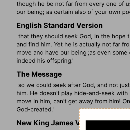
though he be not far from every one of u
our being; as certain also of your own poe
English Standard Version
that they should seek God, in the hope t
and find him. Yet he is actually not far f
move and have our being';
as even some o
indeed his offspring.'
The Message
so we could seek after God, and not just 
him. He doesn't play hide-and-seek with 
move in him, can't get away from him! One
God-created.'
New King James Version