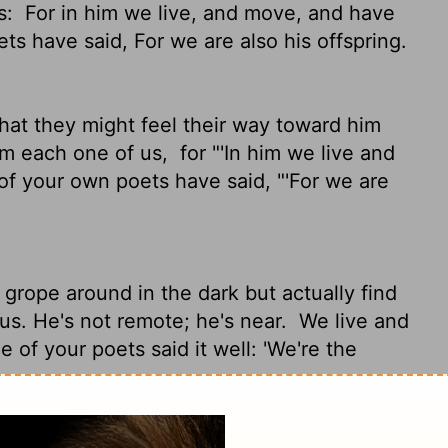
s:
For in him we live, and move, and have
ts have said, For we are also his offspring.
hat they might feel their way toward him
rom each one of us,
for "'In him we live and
f your own poets have said, "'For we are
grope around in the dark but actually find
us. He's not remote; he's near.
We live and
 of your poets said it well: 'We're the