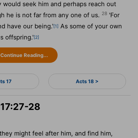
ey would seek him and perhaps reach out
28
gh he is not far from any one of us.
'For
d have our being.'
As some of your own
[1]
s offspring.'
[2]
Continue Reading...
ts 17
Acts 18 >
 17:27-28
they might feel after him, and find him,