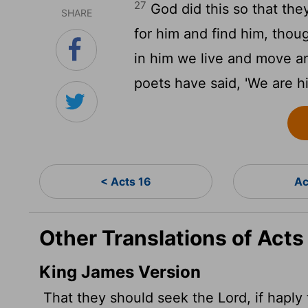
27
God did this so that th
SHARE
for him and find him, thou
in him we live and move an
poets have said, 'We are hi
< Acts 16
Ac
Other Translations of Acts
King James Version
That they should seek the Lord, if haply 