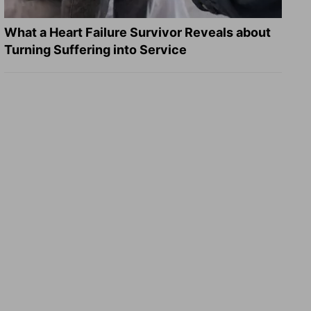
What a Heart Failure Survivor Reveals about
Turning Suffering into Service