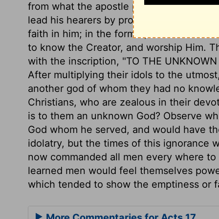
from what the apostle preached to the Jew
lead his hearers by prophecies and mira
faith in him; in the former, it was to le
to know the Creator, and worship Him. Th
with the inscription, "TO THE UNKNOWN G
After multiplying their idols to the utmo
another god of whom they had no knowle
Christians, who are zealous in their devot
is to them an unknown God? Observe what
God whom he served, and would have the
idolatry, but the times of this ignorance
now commanded all men every where to rep
learned men would feel themselves powerf
which tended to show the emptiness or fal
More Commentaries for Acts 17