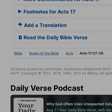
Footnotes for Acts 17
Add a Translation
Read the Daily Bible Verse
Bible
Books
of the Bible
Acts
Acts 17:27-28
Scripture quoted by permission. Quotations designated (N
NIV®. Copyright © 1973, 1978, 1984, 2011 by Biblica. All righ
Daily Verse Podcast