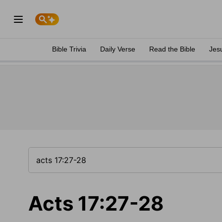
Bible Trivia
Daily Verse
Read the Bible
Jes
Acts 17:27-28