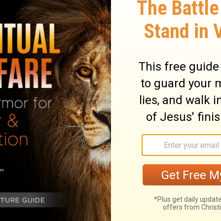
e hope that they might grope for Him and
 one of us;
for in Him we live and move and
 poets have said, 'For we are also His
 after God and perhaps feel their way
 far from any one of us.
For in him we live
poets have said, 'We are his offspring.'
ary on Acts 17:27-28
 worshipped false gods, and were without
e scope of the discourse was different