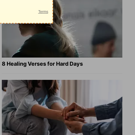
8 Healing Verses for Hard Days