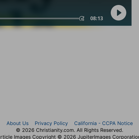
About Us
Privacy Policy
California - CCPA Notice
© 2026 Christianity.com. All Rights Reserved.
rticle Images Copyright © 2026 JupiterImages Corporatio