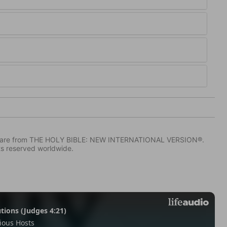
IV) are from THE HOLY BIBLE: NEW INTERNATIONAL VERSION®.
ts reserved worldwide.