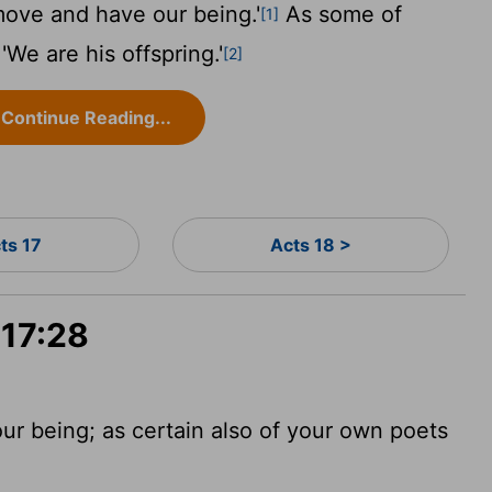
move and have our being.'
As some of
[1]
We are his offspring.'
[2]
Continue Reading...
ts 17
Acts 18 >
 17:28
ur being; as certain also of your own poets