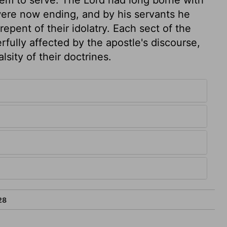
 were now ending, and by his servants he
ent of their idolatry. Each sect of the
ully affected by the apostle's discourse,
sity of their doctrines.
28