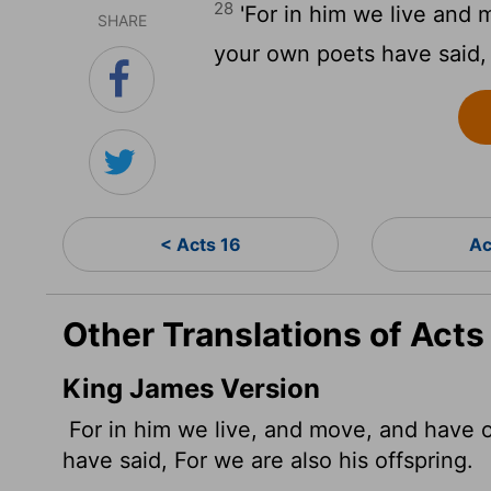
28
'For in him we live and 
SHARE
your own poets have said, '
< Acts 16
Ac
Other Translations of Acts
King James Version
For in him we live, and move, and have o
have said, For we are also his offspring.