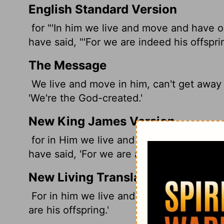
English Standard Version
for "'In him we live and move and have o
have said, "'For we are indeed his offsprin
The Message
We live and move in him, can't get away f
'We're the God-created.'
New King James Version
for in Him we live and move and have ou
have said, 'For we are also His offspring.'
New Living Translation
For in him we live and move and exist. 
are his offspring.'