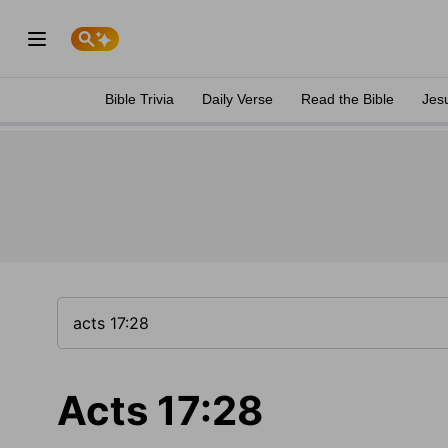
Bible Trivia
Daily Verse
Read the Bible
Jes
Acts 17:28