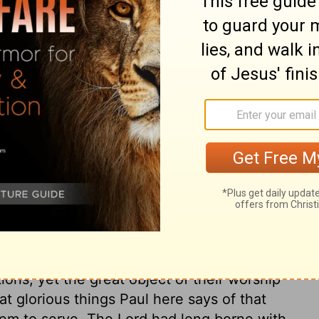
ary on Acts 17:28
 worshipped false gods, and were without
e scope of the discourse was different
s. In the latter case, his business was to
cles to the knowledge of the Redeemer, and
ad them, by the common works of providence,
e apostle spoke of an altar he had seen,
OD." This fact is stated by many writers.
st, some at Athens thought there was
dge. And are there not many now called
ions, yet the great object of their worship
 glorious things Paul here says of that
m to serve. The Lord had long borne with