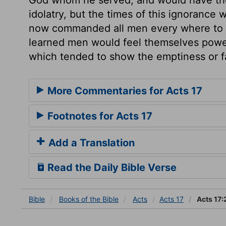
idolatry, but the times of this ignorance
now commanded all men every where to rep
learned men would feel themselves powerf
which tended to show the emptiness or fal
More Commentaries for Acts 17
Footnotes for Acts 17
Add a Translation
Read the Daily Bible Verse
Bible
Books
of the Bible
Acts
Acts 17
Acts 17: