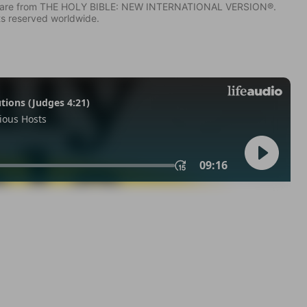
IV) are from THE HOLY BIBLE: NEW INTERNATIONAL VERSION®.
ts reserved worldwide.