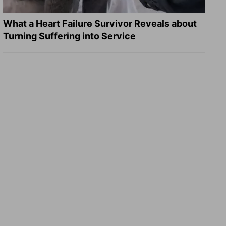
What a Heart Failure Survivor Reveals about
Turning Suffering into Service