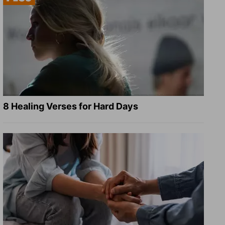
8 Healing Verses for Hard Days