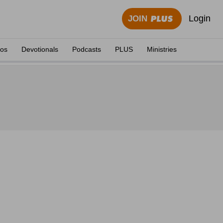
Login
JOIN
eos
Devotionals
Podcasts
PLUS
Ministries