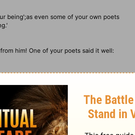
ur being';
as even some of your own poets
g.'
rom him! One of your poets said it well:
r being, as also some of your own poets
As some of your own poets have said, 'We