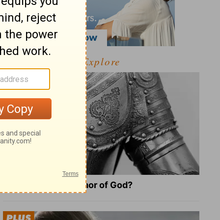
Explore
What Is the Full Armor of God?