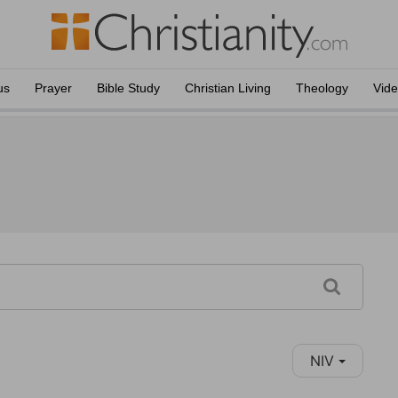
us
Prayer
Bible Study
Christian Living
Theology
Vid
NIV