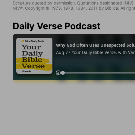
Scripture quoted by permission. Quotations designated (N
NIV®. Copyright © 1973, 1978, 1984, 2011 by Biblica. All righ
Daily Verse Podcast