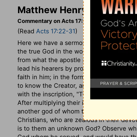
Matthew Henry's Comment
Commentary on Acts 17:22-31
(Read
Acts 17:22-31
)
Here we have a sermon to heathens, who
the true God in the world; and to them th
from what the apostle preached to the Jew
lead his hearers by prophecies and mira
faith in him; in the former, it was to le
to know the Creator, and worship Him. Th
with the inscription, "TO THE UNKNOWN G
After multiplying their idols to the utmo
another god of whom they had no knowle
Christians, who are zealous in their devot
is to them an unknown God? Observe what
God whom he served, and would have the