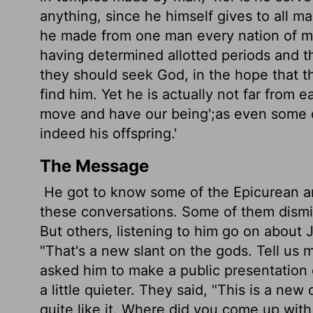
anything, since he himself gives to all m
he made from one man every nation of man
having determined allotted periods and t
they should seek God, in the hope that t
find him. Yet he is actually not far from 
move and have our being';
as even some o
indeed his offspring.'
The Message
He got to know some of the Epicurean and
these conversations. Some of them dismi
But others, listening to him go on about 
"That's a new slant on the gods. Tell us 
asked him to make a public presentation
a little quieter. They said, "This is a n
quite like it. Where did you come up wit