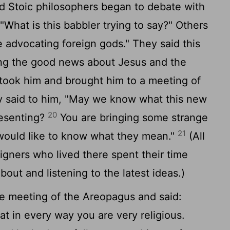
d Stoic philosophers began to debate with
What is this babbler trying to say?" Others
 advocating foreign gods." They said this
ng the good news about Jesus and the
ook him and brought him to a meeting of
 said to him, "May we know what this new
20
resenting?
You are bringing some strange
21
 would like to know what they mean."
(All
igners who lived there spent their time
bout and listening to the latest ideas.)
he meeting of the Areopagus and said:
at in every way you are very religious.