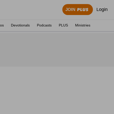
Login
JOIN
eos
Devotionals
Podcasts
PLUS
Ministries