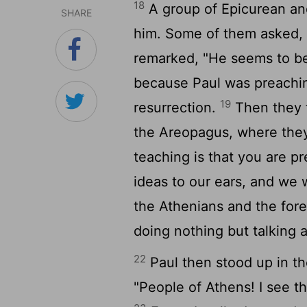
18
A group of Epicurean an
SHARE
him. Some of them asked, "
remarked, "He seems to be
because Paul was preachi
19
resurrection.
Then they t
the Areopagus, where they
teaching is that you are p
ideas to our ears, and we
the Athenians and the fore
doing nothing but talking a
22
Paul then stood up in t
"People of Athens! I see th