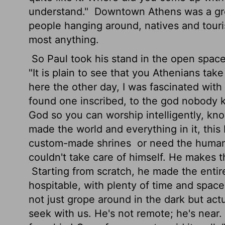
understand."
Downtown Athens was a grea
people hanging around, natives and tourist
most anything.
So Paul took his stand in the open space 
"It is plain to see that you Athenians take
here the other day, I was fascinated with 
found one inscribed, to the god nobody k
God so you can worship intelligently, kn
made the world and everything in it, this 
custom-made shrines
or need the human 
couldn't take care of himself. He makes t
Starting from scratch, he made the enti
hospitable, with plenty of time and space 
not just grope around in the dark but act
seek with us. He's not remote; he's near.