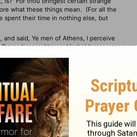
, is?
For thou bringest certain strange
fore what these things mean.
(For all the
 spent their time in nothing else, but
l,
and said, Ye men of Athens, I perceive
.
For as I passed by, and beheld your
nscription, TO THE UNKNOWN GOD. Whom
are I unto you.
God that made the world
Lord of heaven and earth, dwelleth not in
rshipped with men's hands, as though he
life, and breath, and all things;
And hath
o dwell on all the face of the earth, and
ed, and the bounds of their habitation;
they might feel after him, and find him,
s:
For in him we live, and move, and have
ts have said, For we are also his offspring.