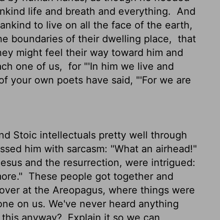
ankind life and breath and everything.
And
kind to live on all the face of the earth,
he boundaries of their dwelling place,
that
hey might feel their way toward him and
each one of us,
for "'In him we live and
f your own poets have said, "'For we are
 Stoic intellectuals pretty well through
ssed him with sarcasm: "What an airhead!"
Jesus and the resurrection, were intrigued:
more."
These people got together and
 over at the Areopagus, where things were
ew one on us. We've never heard anything
h this anyway?
Explain it so we can