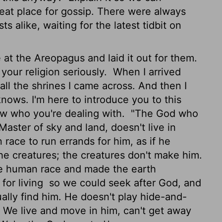
t place for gossip. There were always
s alike, waiting for the latest tidbit on
at the Areopagus and laid it out for them.
 your religion seriously.
When I arrived
all the shrines I came across. And then I
nows. I'm here to introduce you to this
ow who you're dealing with.
"The God who
Master of sky and land, doesn't live in
race to run errands for him, as if he
he creatures; the creatures don't make him.
re human race and made the earth
for living
so we could seek after God, and
ually find him. He doesn't play hide-and-
We live and move in him, can't get away