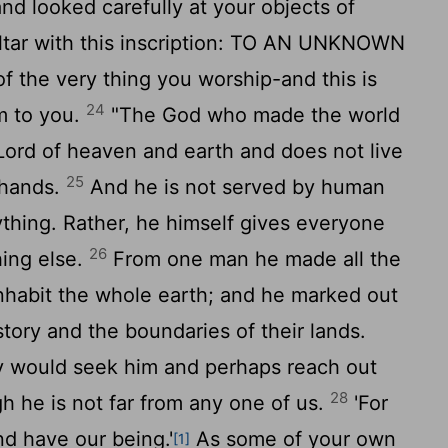
nd looked carefully at your objects of
altar with this inscription: TO AN UNKNOWN
f the very thing you worship-and this is
24
m to you.
"The God who made the world
e Lord of heaven and earth and does not live
25
 hands.
And he is not served by human
thing. Rather, he himself gives everyone
26
hing else.
From one man he made all the
inhabit the whole earth; and he marked out
story and the boundaries of their lands.
ey would seek him and perhaps reach out
28
gh he is not far from any one of us.
'For
d have our being.'
As some of your own
[1]