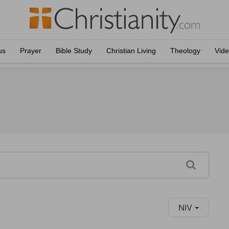
us
Prayer
Bible Study
Christian Living
Theology
Vid
NIV