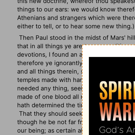
this new doctrine, whereof thou speakest
things to our ears: we would know there
Athenians and strangers which were there
either to tell, or to hear some new thing.)
Then Paul stood in the midst of Mars' hil
that in all things ye are too superstitious
devotions,
I found an altar with this i
therefore ye ignorantly worship, him decl
and all things therein, seeing that he is 
temples made with hands;
Neither is wo
needed any thing, seeing he giveth to all 
made of one blood all nations of men for t
hath determined the times before appoint
That they should seek the Lord, if haply 
though he be not far from every one of u
our being; as certain also of your own poe