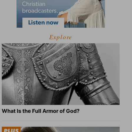
Explore
What Is the Full Armor of God?