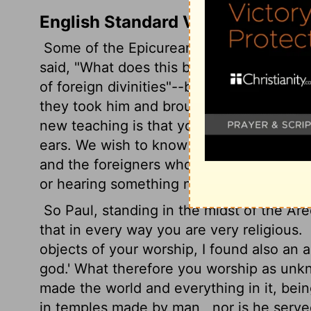
English Standard Version
Some of the Epicurean and Stoic philos
said, "What does this babbler wish to sa
of foreign divinities"--because he was p
they took him and brought him to the Ar
new teaching is that you are presenting
ears. We wish to know therefore what th
and the foreigners who lived there would 
or hearing something new.
So Paul, standing in the midst of the Are
that in every way you are very religious.
objects of your worship, I found also an a
god.' What therefore you worship as unkn
made the world and everything in it, bein
in temples made by man,
nor is he serv