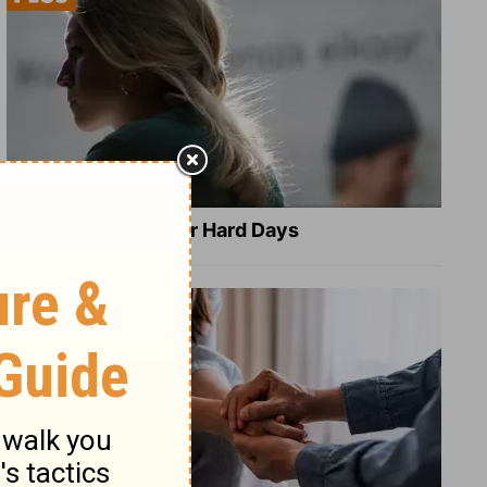
8 Healing Verses for Hard Days