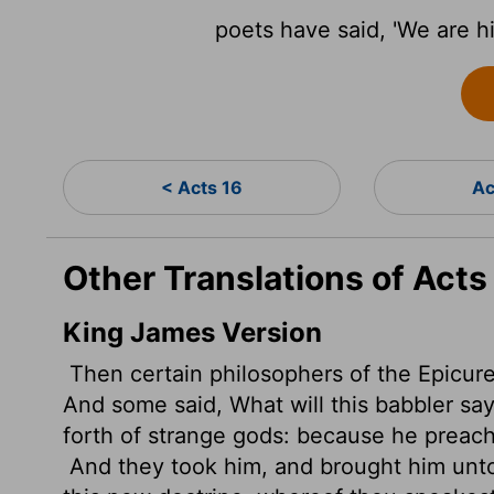
poets have said, 'We are hi
< Acts 16
Ac
Other Translations of Acts
King James Version
Then certain philosophers of the Epicure
And some said, What will this babbler
say
forth of strange gods: because he preach
And they took him, and brought him un