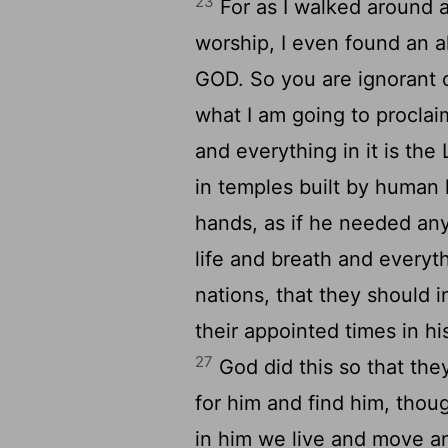
23
For as I walked around a
worship, I even found an 
GOD. So you are ignorant o
what I am going to proclai
and everything in it is th
in temples built by human
hands, as if he needed any
life and breath and everyt
nations, that they should 
their appointed times in hi
27
God did this so that th
for him and find him, thou
in him we live and move an