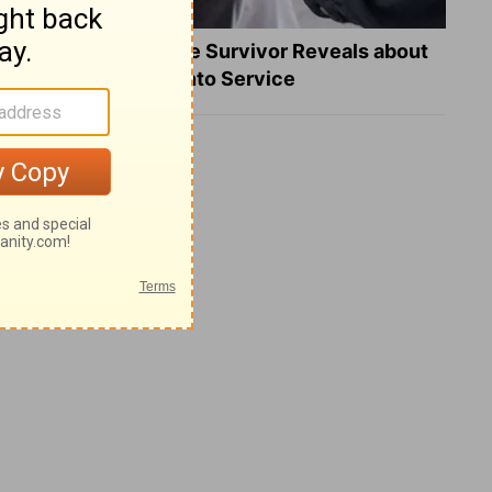
What a Heart Failure Survivor Reveals about
Turning Suffering into Service