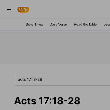
Bible Trivia
Daily Verse
Read the Bible
Jes
Acts 17:18-28