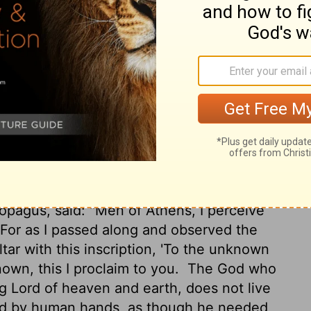
ophers also conversed with him. And some
y?" Others said, "He seems to be a preacher
reaching Jesus and the resurrection.
And
eopagus, saying, "May we know what this
?
For you bring some strange things to our
ese things mean."
Now all the Athenians
spend their time in nothing except telling
opagus, said: "Men of Athens, I perceive
For as I passed along and observed the
ltar with this inscription, 'To the unknown
own, this I proclaim to you.
The God who
g Lord of heaven and earth, does not live
ed by human hands, as though he needed