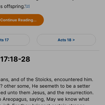
s offspring.'
[2]
Continue Reading...
ts 17
Acts 18 >
 17:18-28
ans, and of the Stoicks, encountered him.
? other some, He seemeth to be a setter
ed unto them Jesus, and the resurrection.
to Areopagus, saying, May we know what