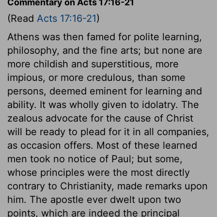
Commentary on Acts 17:16-21
(Read
Acts 17:16-21
)
Athens was then famed for polite learning,
philosophy, and the fine arts; but none are
more childish and superstitious, more
impious, or more credulous, than some
persons, deemed eminent for learning and
ability. It was wholly given to idolatry. The
zealous advocate for the cause of Christ
will be ready to plead for it in all companies,
as occasion offers. Most of these learned
men took no notice of Paul; but some,
whose principles were the most directly
contrary to Christianity, made remarks upon
him. The apostle ever dwelt upon two
points, which are indeed the principal