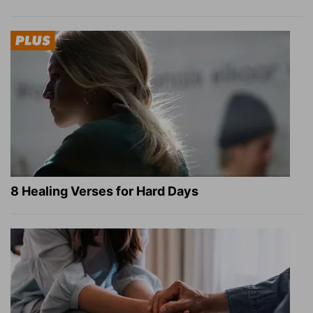
8 Healing Verses for Hard Days