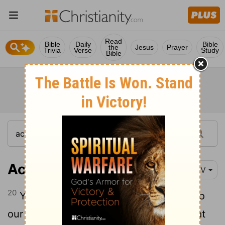
Read
Bible
Daily
Bible
the
Jesus
Prayer
Trivia
Verse
Study
Bible
Acts 17:20
NIV
20
You are bringing some strange ideas to
our ears, and we would like to know what