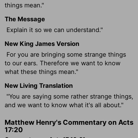
things mean."
The Message
Explain it so we can understand."
New King James Version
For you are bringing some strange things
to our ears. Therefore we want to know
what these things mean."
New Living Translation
"You are saying some rather strange things,
and we want to know what it's all about."
Matthew Henry's Commentary on Acts
17:20