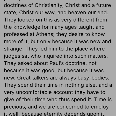
doctrines of Christianity, Christ and a future
state; Christ our way, and heaven our end.
They looked on this as very different from
the knowledge for many ages taught and
professed at Athens; they desire to know
more of it, but only because it was new and
strange. They led him to the place where
judges sat who inquired into such matters.
They asked about Paul's doctrine, not
because it was good, but because it was
new. Great talkers are always busy-bodies.
They spend their time in nothing else, and a
very uncomfortable account they have to
give of their time who thus spend it. Time is
precious, and we are concerned to employ
it well, because eternity depends upon it,