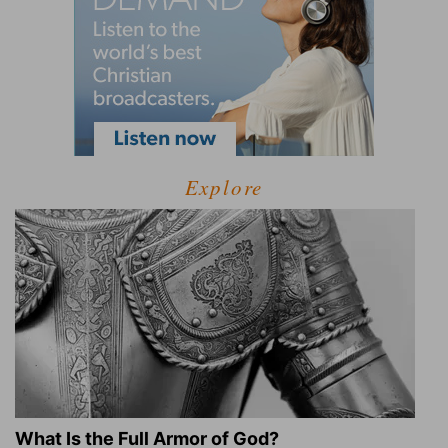
Explore
What Is the Full Armor of God?