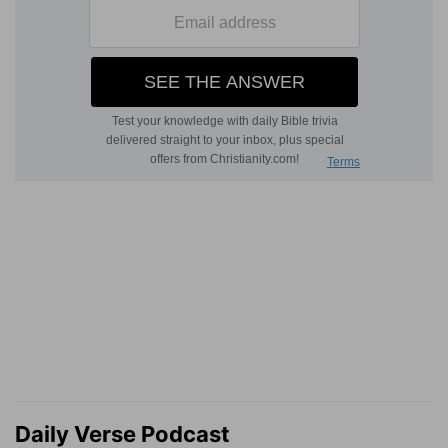
Daily Verse Podcast