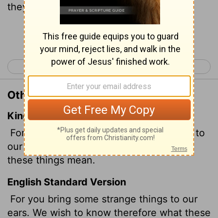
they mean."
Continue Reading...
< Acts 16
Acts 18 >
Other Translations of Acts 17:20
King James Version
For thou bringest certain strange things to
our ears: we would know therefore what
these things mean.
English Standard Version
For you bring some strange things to our
ears. We wish to know therefore what these