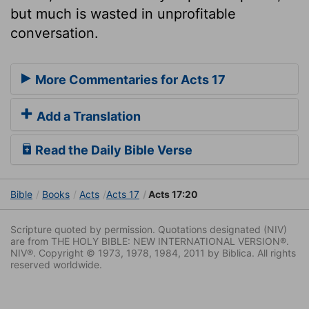
but much is wasted in unprofitable
conversation.
More Commentaries for Acts 17
Add a Translation
Read the Daily Bible Verse
Bible
Books
Acts
Acts 17
Acts 17:20
Scripture quoted by permission. Quotations designated (NIV)
are from THE HOLY BIBLE: NEW INTERNATIONAL VERSION®.
NIV®. Copyright © 1973, 1978, 1984, 2011 by Biblica. All rights
reserved worldwide.