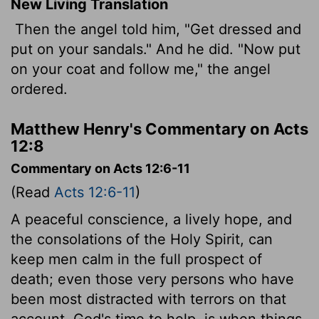
New Living Translation
Then the angel told him, "Get dressed and
put on your sandals." And he did. "Now put
on your coat and follow me," the angel
ordered.
Matthew Henry's Commentary on Acts
12:8
Commentary on Acts 12:6-11
(Read
Acts 12:6-11
)
A peaceful conscience, a lively hope, and
the consolations of the Holy Spirit, can
keep men calm in the full prospect of
death; even those very persons who have
been most distracted with terrors on that
account. God's time to help, is when things