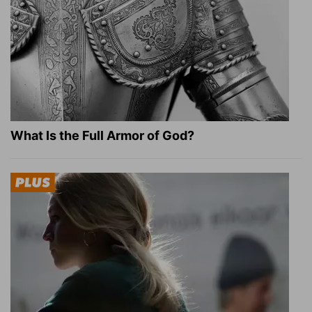
What Is the Full Armor of God?