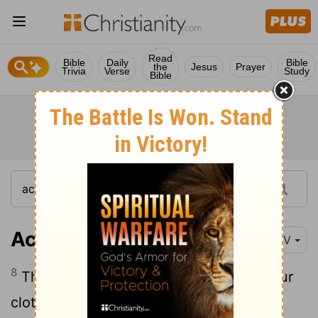
Read
Bible
Daily
Bible
the
Jesus
Prayer
Trivia
Verse
Study
Bible
Acts 12:8
NIV
8
Then the angel said to him, "Put on your
clothes and sandals." And Peter did so.