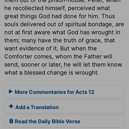
he recollected himself, perceived what
great things God had done for him. Thus
souls delivered out of spiritual bondage, are
not at first aware what God has wrought in
them; many have the truth of grace, that
want evidence of it. But when the
Comforter comes, whom the Father will
send, sooner or later, he will let them know
what a blessed change is wrought.
More Commentaries for Acts 12
Add a Translation
Read the Daily Bible Verse