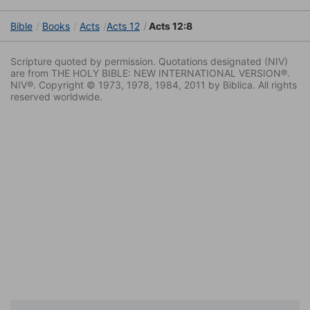
Bible
Books
Acts
Acts 12
Acts 12:8
Scripture quoted by permission. Quotations designated (NIV)
are from THE HOLY BIBLE: NEW INTERNATIONAL VERSION®.
NIV®. Copyright © 1973, 1978, 1984, 2011 by Biblica. All rights
reserved worldwide.