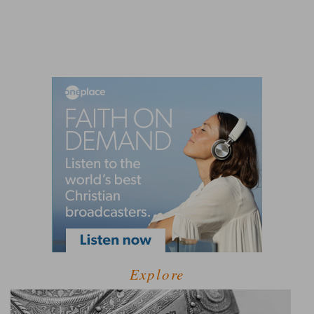
Explore