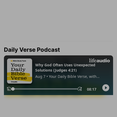
Daily Verse Podcast