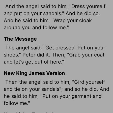
And the angel said to him, "Dress yourself
and put on your sandals." And he did so.
And he said to him, "Wrap your cloak
around you and follow me."
The Message
The angel said, "Get dressed. Put on your
shoes." Peter did it. Then, "Grab your coat
and let's get out of here."
New King James Version
Then the angel said to him, "Gird yourself
and tie on your sandals"; and so he did. And
he said to him, "Put on your garment and
follow me."