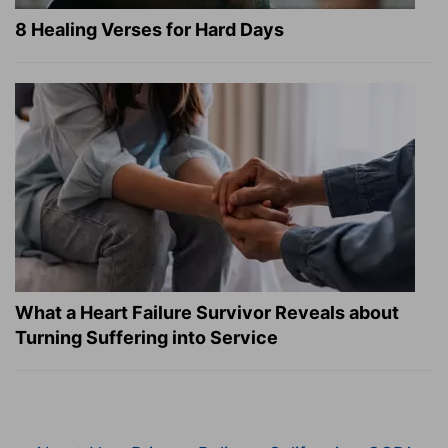
8 Healing Verses for Hard Days
What a Heart Failure Survivor Reveals about
Turning Suffering into Service