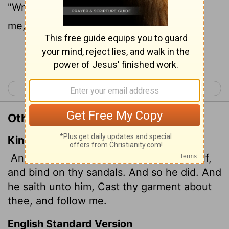
"Wrap your cloak around you and follow
me," the angel told him.
Continue Reading...
< Acts 11
Acts 13 >
Other Translations of Acts 12:8
King James Version
And the angel said unto him, Gird thyself,
and bind on thy sandals. And so he did. And
he saith unto him, Cast thy garment about
thee, and follow me.
English Standard Version