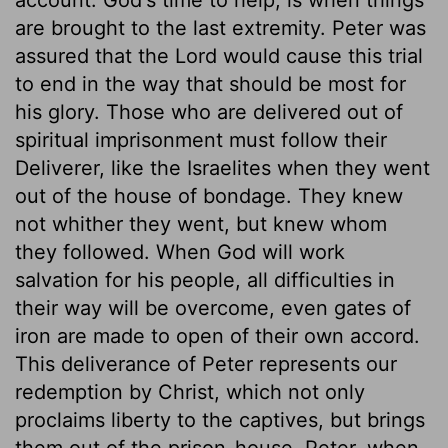
are brought to the last extremity. Peter was
assured that the Lord would cause this trial
to end in the way that should be most for
his glory. Those who are delivered out of
spiritual imprisonment must follow their
Deliverer, like the Israelites when they went
out of the house of bondage. They knew
not whither they went, but knew whom
they followed. When God will work
salvation for his people, all difficulties in
their way will be overcome, even gates of
iron are made to open of their own accord.
This deliverance of Peter represents our
redemption by Christ, which not only
proclaims liberty to the captives, but brings
them out of the prison-house. Peter, when