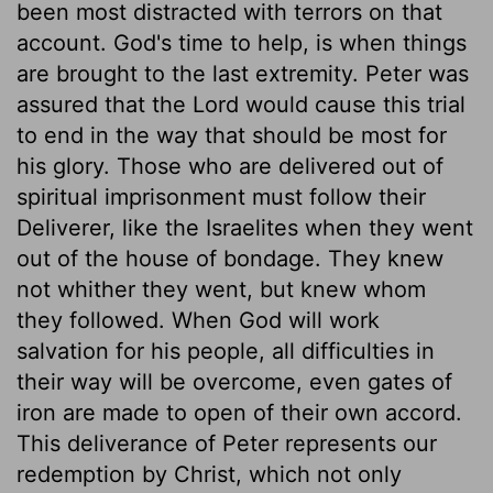
been most distracted with terrors on that
account. God's time to help, is when things
are brought to the last extremity. Peter was
assured that the Lord would cause this trial
to end in the way that should be most for
his glory. Those who are delivered out of
spiritual imprisonment must follow their
Deliverer, like the Israelites when they went
out of the house of bondage. They knew
not whither they went, but knew whom
they followed. When God will work
salvation for his people, all difficulties in
their way will be overcome, even gates of
iron are made to open of their own accord.
This deliverance of Peter represents our
redemption by Christ, which not only