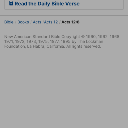
Read the Daily Bible Verse
Bible
Books
Acts
Acts 12
Acts 12:8
New American Standard Bible Copyright © 1960, 1962, 1968,
1971, 1972, 1973, 1975, 1977, 1995 by The Lockman
Foundation, La Habra, California. All rights reserved.