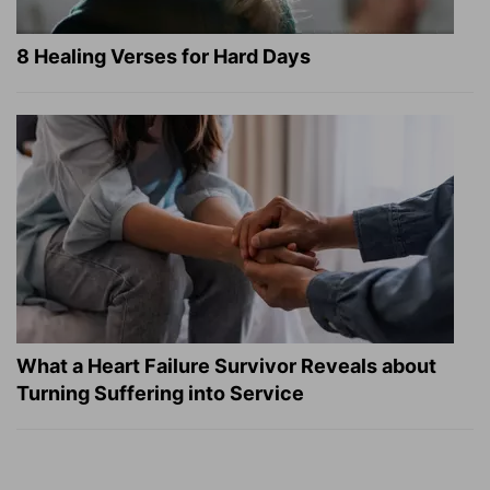
8 Healing Verses for Hard Days
What a Heart Failure Survivor Reveals about
Turning Suffering into Service