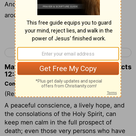
And he said to him, "Wrap your cloak
around you and follow me."
Continue Reading...
< Acts 11
Acts 13 >
Matthew Henry's Commentary on Acts
12:8
Commentary on Acts 12:6-11
(Read
Acts 12:6-11
)
A peaceful conscience, a lively hope, and
the consolations of the Holy Spirit, can
keep men calm in the full prospect of
death; even those very persons who have