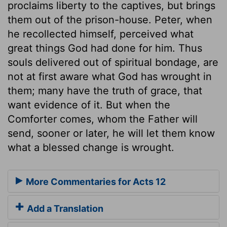
proclaims liberty to the captives, but brings
them out of the prison-house. Peter, when
he recollected himself, perceived what
great things God had done for him. Thus
souls delivered out of spiritual bondage, are
not at first aware what God has wrought in
them; many have the truth of grace, that
want evidence of it. But when the
Comforter comes, whom the Father will
send, sooner or later, he will let them know
what a blessed change is wrought.
More Commentaries for Acts 12
Add a Translation