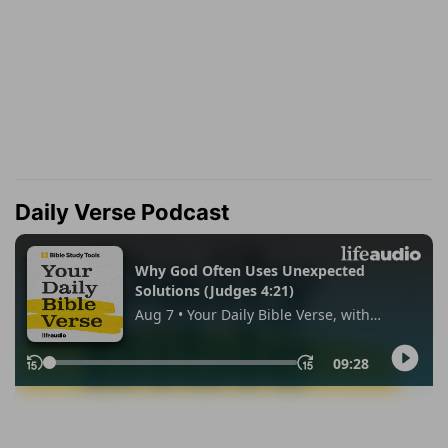
Daily Verse Podcast