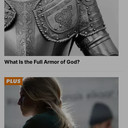
What Is the Full Armor of God?