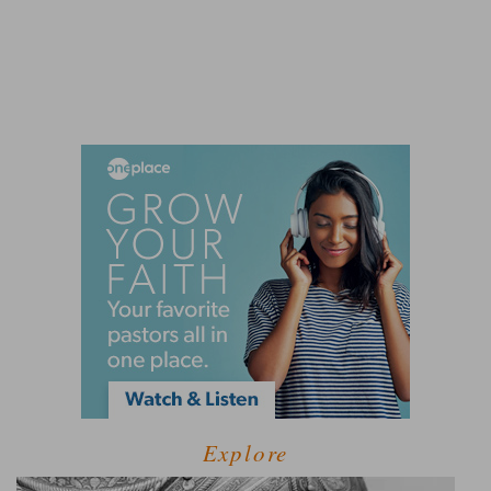
Explore