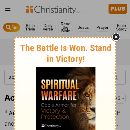
Read
Bible
Daily
Bible
the
Jesus
Prayer
Trivia
Verse
Study
Bible
Acts 12:8
NAS
8
And the angel said to him, "Gird yourself
and put on your sandals ." And he did so .