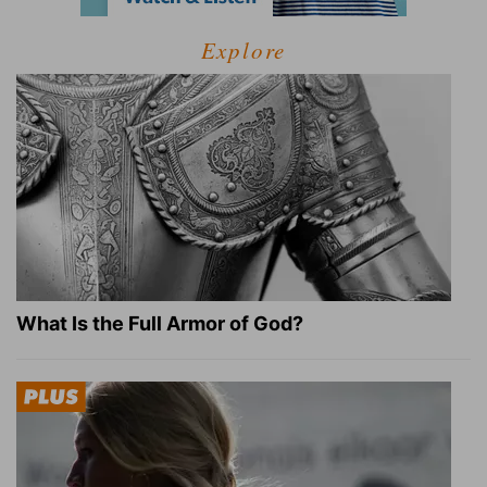
Explore
What Is the Full Armor of God?