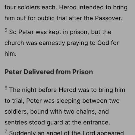
four soldiers each. Herod intended to bring
him out for public trial after the Passover.
5
So Peter was kept in prison, but the
church was earnestly praying to God for
him.
Peter Delivered from Prison
6
The night before Herod was to bring him
to trial, Peter was sleeping between two
soldiers, bound with two chains, and
sentries stood guard at the entrance.
7
Suddenly an angel of the Lord appeared