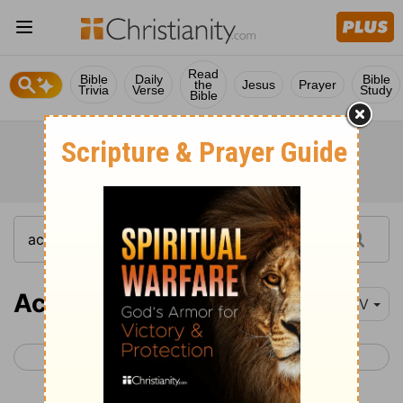
Read
Bible
Daily
Bible
the
Jesus
Prayer
Trivia
Verse
Study
Bible
Acts 12
NIV
< Acts 11
Acts 13 >