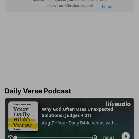
Daily Verse Podcast