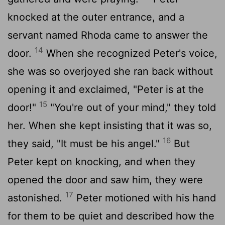
knocked at the outer entrance, and a
servant named Rhoda came to answer the
14
door.
When she recognized Peter's voice,
she was so overjoyed she ran back without
opening it and exclaimed, "Peter is at the
15
door!"
"You're out of your mind," they told
her. When she kept insisting that it was so,
16
they said, "It must be his angel."
But
Peter kept on knocking, and when they
opened the door and saw him, they were
17
astonished.
Peter motioned with his hand
for them to be quiet and described how the