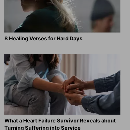
8 Healing Verses for Hard Days
What a Heart Failure Survivor Reveals about
Turning Suffering into Service