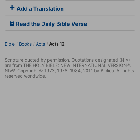
Add a Translation
Read the Daily Bible Verse
Bible
Books
Acts
Acts 12
Scripture quoted by permission. Quotations designated (NIV)
are from THE HOLY BIBLE: NEW INTERNATIONAL VERSION®.
NIV®. Copyright © 1973, 1978, 1984, 2011 by Biblica. All rights
reserved worldwide.