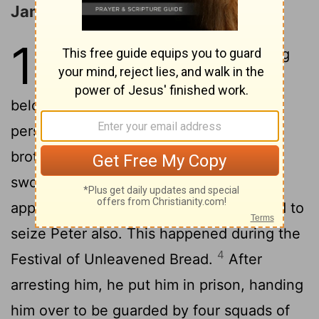
James Killed and Peter Imprisoned
12
1
It was about this time that King
Herod arrested some who
belonged to the church, intending to
2
persecute them.
He had James, the
brother of John, put to death with the
3
sword.
When he saw that this met with
approval among the Jews, he proceeded to
seize Peter also. This happened during the
4
Festival of Unleavened Bread.
After
arresting him, he put him in prison, handing
him over to be guarded by four squads of