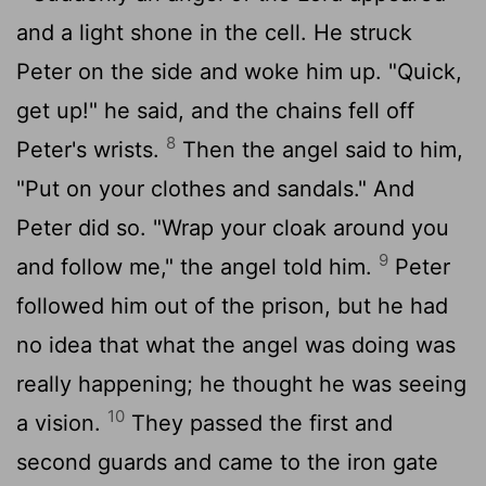
and a light shone in the cell. He struck
Peter on the side and woke him up. "Quick,
get up!" he said, and the chains fell off
8
Peter's wrists.
Then the angel said to him,
"Put on your clothes and sandals." And
Peter did so. "Wrap your cloak around you
9
and follow me," the angel told him.
Peter
followed him out of the prison, but he had
no idea that what the angel was doing was
really happening; he thought he was seeing
10
a vision.
They passed the first and
second guards and came to the iron gate