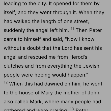
leading to the city. It opened for them by
itself, and they went through it. When they
had walked the length of one street,
11
suddenly the angel left him.
Then Peter
came to himself and said, "Now I know
without a doubt that the Lord has sent his
angel and rescued me from Herod's
clutches and from everything the Jewish
people were hoping would happen."
12
When this had dawned on him, he went
to the house of Mary the mother of John,
also called Mark, where many people had
13
gathered and were praying.
Peter