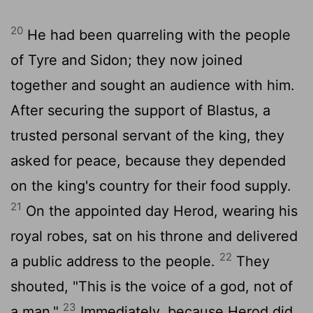
20
He had been quarreling with the people
of Tyre and Sidon; they now joined
together and sought an audience with him.
After securing the support of Blastus, a
trusted personal servant of the king, they
asked for peace, because they depended
on the king's country for their food supply.
21
On the appointed day Herod, wearing his
royal robes, sat on his throne and delivered
22
a public address to the people.
They
shouted, "This is the voice of a god, not of
23
a man."
Immediately, because Herod did