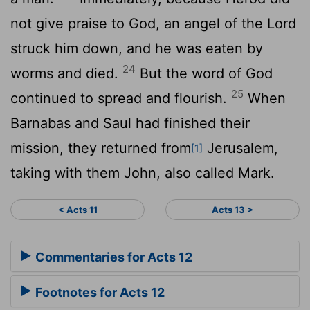
not give praise to God, an angel of the Lord
struck him down, and he was eaten by
24
worms and died.
But the word of God
25
continued to spread and flourish.
When
Barnabas and Saul had finished their
mission, they returned from
Jerusalem,
[1]
taking with them John, also called Mark.
< Acts 11
Acts 13 >
Commentaries for Acts 12
Footnotes for Acts 12