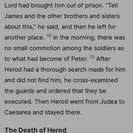
Lord had brought him out of prison. "Tell
James and the other brothers and sisters
about this," he said, and then he left for
18
another place.
In the morning, there was
no small commotion among the soldiers as
19
to what had become of Peter.
After
Herod had a thorough search made for him
and did not find him, he cross-examined
the guards and ordered that they be
executed. Then Herod went from Judea to
Caesarea and stayed there.
The Death of Herod