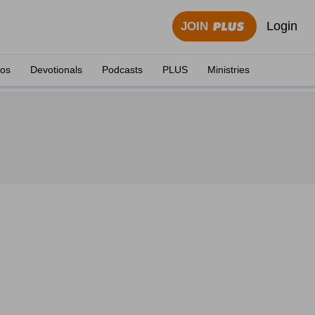
Login
JOIN
eos
Devotionals
Podcasts
PLUS
Ministries