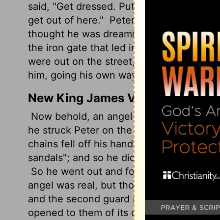
said, "Get dressed. Put on your shoes." Pe
get out of here."
Peter followed him, but 
thought he was dreaming.
Past the first
the iron gate that led into the city. It 
were out on the street, free as the breeze.
him, going his own way.
New King James Version
Now behold, an angel of the Lord stood b
he struck Peter on the side and raised him
chains fell off his hands.
Then the angel s
sandals"; and so he did. And he said to 
So he went out and followed him, and d
angel was real, but thought he was seein
and the second guard posts, they came to 
opened to them of its own accord; and t