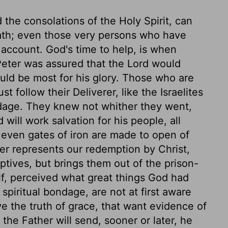
 the consolations of the Holy Spirit, can
eath; even those very persons who have
 account. God's time to help, is when
 Peter was assured that the Lord would
ould be most for his glory. Those who are
t follow their Deliverer, like the Israelites
dage. They knew not whither they went,
ll work salvation for his people, all
, even gates of iron are made to open of
ter represents our redemption by Christ,
ptives, but brings them out of the prison-
f, perceived what great things God had
spiritual bondage, are not at first aware
 the truth of grace, that want evidence of
he Father will send, sooner or later, he