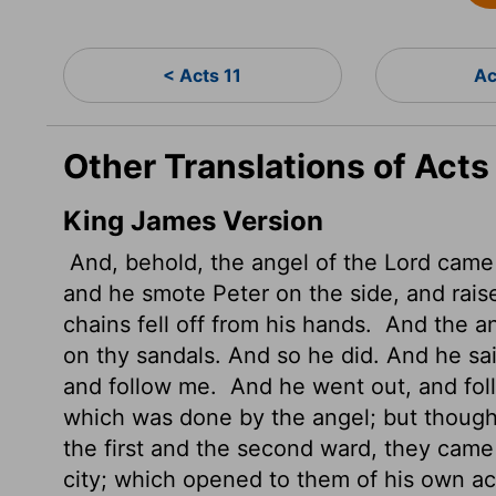
< Acts 11
Ac
Other Translations of Acts
King James Version
And, behold, the angel of the Lord came 
and he smote Peter on the side, and raise
chains fell off from his hands.
And the ang
on thy sandals. And so he did. And he sa
and follow me.
And he went out, and foll
which was done by the angel; but though
the first and the second ward, they came 
city; which opened to them of his own a