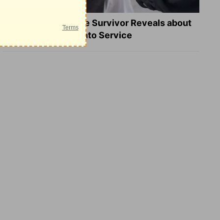
What a Heart Failure Survivor Reveals about
Turning Suffering into Service