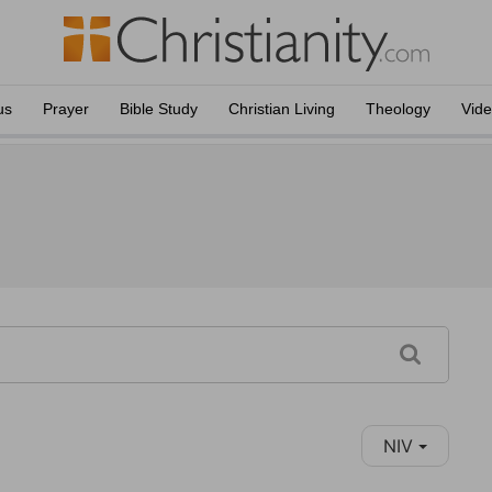
us
Prayer
Bible Study
Christian Living
Theology
Vid
NIV