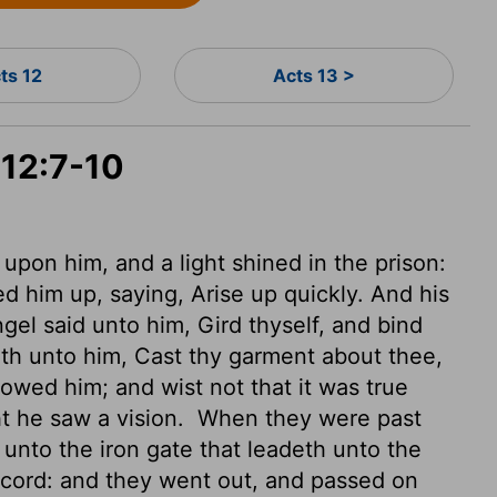
ts 12
Acts 13 >
 12:7-10
upon him, and a light shined in the prison:
d him up, saying, Arise up quickly. And his
el said unto him, Gird thyself, and bind
ith unto him, Cast thy garment about thee,
owed him; and wist not that it was true
t he saw a vision.
When they were past
unto the iron gate that leadeth unto the
ccord: and they went out, and passed on