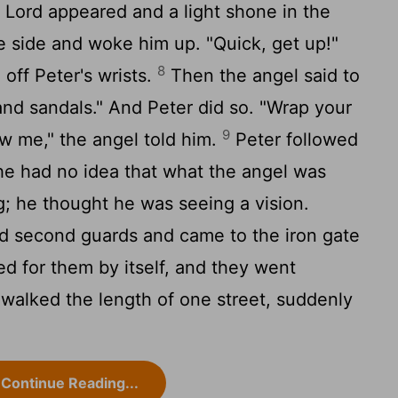
 Lord appeared and a light shone in the
he side and woke him up. "Quick, get up!"
8
 off Peter's wrists.
Then the angel said to
and sandals." And Peter did so. "Wrap your
9
w me," the angel told him.
Peter followed
 he had no idea that what the angel was
; he thought he was seeing a vision.
nd second guards and came to the iron gate
ned for them by itself, and they went
walked the length of one street, suddenly
Continue Reading...