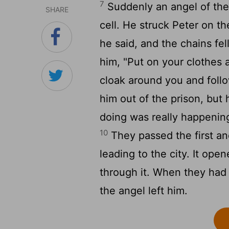
7
Suddenly an angel of the
SHARE
cell. He struck Peter on t
he said, and the chains fell
him, "Put on your clothes 
cloak around you and follo
him out of the prison, but
doing was really happening
10
They passed the first a
leading to the city. It ope
through it. When they had 
the angel left him.