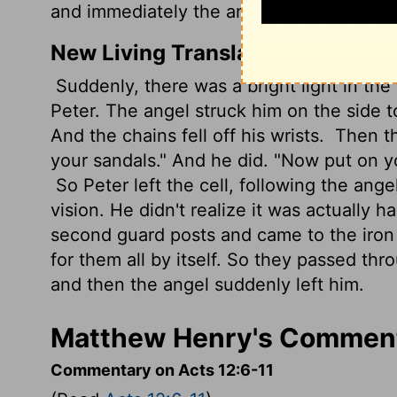
and immediately the angel departed from
New Living Translation
Suddenly, there was a bright light in the
Peter. The angel struck him on the side 
And the chains fell off his wrists.
Then th
your sandals." And he did. "Now put on y
So Peter left the cell, following the ange
vision. He didn't realize it was actually 
second guard posts and came to the iron 
for them all by itself. So they passed th
and then the angel suddenly left him.
Matthew Henry's Comment
Commentary on Acts 12:6-11