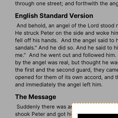
through one street; and forthwith the an
English Standard Version
And behold, an angel of the Lord stood ne
He struck Peter on the side and woke him
fell off his hands.
And the angel said to h
sandals." And he did so. And he said to 
me."
And he went out and followed him.
by the angel was real, but thought he wa
the first and the second guard, they came 
opened for them of its own accord, and 
and immediately the angel left him.
The Message
Suddenly there was an angel at his side 
shook Peter and got him up: "Hurry!" The 