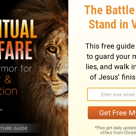
ter did it. Then, "Grab your coat and let's
didn't believe it was really an angel - he
 guard and then the second, they came to
swung open before them on its own, and they
 At the first intersection the angel left
y him, and a light shone in the prison; and
 up, saying, "Arise quickly!" And his
aid to him, "Gird yourself and tie on your
him, "Put on your garment and follow me."
id not know that what was done by the
g a vision.
When they were past the first
the iron gate that leads to the city, which
hey went out and went down one street,