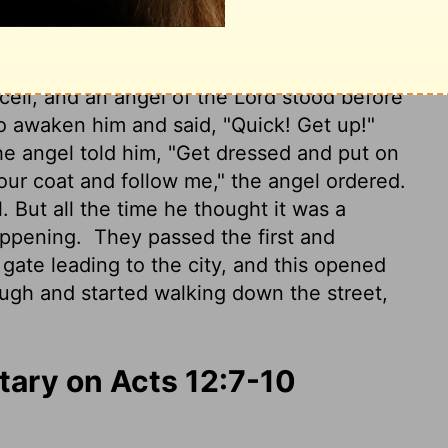
 him.
 cell, and an angel of the Lord stood before
to awaken him and said, "Quick! Get up!"
e angel told him, "Get dressed and put on
our coat and follow me," the angel ordered.
l. But all the time he thought it was a
happening.
They passed the first and
gate leading to the city, and this opened
rough and started walking down the street,
ary on Acts 12:7-10