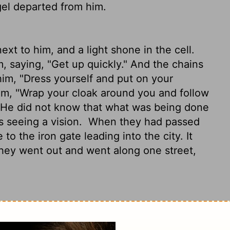
gel departed from him.
xt to him, and a light shone in the cell.
, saying, "Get up quickly." And the chains
im, "Dress yourself and put on your
him, "Wrap your cloak around you and follow
 He did not know that what was being done
s seeing a vision.
When they had passed
to the iron gate leading into the city. It
they went out and went along one street,
and light flooding the room. The angel
handcuffs fell off his wrists.
The angel