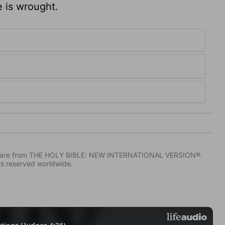
 is wrought.
IV) are from THE HOLY BIBLE: NEW INTERNATIONAL VERSION®.
ts reserved worldwide.