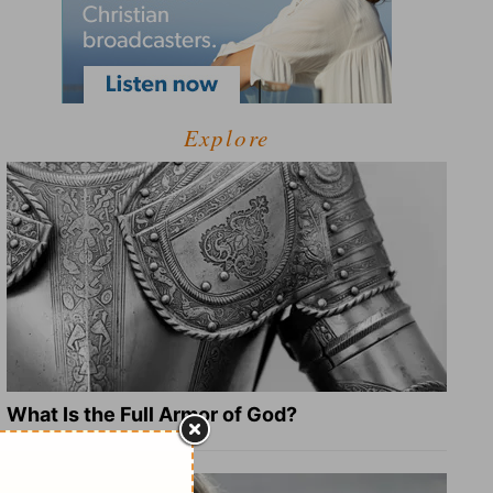
Explore
What Is the Full Armor of God?