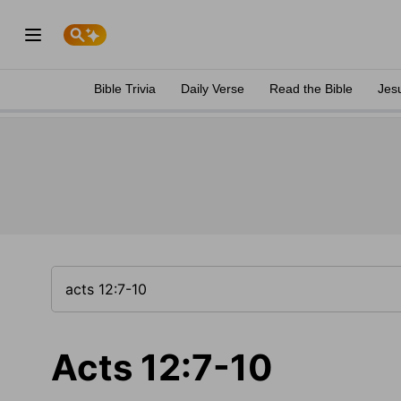
Bible Trivia
Daily Verse
Read the Bible
Jes
Acts 12:7-10