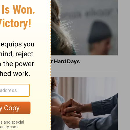
8 Healing Verses for Hard Days