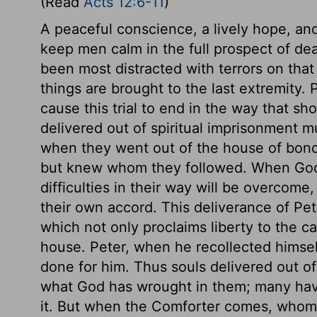
(Read
Acts 12:6-11
)
A peaceful conscience, a lively hope, and
keep men calm in the full prospect of d
been most distracted with terrors on that
things are brought to the last extremity.
cause this trial to end in the way that sh
delivered out of spiritual imprisonment mus
when they went out of the house of bon
but knew whom they followed. When God wi
difficulties in their way will be overcome
their own accord. This deliverance of Pe
which not only proclaims liberty to the ca
house. Peter, when he recollected himsel
done for him. Thus souls delivered out of 
what God has wrought in them; many have
it. But when the Comforter comes, whom t