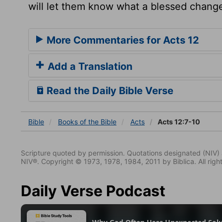
will let them know what a blessed change
More Commentaries for Acts 12
Add a Translation
Read the Daily Bible Verse
Bible
Books
of the Bible
Acts
Acts 12:7-10
Scripture quoted by permission. Quotations designated (N
NIV®. Copyright © 1973, 1978, 1984, 2011 by Biblica. All righ
Daily Verse Podcast