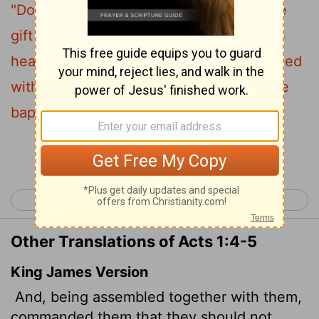
"Do not leave Jerusalem, but wait for the
gift my Father promised, which you have
5
heard me speak about.
For John baptized
with
water, but in a few days you will be
[1]
baptized with
the Holy Spirit."
[1]
Continue Reading...
< John 21
Acts 2 >
Other Translations of Acts 1:4-5
King James Version
And, being assembled together with them,
commanded them that they should not