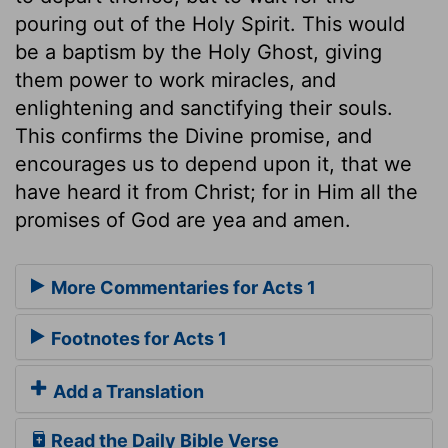
pouring out of the Holy Spirit. This would
be a baptism by the Holy Ghost, giving
them power to work miracles, and
enlightening and sanctifying their souls.
This confirms the Divine promise, and
encourages us to depend upon it, that we
have heard it from Christ; for in Him all the
promises of God are yea and amen.
More Commentaries for Acts 1
Footnotes for Acts 1
Add a Translation
Read the Daily Bible Verse