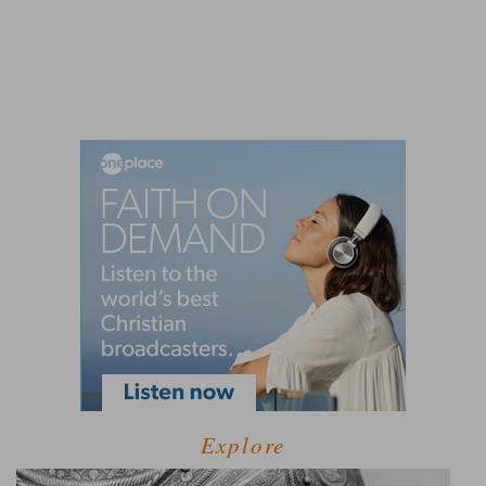
Explore