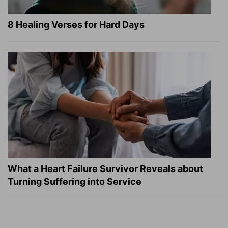
8 Healing Verses for Hard Days
What a Heart Failure Survivor Reveals about
Turning Suffering into Service