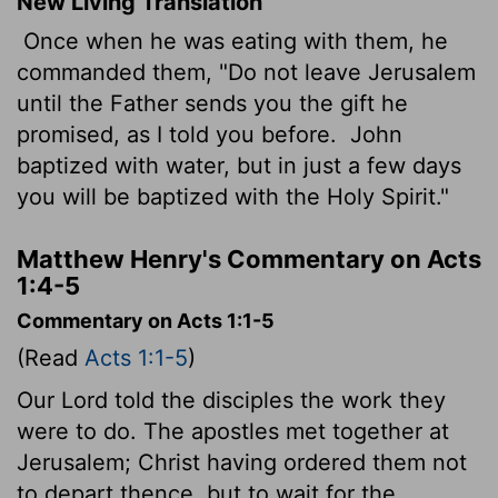
New Living Translation
Once when he was eating with them, he
commanded them, "Do not leave Jerusalem
until the Father sends you the gift he
promised, as I told you before.
John
baptized with water, but in just a few days
you will be baptized with the Holy Spirit."
Matthew Henry's Commentary on Acts
1:4-5
Commentary on Acts 1:1-5
(Read
Acts 1:1-5
)
Our Lord told the disciples the work they
were to do. The apostles met together at
Jerusalem; Christ having ordered them not
to depart thence, but to wait for the