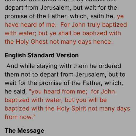
depart from Jerusalem, but wait for the
promise of the Father, which, saith he,
ye
have heard of me.
For John truly baptized
with water; but ye shall be baptized with
the Holy Ghost not many days hence.
English Standard Version
And while staying
with them he ordered
them not to depart from Jerusalem, but to
wait for the promise of the Father, which,
he said,
"you heard from me;
for John
baptized with water, but you will be
baptized with
the Holy Spirit not many days
from now."
The Message