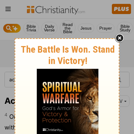
Read
Bible
Daily
Bible
the
Jesus
Prayer
Trivia
Verse
Study
Bible
Acts 1:4-5
NIV
4
On one occasion, while he was eating
with them, he gave them this command: