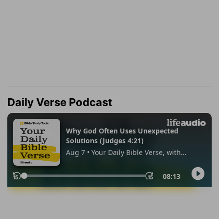
Daily Verse Podcast