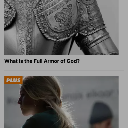
What Is the Full Armor of God?