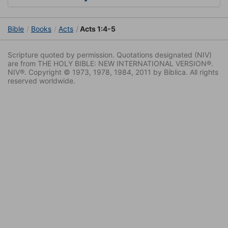
Bible
Books
Acts
Acts 1:4-5
Scripture quoted by permission. Quotations designated (NIV)
are from THE HOLY BIBLE: NEW INTERNATIONAL VERSION®.
NIV®. Copyright © 1973, 1978, 1984, 2011 by Biblica. All rights
reserved worldwide.