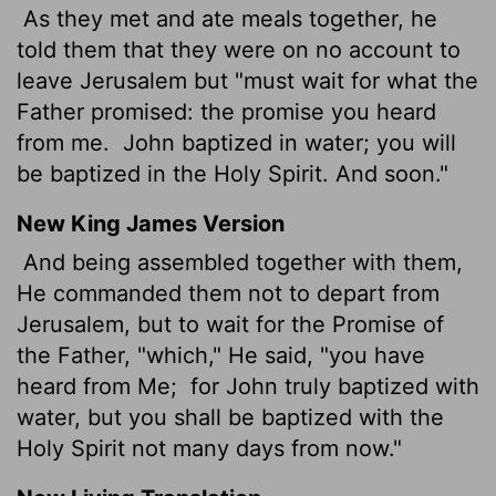
As they met and ate meals together, he
told them that they were on no account to
leave Jerusalem but "must wait for what the
Father promised: the promise you heard
from me.
John baptized in water; you will
be baptized in the Holy Spirit. And soon."
New King James Version
And being assembled together with them,
He commanded them not to depart from
Jerusalem, but to wait for the Promise of
the Father, "which," He said, "you have
heard from Me;
for John truly baptized with
water, but you shall be baptized with the
Holy Spirit not many days from now."