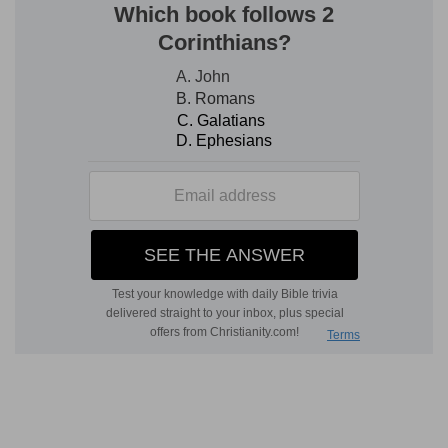
After his passion.
Suffering on the cross.
Seen
of them forty days.
At various times during forty
days. Eleven appearances are recorded. There
were probably others.
Pertaining to the kingdom
of God.
His church, about to be established on
the earth.
4. Commanded them that they should not
depart from Jerusalem.
Because, right in the
citadel of his enemies, where he had been slain,
the Risen Lord was to be first proclaimed, his
Gospel preached, the Holy Spirit shed forth, and
his kingdom established. Because, too, the
prophet (
Isa. 2:3, 5
) had declared that Jerusalem
should be the place where the Gospel should be
first preached.
But wait for the promise of the
Father.
Joel 2:28; Zech. 2:10; John 14:16; 15:26;
Matt. 3:11
. They must wait for the Spirit, that