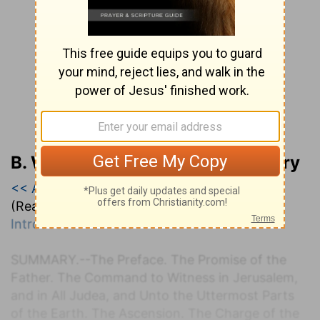
B. W. Johnson’s Bible Commentary
<< Acts
|
Acts 1
|
Acts 2 >>
(Read all of
Acts 1
)
Introduction to Acts
S
UMMARY.
--The Preface. The Promise of the
Father. The Command to Witness in Jerusalem,
and in All Judea, and Unto the Uttermost Parts
of the Earth. The Ascension. The Charge of the