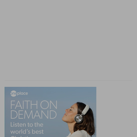
reproof, not only to them, but to those in all ages
who seek to know "the times or the seasons,
which the Father hath put in his own power."
8. Ye shall receive power.
Not temporal
power, such as they dreamed of, but spiritual and
moral power.
Shall be witnesses unto me.
Testify of him of their personal knowledge. They
all
knew
personally of his life, his miracles, his
death, his resurrection, and the Great
Commission. There could be no mistake. Their
witness is true, unless they were deceivers.
In
Jerusalem.
First, in the headquarters of
Judaism, the capital of their own country, the
place where the Lord was crucified; then in an
ever-widening circle from that center; in Judea,
then in Samaria, then to the uttermost parts of
the earth. This order was followed exactly. It