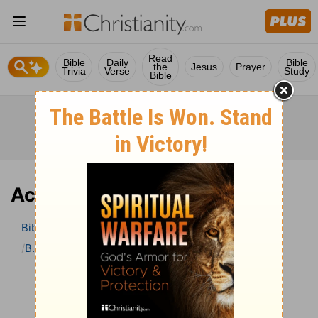
Read
Bible
Daily
Bible
the
Jesus
Prayer
Trivia
Verse
Study
Bible
Acts 1 Bible Commentary
Bible
>
Bible Commentary
B. W. Johnson’s Bible Commentary
Acts
Acts 1