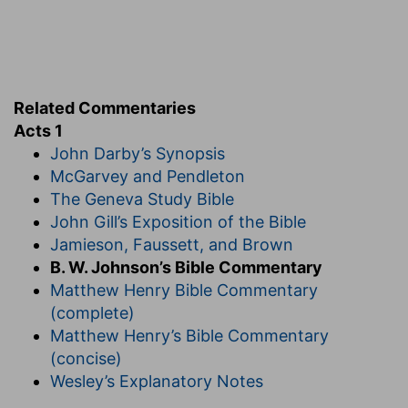
they might speak, on the great day of the
inauguration of the kingdom, as the Holy Spirit
gave them utterance (
Acts 2:4
). The conditions
of citizenship in the kingdom must be spoken by
the Spirit.
Related Commentaries
Acts 1
5. John truly baptized with water.
They had
John Darby’s Synopsis
received John's baptism; they were now to be
McGarvey and Pendleton
baptized with the Holy Spirit.
Not many days.
The Geneva Study Bible
Only ten days after these words were spoken.
John Gill’s Exposition of the Bible
6. Wilt thou at this time, etc.?
They still held
Jamieson, Faussett, and Brown
to their old ideas of a worldly restoration of the
B. W. Johnson’s Bible Commentary
kingdom of Israel. Their only question was, "Wilt
Matthew Henry Bible Commentary
thou restore it
now?
" After the Holy Spirit was
(complete)
given, this delusion was dismissed, and they
Matthew Henry’s Bible Commentary
understood that Christ's kingdom is not of this
(concise)
world.
Wesley’s Explanatory Notes
7. It is not for you to know.
This was a