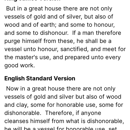
But in a great house there are not only
vessels of gold and of silver, but also of
wood and of earth; and some to honour,
and some to dishonour.
If a man therefore
purge himself from these, he shall be a
vessel unto honour, sanctified, and meet for
the master's use, and prepared unto every
good work.
English Standard Version
Now in a great house there are not only
vessels of gold and silver but also of wood
and clay, some for honorable use, some for
dishonorable.
Therefore, if anyone
cleanses himself from what is dishonorable,
he will be a vessel for honorable use, set