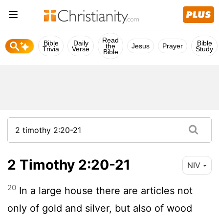
Read
Bible
Daily
Bible
the
Jesus
Prayer
Trivia
Verse
Study
Bible
2 Timothy 2:20-21
NIV
20
In a large house there are articles not
only of gold and silver, but also of wood