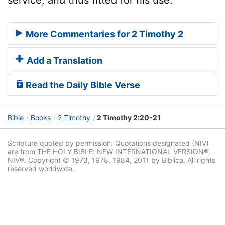
More Commentaries for 2 Timothy 2
Add a Translation
Read the Daily Bible Verse
Bible
Books
2 Timothy
2 Timothy 2:20-21
Scripture quoted by permission. Quotations designated (NIV)
are from THE HOLY BIBLE: NEW INTERNATIONAL VERSION®.
NIV®. Copyright © 1973, 1978, 1984, 2011 by Biblica. All rights
reserved worldwide.