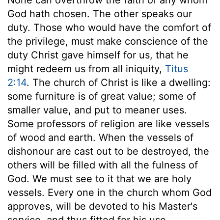
God hath chosen. The other speaks our
duty. Those who would have the comfort of
the privilege, must make conscience of the
duty Christ gave himself for us, that he
might redeem us from all iniquity,
Titus
2:14
. The church of Christ is like a dwelling:
some furniture is of great value; some of
smaller value, and put to meaner uses.
Some professors of religion are like vessels
of wood and earth. When the vessels of
dishonour are cast out to be destroyed, the
others will be filled with all the fulness of
God. We must see to it that we are holy
vessels. Every one in the church whom God
approves, will be devoted to his Master's
service, and thus fitted for his use.