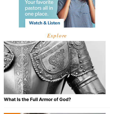
Explore
What Is the Full Armor of God?