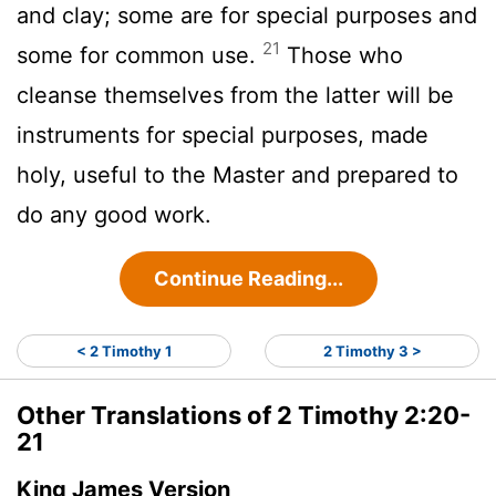
and clay; some are for special purposes and
21
some for common use.
Those who
cleanse themselves from the latter will be
instruments for special purposes, made
holy, useful to the Master and prepared to
do any good work.
Continue Reading...
< 2 Timothy 1
2 Timothy 3 >
Other Translations of 2 Timothy 2:20-
21
King James Version