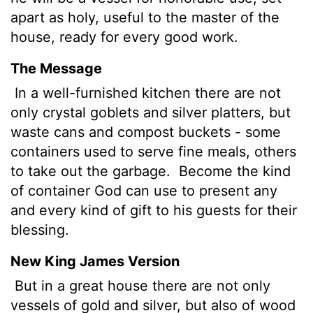
apart as holy, useful to the master of the
house, ready for every good work.
The Message
In a well-furnished kitchen there are not
only crystal goblets and silver platters, but
waste cans and compost buckets - some
containers used to serve fine meals, others
to take out the garbage.
Become the kind
of container God can use to present any
and every kind of gift to his guests for their
blessing.
New King James Version
But in a great house there are not only
vessels of gold and silver, but also of wood