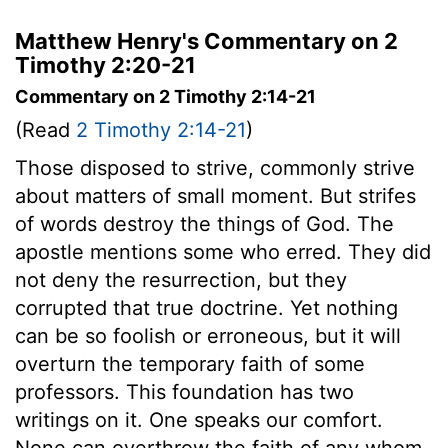
Matthew Henry's Commentary on 2
Timothy 2:20-21
Commentary on 2 Timothy 2:14-21
(Read
2 Timothy 2:14-21
)
Those disposed to strive, commonly strive
about matters of small moment. But strifes
of words destroy the things of God. The
apostle mentions some who erred. They did
not deny the resurrection, but they
corrupted that true doctrine. Yet nothing
can be so foolish or erroneous, but it will
overturn the temporary faith of some
professors. This foundation has two
writings on it. One speaks our comfort.
None can overthrow the faith of any whom