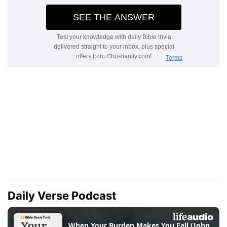
Daily Verse Podcast