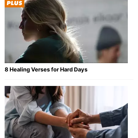
8 Healing Verses for Hard Days