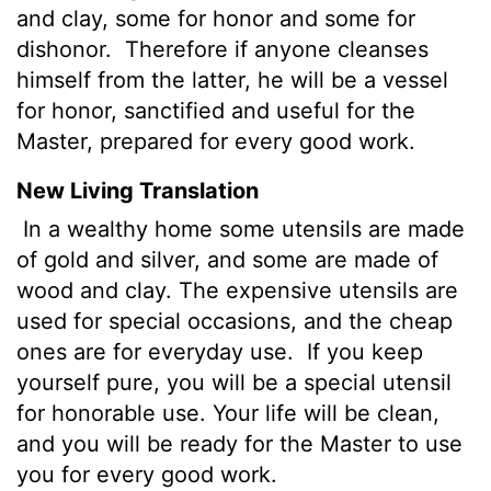
and clay, some for honor and some for
dishonor.
Therefore if anyone cleanses
himself from the latter, he will be a vessel
for honor, sanctified and useful for the
Master, prepared for every good work.
New Living Translation
In a wealthy home some utensils are made
of gold and silver, and some are made of
wood and clay. The expensive utensils are
used for special occasions, and the cheap
ones are for everyday use.
If you keep
yourself pure, you will be a special utensil
for honorable use. Your life will be clean,
and you will be ready for the Master to use
you for every good work.