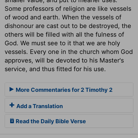
Some professors of religion are like vessels
of wood and earth. When the vessels of
dishonour are cast out to be destroyed, the
others will be filled with all the fulness of
God. We must see to it that we are holy
vessels. Every one in the church whom God
approves, will be devoted to his Master's
service, and thus fitted for his use.
More Commentaries for 2 Timothy 2
Add a Translation
Read the Daily Bible Verse