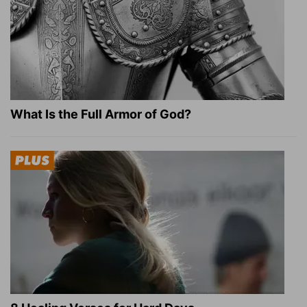
What Is the Full Armor of God?