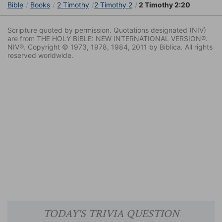
Bible
Books
2 Timothy
2 Timothy 2
2 Timothy 2:20
Scripture quoted by permission. Quotations designated (NIV)
are from THE HOLY BIBLE: NEW INTERNATIONAL VERSION®.
NIV®. Copyright © 1973, 1978, 1984, 2011 by Biblica. All rights
reserved worldwide.