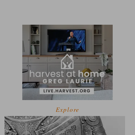
Explore