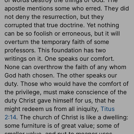
apostle mentions some who erred. They did
not deny the resurrection, but they
corrupted that true doctrine. Yet nothing
can be so foolish or erroneous, but it will
overturn the temporary faith of some
professors. This foundation has two
writings on it. One speaks our comfort.
None can overthrow the faith of any whom
God hath chosen. The other speaks our
duty. Those who would have the comfort of
the privilege, must make conscience of the
duty Christ gave himself for us, that he
might redeem us from all iniquity,
Titus
2:14
. The church of Christ is like a dwelling:
some furniture is of great value; some of
smaller value, and put to meaner uses.