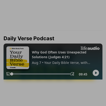
Daily Verse Podcast