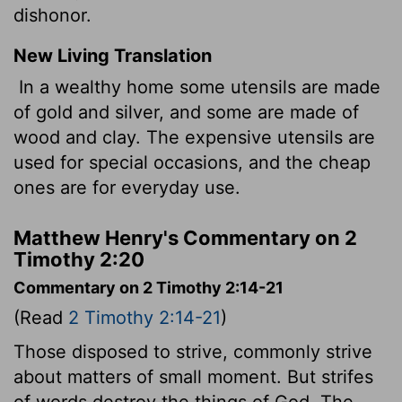
dishonor.
New Living Translation
In a wealthy home some utensils are made
of gold and silver, and some are made of
wood and clay. The expensive utensils are
used for special occasions, and the cheap
ones are for everyday use.
Matthew Henry's Commentary on 2
Timothy 2:20
Commentary on 2 Timothy 2:14-21
(Read
2 Timothy 2:14-21
)
Those disposed to strive, commonly strive
about matters of small moment. But strifes
of words destroy the things of God. The