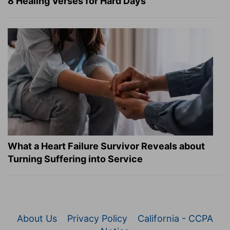
8 Healing Verses for Hard Days
What a Heart Failure Survivor Reveals about
Turning Suffering into Service
About Us
Privacy Policy
California - CCPA