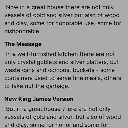
Now in a great house there are not only
vessels of gold and silver but also of wood
and clay, some for honorable use, some for
dishonorable.
The Message
In a well-furnished kitchen there are not
only crystal goblets and silver platters, but
waste cans and compost buckets - some
containers used to serve fine meals, others
to take out the garbage.
New King James Version
But in a great house there are not only
vessels of gold and silver, but also of wood
and clay, some for honor and some for