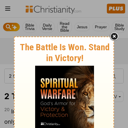
Read
Bible
Daily
Bible
the
Jesus
Prayer
Trivia
Verse
Study
Bible
2 Timothy 2:20
NIV
20
In a large house there are articles not
only of gold and silver, but also of wood