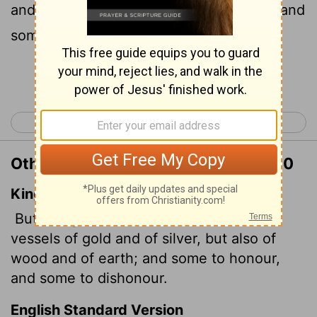
and clay; some are for special purposes and
some for common use.
Continue Reading...
< 2 Timothy 1
2 Timothy 3 >
Other Translations of 2 Timothy 2:20
King James Version
But in a great house there are not only
vessels of gold and of silver, but also of
wood and of earth; and some to honour,
and some to dishonour.
English Standard Version