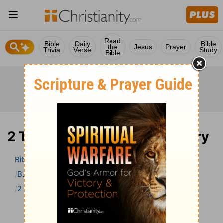
Read
Bible
Daily
Bible
the
Jesus
Prayer
Trivia
Verse
Study
Bible
2 Timothy 2 Bible Commentary
Bible
>
Bible Commentary
B. W. Johnson’s Bible Commentary
2 Timothy
2 Timothy 2