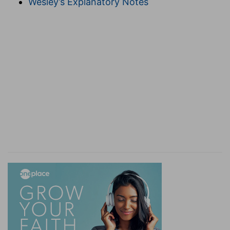
Wesley’s Explanatory Notes
obtain salvation.
11-13. It is a faithful saying.
A true saying.
Some think that the
11th and 12th verses
were
part of an early hymn.
If we be dead with him.
Rather, as in the Revision, "Died with him."
Compare
Rom. 6:4, 5, 8, and Col. 2:12
. The
reference is to death to the old life, and burial
into the death of Christ at baptism.
12. If we
suffer.
We die in order to live. So our suffering
with Christ "works out for us a far more
exceeding and eternal weight of glory."
Compare
also
Rom. 8:17, and Matt. 19:27, 28
.
If we deny
him.
See
Matt. 10:33
.
13. If we believe not.
If we
prove faithless, he will still be faithful to keep
every promise he has made.
14-18. Put them in remembrance.
Those to
whom you minister.
Charging . . . that they strive