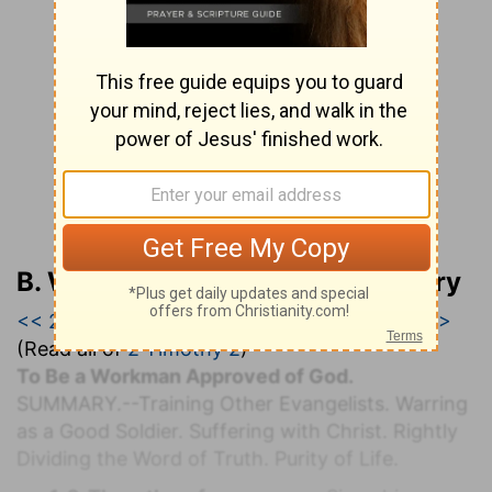
B. W. Johnson’s Bible Commentary
<< 2 Timothy 1
|
2 Timothy 2
|
2 Timothy 3 >>
(Read all of
2 Timothy 2
)
To Be a Workman Approved of God.
S
UMMARY.
--Training Other Evangelists. Warring
as a Good Soldier. Suffering with Christ. Rightly
Dividing the Word of Truth. Purity of Life.