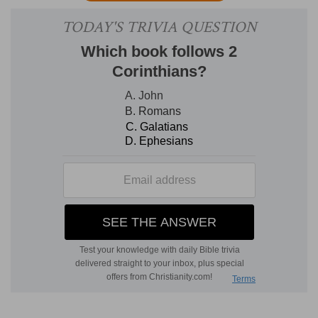
giving up worldly affairs. So the soldier, like
Timothy, engaged as a minister, should have no
other business.
5. And if a man also strive.
In the
various athletic games of the Greeks. Unless he
complies with the regulations, no prize will be
assigned to him in any contest. So one, striving
for the Christian crown, must seek to please the
Master.
6. The husbandman that laboreth.
The
farmer has the first right to the fruits. Three
illustrations, that of the soldier, the athlete, and
the farmer are here given.
They all bear on the
life of Timothy. "All three must deny themselves
and suffer, in order to receive the reward. The
soldier denies himself the world; the athlete
obeys rigid laws; the husbandman labors and
waits for a reward. So you must be content to
deny yourself, to suffer, and to wait for your
reward."