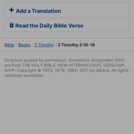
Add a Translation
Read the Daily Bible Verse
Bible
Books
2 Timothy
2 Timothy 2:16-18
Scripture quoted by permission. Quotations designated (NIV)
are from THE HOLY BIBLE: NEW INTERNATIONAL VERSION®.
NIV®. Copyright © 1973, 1978, 1984, 2011 by Biblica. All rights
reserved worldwide.