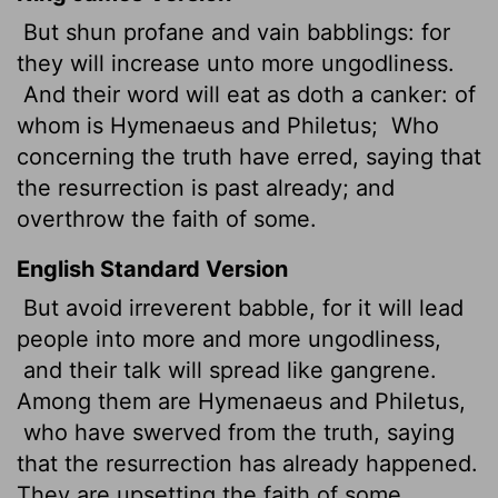
But shun profane and vain babblings: for
they will increase unto more ungodliness.
And their word will eat as doth a canker:
of
whom is Hymenaeus and Philetus;
Who
concerning the truth have erred, saying that
the resurrection is past already; and
overthrow the faith of some.
English Standard Version
But avoid irreverent babble, for it will lead
people into more and more ungodliness,
and their talk will spread like gangrene.
Among them are Hymenaeus and Philetus,
who have swerved from the truth, saying
that the resurrection has already happened.
They are upsetting the faith of some.