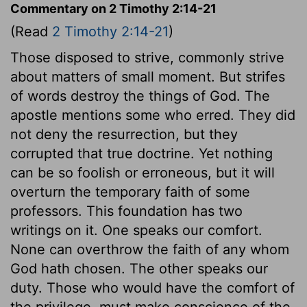
Commentary on 2 Timothy 2:14-21
(Read
2 Timothy 2:14-21
)
Those disposed to strive, commonly strive
about matters of small moment. But strifes
of words destroy the things of God. The
apostle mentions some who erred. They did
not deny the resurrection, but they
corrupted that true doctrine. Yet nothing
can be so foolish or erroneous, but it will
overturn the temporary faith of some
professors. This foundation has two
writings on it. One speaks our comfort.
None can overthrow the faith of any whom
God hath chosen. The other speaks our
duty. Those who would have the comfort of
the privilege, must make conscience of the