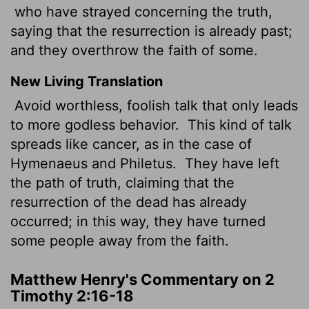
who have strayed concerning the truth,
saying that the resurrection is already past;
and they overthrow the faith of some.
New Living Translation
Avoid worthless, foolish talk that only leads
to more godless behavior.
This kind of talk
spreads like cancer, as in the case of
Hymenaeus and Philetus.
They have left
the path of truth, claiming that the
resurrection of the dead has already
occurred; in this way, they have turned
some people away from the faith.
Matthew Henry's Commentary on 2
Timothy 2:16-18