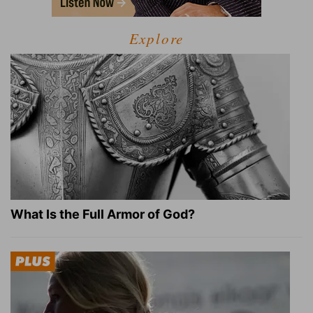
Explore
What Is the Full Armor of God?