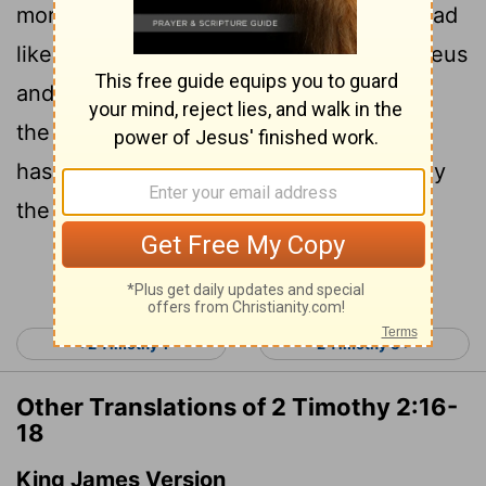
17
more ungodly.
Their teaching will spread
like gangrene. Among them are Hymenaeus
18
and Philetus,
who have departed from
the truth. They say that the resurrection
has already taken place, and they destroy
the faith of some.
Continue Reading...
< 2 Timothy 1
2 Timothy 3 >
Other Translations of 2 Timothy 2:16-
18
King James Version