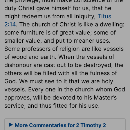
duty Christ gave himself for us, that he
might redeem us from all iniquity,
Titus
2:14
. The church of Christ is like a dwelling:
some furniture is of great value; some of
smaller value, and put to meaner uses.
Some professors of religion are like vessels
of wood and earth. When the vessels of
dishonour are cast out to be destroyed, the
others will be filled with all the fulness of
God. We must see to it that we are holy
vessels. Every one in the church whom God
approves, will be devoted to his Master's
service, and thus fitted for his use.
More Commentaries for 2 Timothy 2