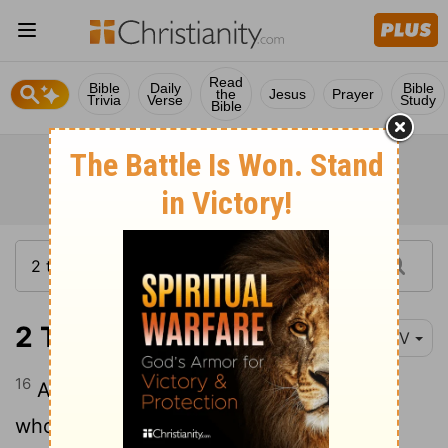
Read
Bible
Daily
Bible
the
Jesus
Prayer
Trivia
Verse
Study
Bible
2 Timothy 2:16-18
NIV
16
Avoid godless chatter, because those
who indulge in it will become more and