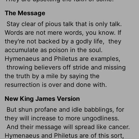
The Message
Stay clear of pious talk that is only talk.
Words are not mere words, you know. If
they're not backed by a godly life,
they
accumulate as poison in the soul.
Hymenaeus and Philetus are examples,
throwing believers off stride and missing
the truth by a mile by saying the
resurrection is over and done with.
New King James Version
But shun profane and idle babblings, for
they will increase to more ungodliness.
And their message will spread like cancer.
Hymenaeus and Philetus are of this sort,