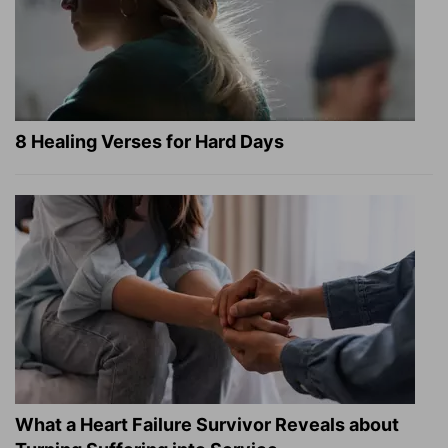
8 Healing Verses for Hard Days
What a Heart Failure Survivor Reveals about