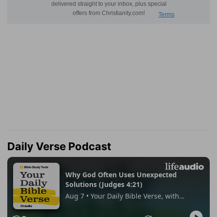
Daily Verse Podcast