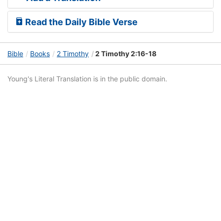
Read the Daily Bible Verse
Bible
Books
2 Timothy
2 Timothy 2:16-18
Young's Literal Translation is in the public domain.