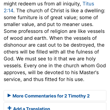
might redeem us from all iniquity,
Titus
2:14
. The church of Christ is like a dwelling:
some furniture is of great value; some of
smaller value, and put to meaner uses.
Some professors of religion are like vessels
of wood and earth. When the vessels of
dishonour are cast out to be destroyed, the
others will be filled with all the fulness of
God. We must see to it that we are holy
vessels. Every one in the church whom God
approves, will be devoted to his Master's
service, and thus fitted for his use.
More Commentaries for 2 Timothy 2
Add a Translation