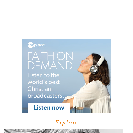
Explore