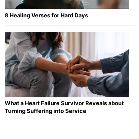
8 Healing Verses for Hard Days
What a Heart Failure Survivor Reveals about
Turning Suffering into Service