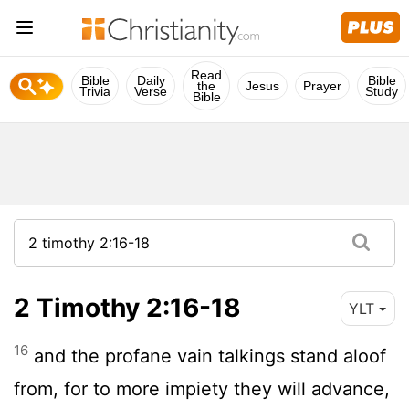
Read
Bible
Daily
Bible
the
Jesus
Prayer
Trivia
Verse
Study
Bible
2 Timothy 2:16-18
YLT
16
and the profane vain talkings stand aloof
from, for to more impiety they will advance,