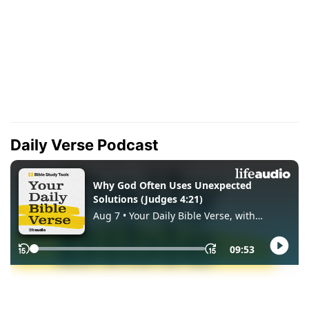
Daily Verse Podcast