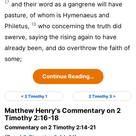
17
and their word as a gangrene will have
pasture, of whom is Hymenaeus and
18
Philetus,
who concerning the truth did
swerve, saying the rising again to have
already been, and do overthrow the faith of
some;
Continue Reading...
< 2 Timothy 1
2 Timothy 3 >
Matthew Henry's Commentary on 2
Timothy 2:16-18
Commentary on 2 Timothy 2:14-21