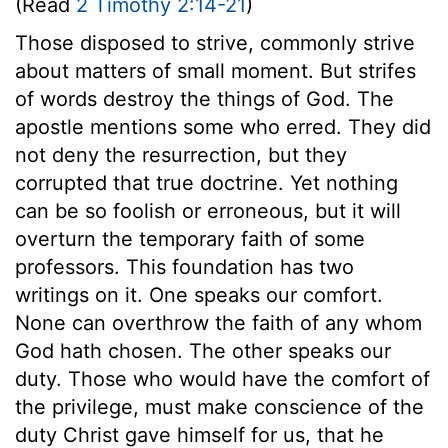
(Read
2 Timothy 2:14-21
)
Those disposed to strive, commonly strive
about matters of small moment. But strifes
of words destroy the things of God. The
apostle mentions some who erred. They did
not deny the resurrection, but they
corrupted that true doctrine. Yet nothing
can be so foolish or erroneous, but it will
overturn the temporary faith of some
professors. This foundation has two
writings on it. One speaks our comfort.
None can overthrow the faith of any whom
God hath chosen. The other speaks our
duty. Those who would have the comfort of
the privilege, must make conscience of the
duty Christ gave himself for us, that he