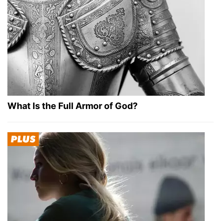
What Is the Full Armor of God?