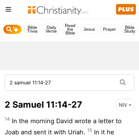
Read
Bible
Daily
Bible
the
Jesus
Prayer
Trivia
Verse
Study
Bible
2 Samuel 11:14-27
NIV
14
In the morning David wrote a letter to
15
Joab and sent it with Uriah.
In it he