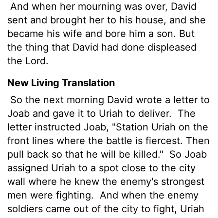
And when her mourning was over, David
sent and brought her to his house, and she
became his wife and bore him a son. But
the thing that David had done displeased
the Lord.
New Living Translation
So the next morning David wrote a letter to
Joab and gave it to Uriah to deliver.
The
letter instructed Joab, "Station Uriah on the
front lines where the battle is fiercest. Then
pull back so that he will be killed."
So Joab
assigned Uriah to a spot close to the city
wall where he knew the enemy's strongest
men were fighting.
And when the enemy
soldiers came out of the city to fight, Uriah