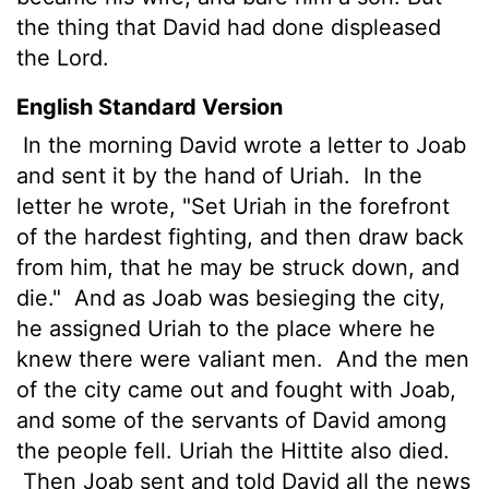
the thing that David had done displeased
the
Lord
.
English Standard Version
In the morning David wrote a letter to Joab
and sent it by the hand of Uriah.
In the
letter he wrote, "Set Uriah in the forefront
of the hardest fighting, and then draw back
from him, that he may be struck down, and
die."
And as Joab was besieging the city,
he assigned Uriah to the place where he
knew there were valiant men.
And the men
of the city came out and fought with Joab,
and some of the servants of David among
the people fell. Uriah the Hittite also died.
Then Joab sent and told David all the news