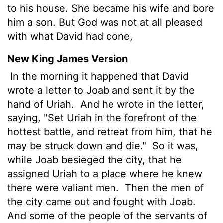
to his house. She became his wife and bore
him a son. But God was not at all pleased
with what David had done,
New King James Version
In the morning it happened that David
wrote a letter to Joab and sent it by the
hand of Uriah.
And he wrote in the letter,
saying, "Set Uriah in the forefront of the
hottest battle, and retreat from him, that he
may be struck down and die."
So it was,
while Joab besieged the city, that he
assigned Uriah to a place where he knew
there were valiant men.
Then the men of
the city came out and fought with Joab.
And some of the people of the servants of