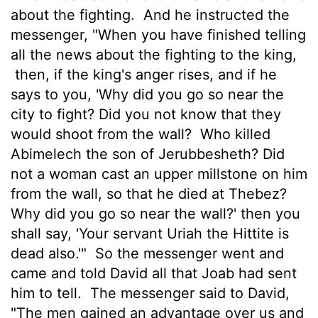
about the fighting.
And he instructed the
messenger, "When you have finished telling
all the news about the fighting to the king,
then, if the king's anger rises, and if he
says to you, 'Why did you go so near the
city to fight? Did you not know that they
would shoot from the wall?
Who killed
Abimelech the son of Jerubbesheth? Did
not a woman cast an upper millstone on him
from the wall, so that he died at Thebez?
Why did you go so near the wall?' then you
shall say, 'Your servant Uriah the Hittite is
dead also.'"
So the messenger went and
came and told David all that Joab had sent
him to tell.
The messenger said to David,
"The men gained an advantage over us and