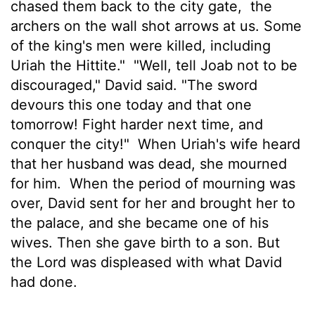
chased them back to the city gate,
the
archers on the wall shot arrows at us. Some
of the king's men were killed, including
Uriah the Hittite."
"Well, tell Joab not to be
discouraged," David said. "The sword
devours this one today and that one
tomorrow! Fight harder next time, and
conquer the city!"
When Uriah's wife heard
that her husband was dead, she mourned
for him.
When the period of mourning was
over, David sent for her and brought her to
the palace, and she became one of his
wives. Then she gave birth to a son. But
the
Lord
was displeased with what David
had done.