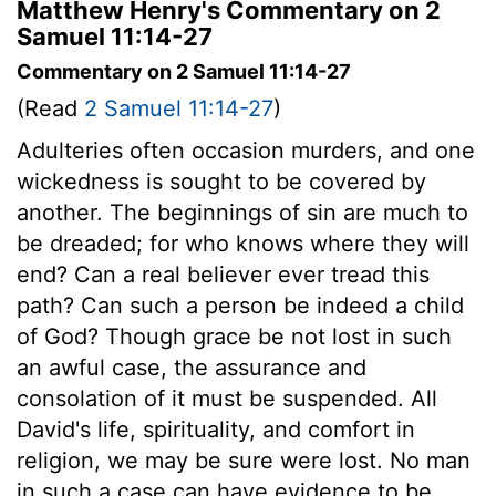
Matthew Henry's Commentary on 2
Samuel 11:14-27
Commentary on 2 Samuel 11:14-27
(Read
2 Samuel 11:14-27
)
Adulteries often occasion murders, and one
wickedness is sought to be covered by
another. The beginnings of sin are much to
be dreaded; for who knows where they will
end? Can a real believer ever tread this
path? Can such a person be indeed a child
of God? Though grace be not lost in such
an awful case, the assurance and
consolation of it must be suspended. All
David's life, spirituality, and comfort in
religion, we may be sure were lost. No man
in such a case can have evidence to be