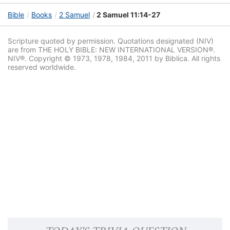
Bible
Books
2 Samuel
2 Samuel 11:14-27
Scripture quoted by permission. Quotations designated (NIV)
are from THE HOLY BIBLE: NEW INTERNATIONAL VERSION®.
NIV®. Copyright © 1973, 1978, 1984, 2011 by Biblica. All rights
reserved worldwide.