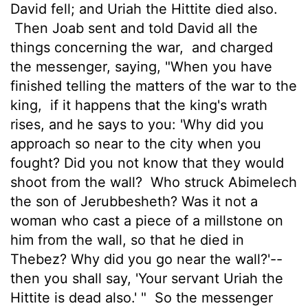
David fell; and Uriah the Hittite died also.
Then Joab sent and told David all the
things concerning the war,
and charged
the messenger, saying, "When you have
finished telling the matters of the war to the
king,
if it happens that the king's wrath
rises, and he says to you: 'Why did you
approach so near to the city when you
fought? Did you not know that they would
shoot from the wall?
Who struck Abimelech
the son of Jerubbesheth? Was it not a
woman who cast a piece of a millstone on
him from the wall, so that he died in
Thebez? Why did you go near the wall?'--
then you shall say, 'Your servant Uriah the
Hittite is dead also.' "
So the messenger