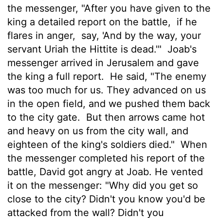
the messenger, "After you have given to the
king a detailed report on the battle,
if he
flares in anger,
say, 'And by the way, your
servant Uriah the Hittite is dead.'"
Joab's
messenger arrived in Jerusalem and gave
the king a full report.
He said, "The enemy
was too much for us. They advanced on us
in the open field, and we pushed them back
to the city gate.
But then arrows came hot
and heavy on us from the city wall, and
eighteen of the king's soldiers died."
When
the messenger completed his report of the
battle, David got angry at Joab. He vented
it on the messenger: "Why did you get so
close to the city? Didn't you know you'd be
attacked from the wall? Didn't you