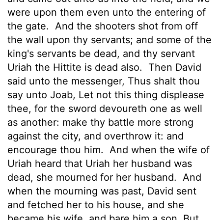
were upon them even unto the entering of
the gate.
And the shooters shot from off
the wall upon thy servants; and some of the
king's servants be dead, and thy servant
Uriah the Hittite is dead also.
Then David
said unto the messenger, Thus shalt thou
say unto Joab, Let not this thing displease
thee, for the sword devoureth one as well
as another: make thy battle more strong
against the city, and overthrow it: and
encourage thou him.
And when the wife of
Uriah heard that Uriah her husband was
dead, she mourned for her husband.
And
when the mourning was past, David sent
and fetched her to his house, and she
became his wife, and bare him a son. But