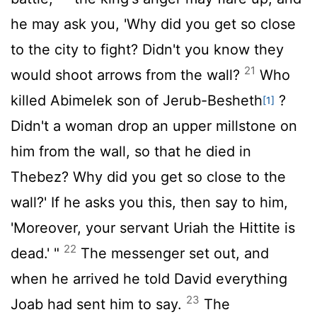
he may ask you, 'Why did you get so close
to the city to fight? Didn't you know they
21
would shoot arrows from the wall?
Who
killed Abimelek son of Jerub-Besheth
?
[1]
Didn't a woman drop an upper millstone on
him from the wall, so that he died in
Thebez? Why did you get so close to the
wall?' If he asks you this, then say to him,
'Moreover, your servant Uriah the Hittite is
22
dead.' "
The messenger set out, and
when he arrived he told David everything
23
Joab had sent him to say.
The