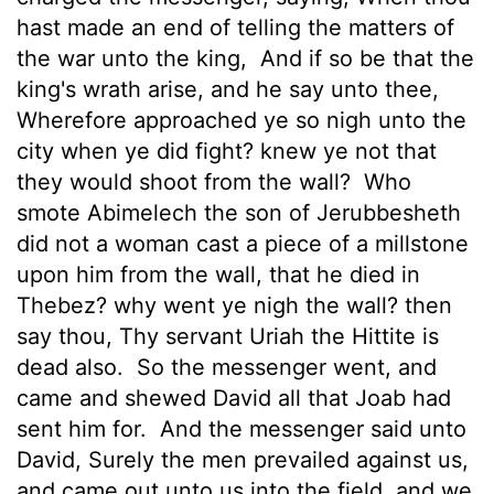
hast made an end of telling the matters of
the war unto the king,
And if so be that the
king's wrath arise, and he say unto thee,
Wherefore approached ye so nigh unto the
city when ye did fight? knew ye not that
they would shoot from the wall?
Who
smote Abimelech the son of Jerubbesheth
did not a woman cast a piece of a millstone
upon him from the wall, that he died in
Thebez? why went ye nigh the wall? then
say thou, Thy servant Uriah the Hittite is
dead also.
So the messenger went, and
came and shewed David all that Joab had
sent him for.
And the messenger said unto
David, Surely the men prevailed against us,
and came out unto us into the field, and we