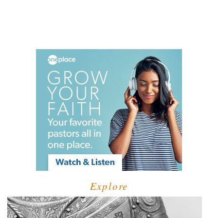
Explore