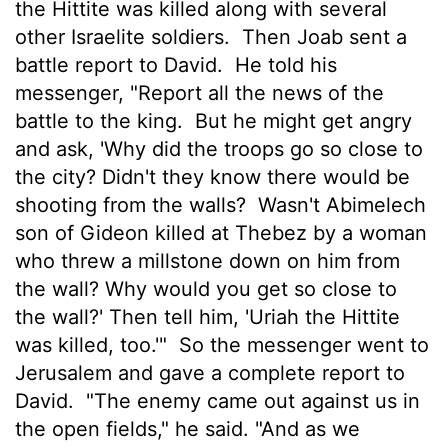
the Hittite was killed along with several
other Israelite soldiers.
Then Joab sent a
battle report to David.
He told his
messenger, "Report all the news of the
battle to the king.
But he might get angry
and ask, 'Why did the troops go so close to
the city? Didn't they know there would be
shooting from the walls?
Wasn't Abimelech
son of Gideon killed at Thebez by a woman
who threw a millstone down on him from
the wall? Why would you get so close to
the wall?' Then tell him, 'Uriah the Hittite
was killed, too.'"
So the messenger went to
Jerusalem and gave a complete report to
David.
"The enemy came out against us in
the open fields," he said. "And as we