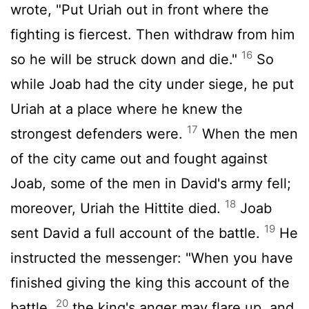
wrote, "Put Uriah out in front where the
fighting is fiercest. Then withdraw from him
16
so he will be struck down and die."
So
while Joab had the city under siege, he put
Uriah at a place where he knew the
17
strongest defenders were.
When the men
of the city came out and fought against
Joab, some of the men in David's army fell;
18
moreover, Uriah the Hittite died.
Joab
19
sent David a full account of the battle.
He
instructed the messenger: "When you have
finished giving the king this account of the
20
battle,
the king's anger may flare up, and