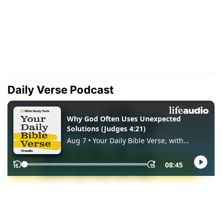
Daily Verse Podcast