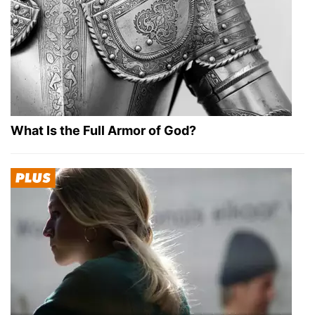
What Is the Full Armor of God?