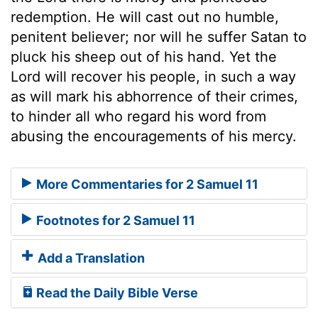
redemption. He will cast out no humble,
penitent believer; nor will he suffer Satan to
pluck his sheep out of his hand. Yet the
Lord will recover his people, in such a way
as will mark his abhorrence of their crimes,
to hinder all who regard his word from
abusing the encouragements of his mercy.
More Commentaries for 2 Samuel 11
Footnotes for 2 Samuel 11
Add a Translation
Read the Daily Bible Verse