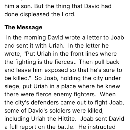
him a son. But the thing that David had
done displeased the
Lord
.
The Message
In the morning David wrote a letter to Joab
and sent it with Uriah.
In the letter he
wrote, "Put Uriah in the front lines where
the fighting is the fiercest. Then pull back
and leave him exposed so that he's sure to
be killed."
So Joab, holding the city under
siege, put Uriah in a place where he knew
there were fierce enemy fighters.
When
the city's defenders came out to fight Joab,
some of David's soldiers were killed,
including Uriah the Hittite.
Joab sent David
a full report on the battle.
He instructed