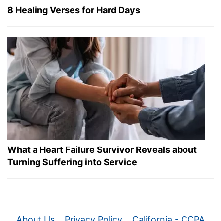
8 Healing Verses for Hard Days
What a Heart Failure Survivor Reveals about
Turning Suffering into Service
About Us
Privacy Policy
California - CCPA