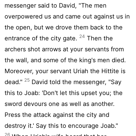
messenger said to David, "The men
overpowered us and came out against us in
the open, but we drove them back to the
24
entrance of the city gate.
Then the
archers shot arrows at your servants from
the wall, and some of the king's men died.
Moreover, your servant Uriah the Hittite is
25
dead."
David told the messenger, "Say
this to Joab: 'Don't let this upset you; the
sword devours one as well as another.
Press the attack against the city and
destroy it.' Say this to encourage Joab."
26