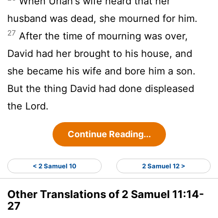
When Uriah's wife heard that her
husband was dead, she mourned for him.
27
After the time of mourning was over,
David had her brought to his house, and
she became his wife and bore him a son.
But the thing David had done displeased
the
Lord
.
Continue Reading...
< 2 Samuel 10
2 Samuel 12 >
Other Translations of 2 Samuel 11:14-
27