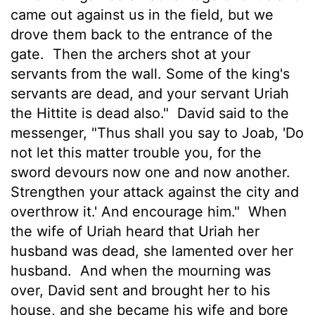
came out against us in the field, but we
drove them back to the entrance of the
gate.
Then the archers shot at your
servants from the wall. Some of the king's
servants are dead, and your servant Uriah
the Hittite is dead also."
David said to the
messenger, "Thus shall you say to Joab, 'Do
not let this matter trouble you, for the
sword devours now one and now another.
Strengthen your attack against the city and
overthrow it.' And encourage him."
When
the wife of Uriah heard that Uriah her
husband was dead, she lamented over her
husband.
And when the mourning was
over, David sent and brought her to his
house, and she became his wife and bore