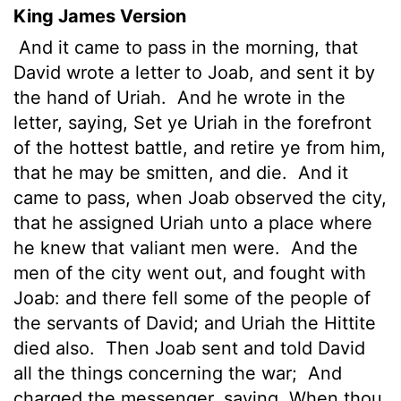
King James Version
And it came to pass in the morning, that
David wrote a letter to Joab, and sent it by
the hand of Uriah.
And he wrote in the
letter, saying, Set ye Uriah in the forefront
of the hottest
battle, and retire ye from him,
that he may be smitten, and die.
And it
came to pass, when Joab observed the city,
that he assigned Uriah unto a place where
he knew that valiant men were.
And the
men of the city went out, and fought with
Joab: and there fell some of the people of
the servants of David; and Uriah the Hittite
died also.
Then Joab sent and told David
all the things concerning the war;
And
charged the messenger, saying, When thou