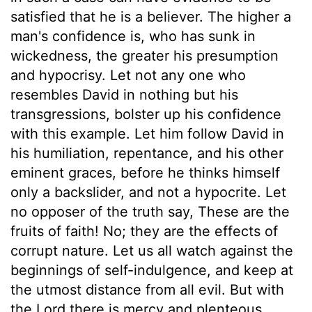
satisfied that he is a believer. The higher a
man's confidence is, who has sunk in
wickedness, the greater his presumption
and hypocrisy. Let not any one who
resembles David in nothing but his
transgressions, bolster up his confidence
with this example. Let him follow David in
his humiliation, repentance, and his other
eminent graces, before he thinks himself
only a backslider, and not a hypocrite. Let
no opposer of the truth say, These are the
fruits of faith! No; they are the effects of
corrupt nature. Let us all watch against the
beginnings of self-indulgence, and keep at
the utmost distance from all evil. But with
the Lord there is mercy and plenteous