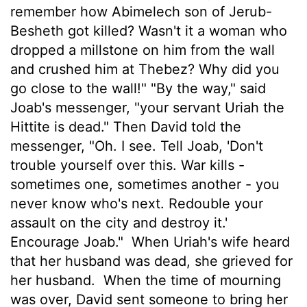
remember how Abimelech son of Jerub-
Besheth got killed? Wasn't it a woman who
dropped a millstone on him from the wall
and crushed him at Thebez? Why did you
go close to the wall!" "By the way," said
Joab's messenger, "your servant Uriah the
Hittite is dead." Then David told the
messenger, "Oh. I see. Tell Joab, 'Don't
trouble yourself over this. War kills -
sometimes one, sometimes another - you
never know who's next. Redouble your
assault on the city and destroy it.'
Encourage Joab."
When Uriah's wife heard
that her husband was dead, she grieved for
her husband.
When the time of mourning
was over, David sent someone to bring her