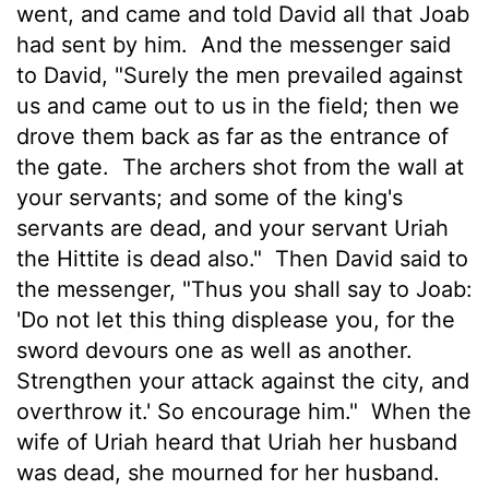
went, and came and told David all that Joab
had sent by him.
And the messenger said
to David, "Surely the men prevailed against
us and came out to us in the field; then we
drove them back as far as the entrance of
the gate.
The archers shot from the wall at
your servants; and some of the king's
servants are dead, and your servant Uriah
the Hittite is dead also."
Then David said to
the messenger, "Thus you shall say to Joab:
'Do not let this thing displease you, for the
sword devours one as well as another.
Strengthen your attack against the city, and
overthrow it.' So encourage him."
When the
wife of Uriah heard that Uriah her husband
was dead, she mourned for her husband.