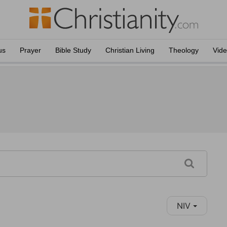
us
Prayer
Bible Study
Christian Living
Theology
Vid
NIV