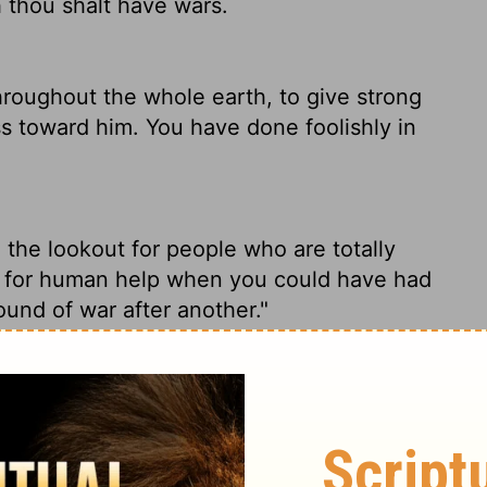
h thou shalt have wars.
hroughout the whole earth, to give strong
s toward him. You have done foolishly in
 the lookout for people who are totally
o for human help when you could have had
ound of war after another."
throughout the whole earth, to show Himself
loyal to Him. In this you have done
l have wars."