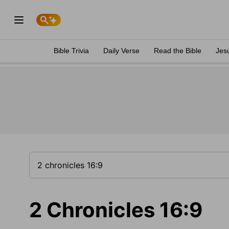
Bible Trivia
Daily Verse
Read the Bible
Jes
2 Chronicles 16:9