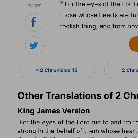
9
For the eyes of the
Lord
SHARE
those whose hearts are fu
foolish thing, and from now
< 2 Chronicles 15
2 Chro
Other Translations of 2 Ch
King James Version
For the eyes of the
Lord
run to and fro t
strong in the behalf of them whose heart