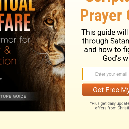
arth in order to strengthen those whose
a fool you have been! From now on you will
ry on 2 Chronicles 16:9
th.
 Asa by a prophet of the Lord, for making a
n he is distrusted, and when an arm of
d goodness. It is foolish to lean on a
ges to rely upon. To convince Asa of his
men, had no reason to distrust God, who had
many experiences we have had of the