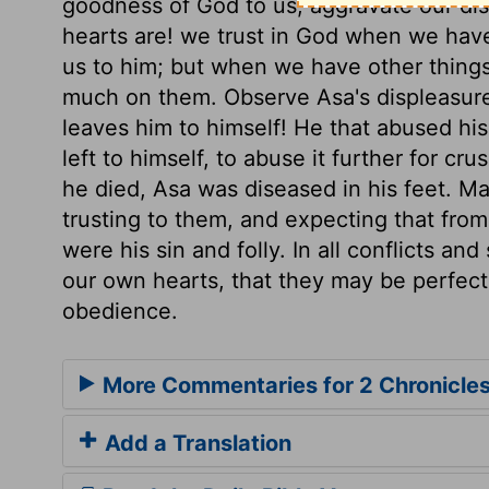
goodness of God to us, aggravate our dis
hearts are! we trust in God when we have
us to him; but when we have other things
much on them. Observe Asa's displeasure
leaves him to himself! He that abused hi
left to himself, to abuse it further for c
he died, Asa was diseased in his feet. Ma
trusting to them, and expecting that fro
were his sin and folly. In all conflicts an
our own hearts, that they may be perfect
obedience.
More Commentaries for 2 Chronicles
Add a Translation