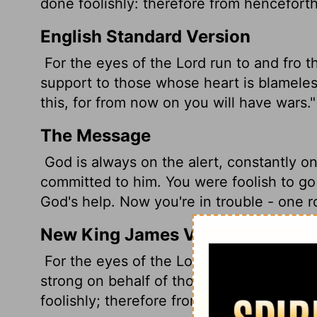
done foolishly: therefore from hencefort
English Standard Version
For the eyes of the
Lord
run to and fro t
support to those whose heart is blameles
this, for from now on you will have wars."
The Message
God is always on the alert, constantly on
committed to him. You were foolish to g
God's help. Now you're in trouble - one r
New King James Version
For the eyes of the Lord run to and fro 
strong on behalf of those whose heart is 
foolishly; therefore from now on you shal