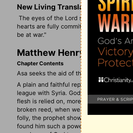
New Living Translation
The eyes of the
Lord
search the whole e
hearts are fully committed to him. What 
be at war."
Matthew Henry's Commenta
Chapter Contents
Asa seeks the aid of the Syrians, His dea
A plain and faithful reproof was given to
league with Syria. God is displeased whe
flesh is relied on, more than his power an
broken reed, when we have the Rock of a
folly, the prophet shows that he, of all 
found him such a powerful Helper. The 