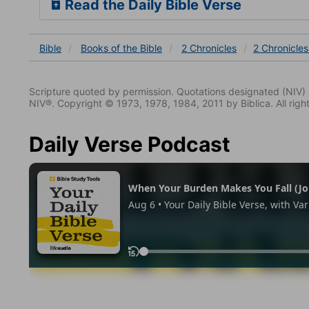
Read the Daily Bible Verse
Bible
Books
of the Bible
2 Chronicles
2 Chronicles
Scripture quoted by permission. Quotations designated (N
NIV®. Copyright © 1973, 1978, 1984, 2011 by Biblica. All righ
Daily Verse Podcast