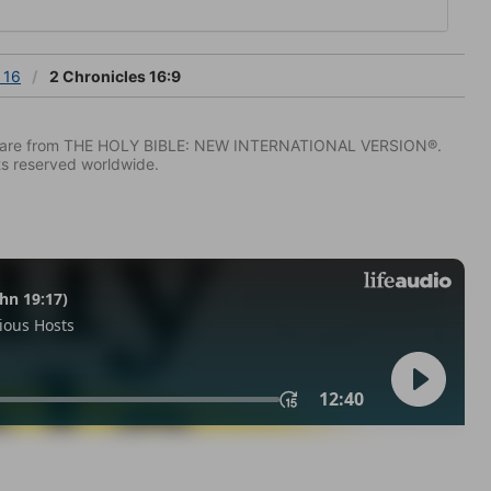
 16
2 Chronicles 16:9
IV) are from THE HOLY BIBLE: NEW INTERNATIONAL VERSION®.
ts reserved worldwide.