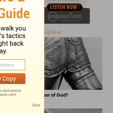
Explore
What Is the Full Armor of God?