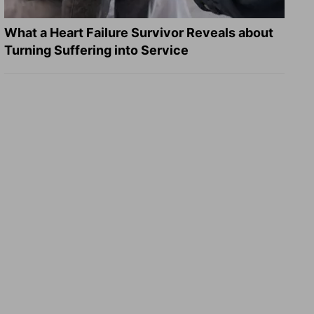
What a Heart Failure Survivor Reveals about
Turning Suffering into Service