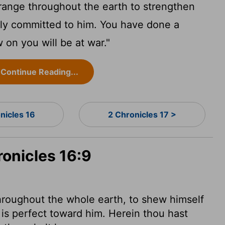
range throughout the earth to strengthen
lly committed to him. You have done a
 on you will be at war."
Continue Reading...
nicles 16
2 Chronicles 17 >
ronicles 16:9
hroughout the whole earth, to shew himself
 is perfect toward him. Herein thou hast