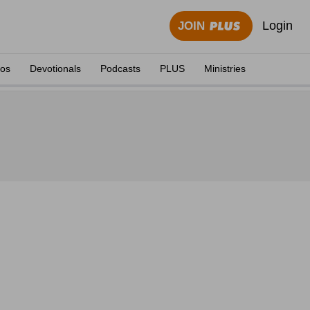
Login
JOIN
eos
Devotionals
Podcasts
PLUS
Ministries