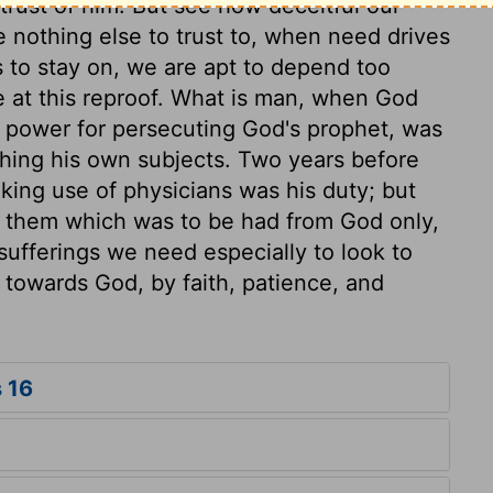
trust of him. But see how deceitful our
 nothing else to trust to, when need drives
 to stay on, we are apt to depend too
 at this reproof. What is man, when God
s power for persecuting God's prophet, was
rushing his own subjects. Two years before
king use of physicians was his duty; but
m them which was to be had from God only,
d sufferings we need especially to look to
 towards God, by faith, patience, and
 16