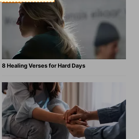
8 Healing Verses for Hard Days