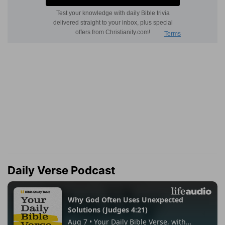
Daily Verse Podcast