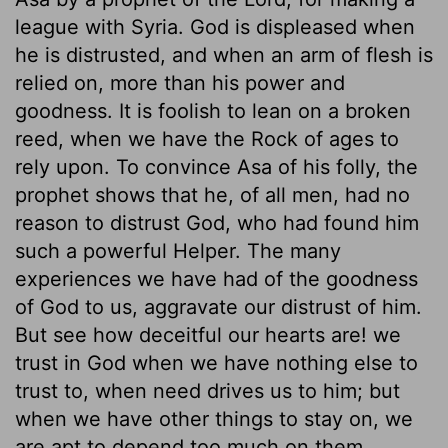
league with Syria. God is displeased when
he is distrusted, and when an arm of flesh is
relied on, more than his power and
goodness. It is foolish to lean on a broken
reed, when we have the Rock of ages to
rely upon. To convince Asa of his folly, the
prophet shows that he, of all men, had no
reason to distrust God, who had found him
such a powerful Helper. The many
experiences we have had of the goodness
of God to us, aggravate our distrust of him.
But see how deceitful our hearts are! we
trust in God when we have nothing else to
trust to, when need drives us to him; but
when we have other things to stay on, we
are apt to depend too much on them.