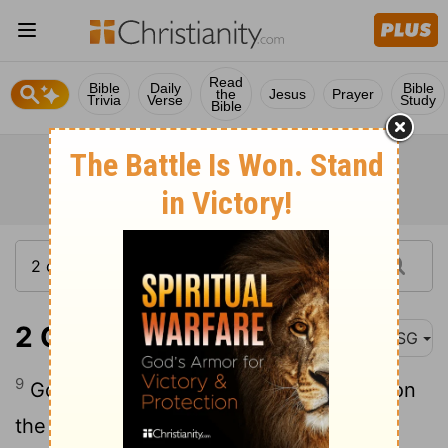
Read
Bible
Daily
Bible
the
Jesus
Prayer
Trivia
Verse
Study
Bible
2 Chronicles 16:9
MSG
9
God is always on the alert, constantly on
the lookout for people who are totally