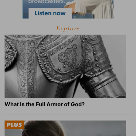
Explore
What Is the Full Armor of God?