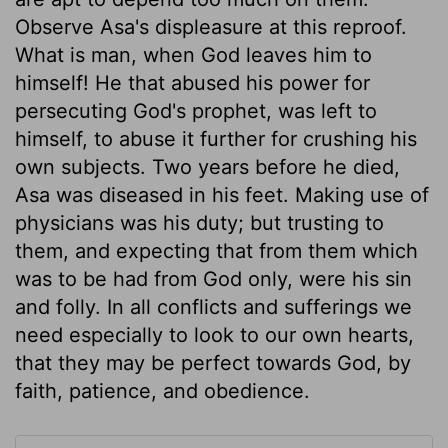
Observe Asa's displeasure at this reproof.
What is man, when God leaves him to
himself! He that abused his power for
persecuting God's prophet, was left to
himself, to abuse it further for crushing his
own subjects. Two years before he died,
Asa was diseased in his feet. Making use of
physicians was his duty; but trusting to
them, and expecting that from them which
was to be had from God only, were his sin
and folly. In all conflicts and sufferings we
need especially to look to our own hearts,
that they may be perfect towards God, by
faith, patience, and obedience.