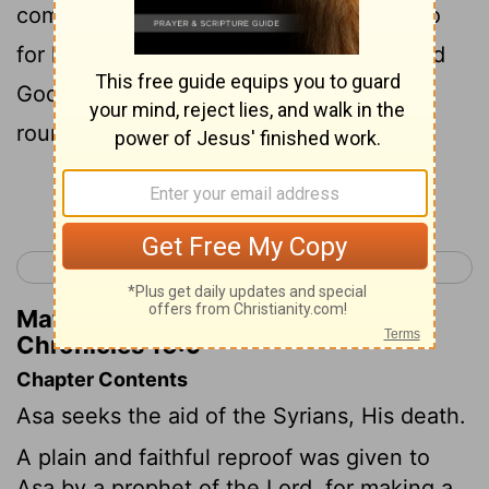
committed to him. You were foolish to go
for human help when you could have had
God's help. Now you're in trouble - one
round of war after another."
Continue Reading...
< 2 Chronicles 15
2 Chronicles 17 >
Matthew Henry's Commentary on 2
Chronicles 16:9
Chapter Contents
Asa seeks the aid of the Syrians, His death.
A plain and faithful reproof was given to
Asa by a prophet of the Lord, for making a