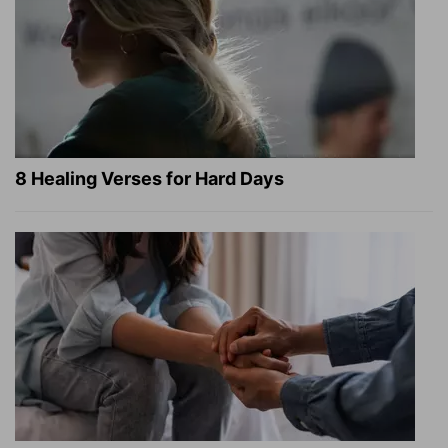
8 Healing Verses for Hard Days