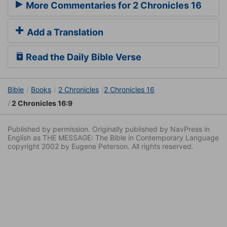
More Commentaries for 2 Chronicles 16
Add a Translation
Read the Daily Bible Verse
Bible
Books
2 Chronicles
2 Chronicles 16
2 Chronicles 16:9
Published by permission. Originally published by NavPress in
English as THE MESSAGE: The Bible in Contemporary Language
copyright 2002 by Eugene Peterson. All rights reserved.