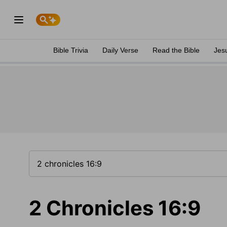
Bible Trivia
Daily Verse
Read the Bible
Jes
2 Chronicles 16:9