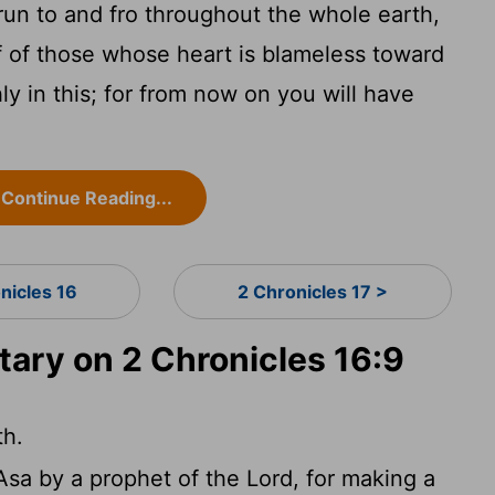
run to and fro throughout the whole earth,
f of those whose heart is blameless toward
ly in this; for from now on you will have
Continue Reading...
nicles 16
2 Chronicles 17 >
ry on 2 Chronicles 16:9
th.
 Asa by a prophet of the Lord, for making a