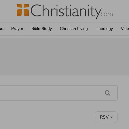
us
Prayer
Bible Study
Christian Living
Theology
Vid
RSV