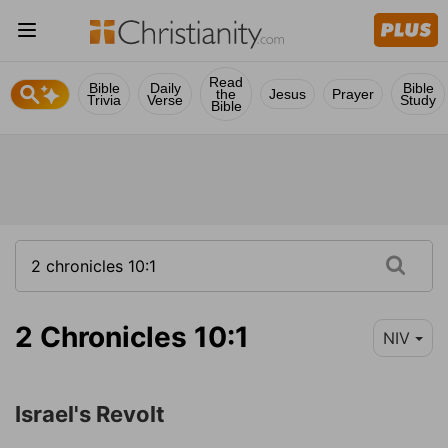
Read
Bible
Daily
Bible
the
Jesus
Prayer
Trivia
Verse
Study
Bible
2 Chronicles 10:1
NIV
Israel's Revolt