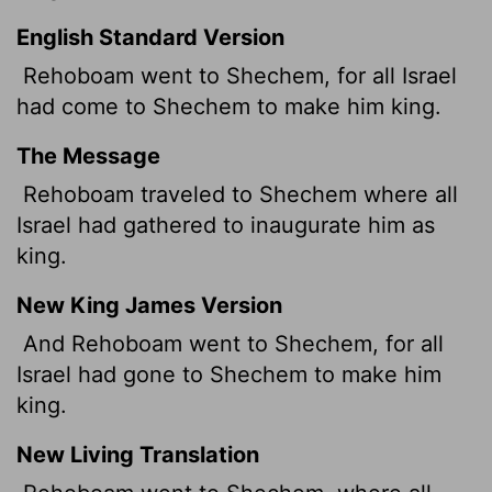
English Standard Version
Rehoboam went to Shechem, for all Israel
had come to Shechem to make him king.
The Message
Rehoboam traveled to Shechem where all
Israel had gathered to inaugurate him as
king.
New King James Version
And Rehoboam went to Shechem, for all
Israel had gone to Shechem to make him
king.
New Living Translation