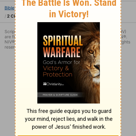
Bible
Books
2 Chronicles
2 Chronicles 10
2 Chronicles 10:1
Scripture quoted by permission. Quotations designated (NIV)
are from THE HOLY BIBLE: NEW INTERNATIONAL VERSION®.
NIV®. Copyright © 1973, 1978, 1984, 2011 by Biblica. All rights
reserved worldwide.