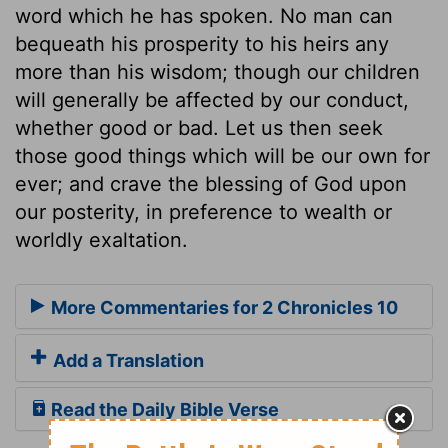
word which he has spoken. No man can
bequeath his prosperity to his heirs any
more than his wisdom; though our children
will generally be affected by our conduct,
whether good or bad. Let us then seek
those good things which will be our own for
ever; and crave the blessing of God upon
our posterity, in preference to wealth or
worldly exaltation.
More Commentaries for 2 Chronicles 10
Add a Translation
Read the Daily Bible Verse