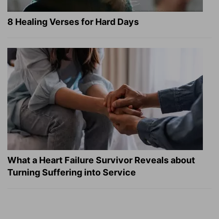
8 Healing Verses for Hard Days
What a Heart Failure Survivor Reveals about
Turning Suffering into Service