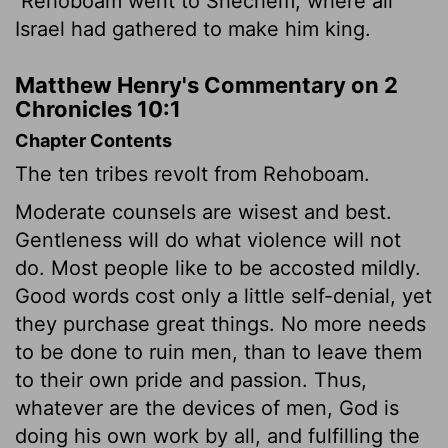
Rehoboam went to Shechem, where all
Israel had gathered to make him king.
Matthew Henry's Commentary on 2
Chronicles 10:1
Chapter Contents
The ten tribes revolt from Rehoboam.
Moderate counsels are wisest and best.
Gentleness will do what violence will not
do. Most people like to be accosted mildly.
Good words cost only a little self-denial, yet
they purchase great things. No more needs
to be done to ruin men, than to leave them
to their own pride and passion. Thus,
whatever are the devices of men, God is
doing his own work by all, and fulfilling the