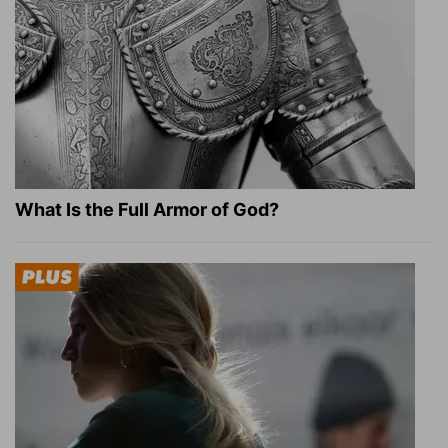
What Is the Full Armor of God?