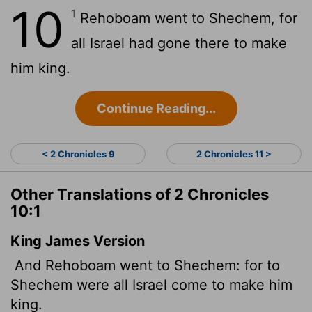
10
1
Rehoboam went to Shechem, for
all Israel had gone there to make
him king.
Continue Reading...
< 2 Chronicles 9
2 Chronicles 11 >
Other Translations of 2 Chronicles
10:1
King James Version
And Rehoboam went to Shechem: for to
Shechem were all Israel come to make him
king.