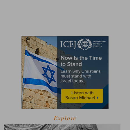
Explore