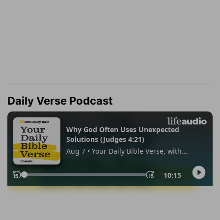
Daily Verse Podcast