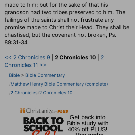
made to him; but for the sake of that his
grandson had two tribes preserved to him. The
failings of the saints shall not frustrate any
promise made to Christ their Head. They shall be
chastised, but the covenant not broken, Ps.
89:31-34.
<< 2 Chronicles 9
|
2 Chronicles 10
|
2
Chronicles 11 >>
Bible
>
Bible Commentary
Matthew Henry Bible Commentary (complete)
2 Chronicles
2 Chronicles 10