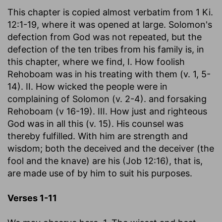
This chapter is copied almost verbatim from 1 Ki.
12:1-19, where it was opened at large. Solomon's
defection from God was not repeated, but the
defection of the ten tribes from his family is, in
this chapter, where we find, I. How foolish
Rehoboam was in his treating with them (v. 1, 5-
14). II. How wicked the people were in
complaining of Solomon (v. 2-4). and forsaking
Rehoboam (v 16-19). III. How just and righteous
God was in all this (v. 15). His counsel was
thereby fulfilled. With him are strength and
wisdom; both the deceived and the deceiver (the
fool and the knave) are his (Job 12:16), that is,
are made use of by him to suit his purposes.
Verses 1-11