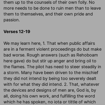
them up to the counsels of their own folly. No
more needs to be done to ruin men than to leave
them to themselves, and their own pride and
passion.
Verses 12-19
We may learn here, 1. That when public affairs
are in a ferment violent proceedings do but make
bad worse. Rough answers (such as Rehoboam
here gave) do but stir up anger and bring oil to
the flames. The pilot has need to steer steadily in
a storm. Many have been driven to the mischief
they did not intend by being too severely dealt
with for what they did intend. 2. That, whatever
the devices and designs of men are, God is, by
all, doing his own work, and fulfilling the word
which he has spoken, no iota or tittle of which