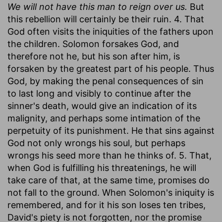
We will not have this man to reign over us.
But
this rebellion will certainly be their ruin. 4. That
God often visits the iniquities of the fathers upon
the children. Solomon forsakes God, and
therefore not he, but his son after him, is
forsaken by the greatest part of his people. Thus
God, by making the penal consequences of sin
to last long and visibly to continue after the
sinner's death, would give an indication of its
malignity, and perhaps some intimation of the
perpetuity of its punishment. He that sins against
God not only wrongs his soul, but perhaps
wrongs his seed more than he thinks of. 5. That,
when God is fulfilling his threatenings, he will
take care of that, at the same time, promises do
not fall to the ground. When Solomon's iniquity is
remembered, and for it his son loses ten tribes,
David's piety is not forgotten, nor the promise