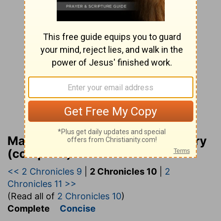
Matthew Henry Bible Commentary
(complete)
<< 2 Chronicles 9
|
2 Chronicles 10
|
2
Chronicles 11 >>
(Read all of
2 Chronicles 10
)
Complete
Concise