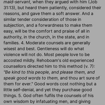
maid-servant,
when they argued with him (Job
31:13), but heard them patiently, considered their
reasons, and gave them a soft answer. And a
similar tender consideration of those in
subjection, and a forwardness to make them
easy, will be the comfort and praise of all in
authority, in the church, in the state, and in
families. 4. Moderate counsels are generally
wisest and best. Gentleness will do what
violence will not do. Most people love to be
accosted mildly. Rehoboam's old experienced
counsellors directed him to this method (v. 7):
"Be kind to this people, and please them, and
speak good words to them,
and thou art sure of
them for ever." Good words cost nothing but a
little self-denial, and yet they purchase good
things. 5. God often fulfils the counsels of his
own wisdom by infatuating men, and giving