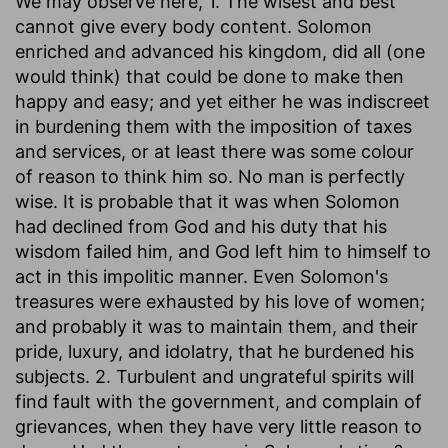
We may observe here, 1. The wisest and best
cannot give every body content. Solomon
enriched and advanced his kingdom, did all (one
would think) that could be done to make then
happy and easy; and yet either he was indiscreet
in burdening them with the imposition of taxes
and services, or at least there was some colour
of reason to think him so. No man is perfectly
wise. It is probable that it was when Solomon
had declined from God and his duty that his
wisdom failed him, and God left him to himself to
act in this impolitic manner. Even Solomon's
treasures were exhausted by his love of women;
and probably it was to maintain them, and their
pride, luxury, and idolatry, that he burdened his
subjects. 2. Turbulent and ungrateful spirits will
find fault with the government, and complain of
grievances, when they have very little reason to