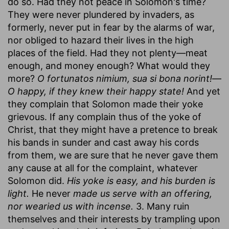
do so. Had they not peace in Solomon's time?
They were never plundered by invaders, as
formerly, never put in fear by the alarms of war,
nor obliged to hazard their lives in the high
places of the field. Had they not plenty—meat
enough, and money enough? What would they
more?
O fortunatos nimium, sua si bona norint!
—
O happy, if they knew their happy state!
And yet
they complain that Solomon made their yoke
grievous. If any complain thus of the yoke of
Christ, that they might have a pretence to break
his bands in sunder and cast away his cords
from them, we are sure that he never gave them
any cause at all for the complaint, whatever
Solomon did.
His yoke is easy, and his burden is
light.
He never
made us serve with an offering,
nor wearied us with incense.
3. Many ruin
themselves and their interests by trampling upon