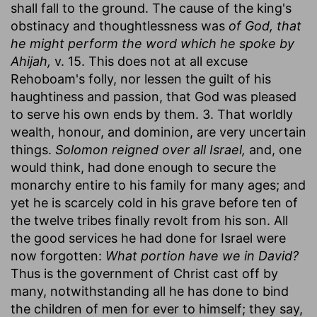
shall fall to the ground. The cause of the king's
obstinacy and thoughtlessness was
of God, that
he might perform the word which he spoke by
Ahijah,
v. 15. This does not at all excuse
Rehoboam's folly, nor lessen the guilt of his
haughtiness and passion, that God was pleased
to serve his own ends by them. 3. That worldly
wealth, honour, and dominion, are very uncertain
things.
Solomon reigned over all Israel,
and, one
would think, had done enough to secure the
monarchy entire to his family for many ages; and
yet he is scarcely cold in his grave before ten of
the twelve tribes finally revolt from his son. All
the good services he had done for Israel were
now forgotten:
What portion have we in David?
Thus is the government of Christ cast off by
many, notwithstanding all he has done to bind
the children of men for ever to himself; they say,