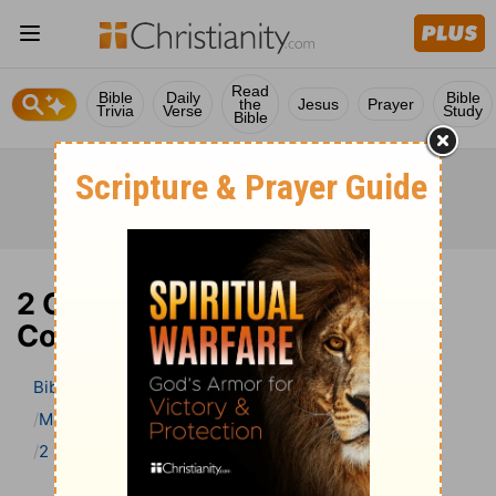
Read
Bible
Daily
Bible
the
Jesus
Prayer
Trivia
Verse
Study
Bible
2 Chronicles 10 Bible
Commentary
Bible
>
Bible Commentary
Matthew Henry Bible Commentary (complete)
2 Chronicles
2 Chronicles 10