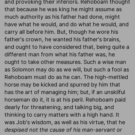
and provoking their inferiors. Rehoboam thought
that because he was king he might assume as
much authority as his father had done, might
have what he would, and do what he would, and
carry all before him. But, though he wore his
father's crown, he wanted his father's brains,
and ought to have considered that, being quite a
different man from what his father was, he
ought to take other measures. Such a wise man
as Solomon may do as we will, but such a fool as
Rehoboam must do as he can. The high-mettled
horse may be kicked and spurred by him that
has the art of managing him; but, if an unskilful
horseman do it, it is at his peril. Rehoboam paid
dearly for threatening, and talking big, and
thinking to carry matters with a high hand. It
was Job's wisdom, as well as his virtue, that he
despised not the cause of his man-servant or