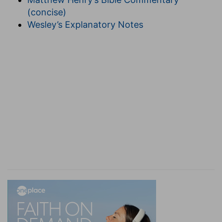
(concise)
Wesley’s Explanatory Notes