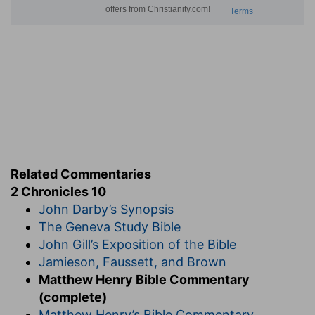
Related Commentaries
2 Chronicles 10
John Darby’s Synopsis
The Geneva Study Bible
John Gill’s Exposition of the Bible
Jamieson, Faussett, and Brown
Matthew Henry Bible Commentary
(complete)
Matthew Henry’s Bible Commentary