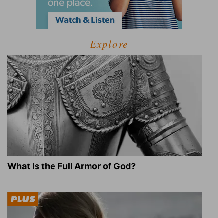
Explore
What Is the Full Armor of God?