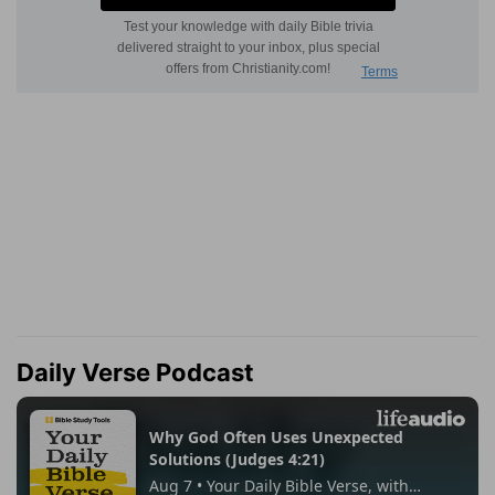
Daily Verse Podcast