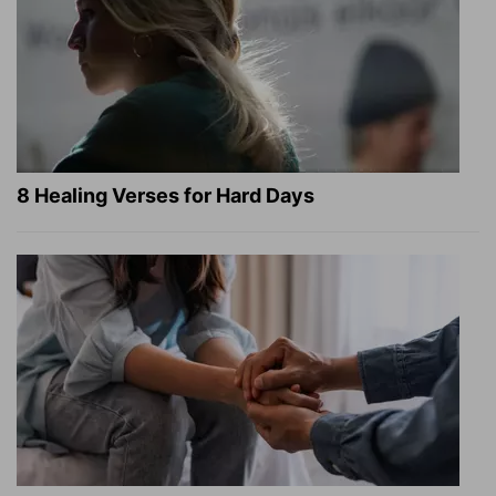
8 Healing Verses for Hard Days