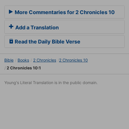
More Commentaries for 2 Chronicles 10
Add a Translation
Read the Daily Bible Verse
Bible
Books
2 Chronicles
2 Chronicles 10
2 Chronicles 10:1
Young's Literal Translation is in the public domain.