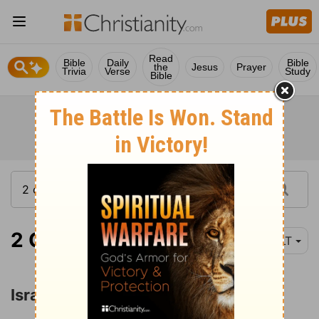
Read
Bible
Daily
Bible
the
Jesus
Prayer
Trivia
Verse
Study
Bible
2 Chronicles 10:1
YLT
Israel's Revolt