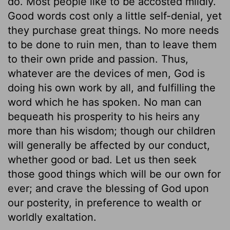
do. Most people like to be accosted mildly.
Good words cost only a little self-denial, yet
they purchase great things. No more needs
to be done to ruin men, than to leave them
to their own pride and passion. Thus,
whatever are the devices of men, God is
doing his own work by all, and fulfilling the
word which he has spoken. No man can
bequeath his prosperity to his heirs any
more than his wisdom; though our children
will generally be affected by our conduct,
whether good or bad. Let us then seek
those good things which will be our own for
ever; and crave the blessing of God upon
our posterity, in preference to wealth or
worldly exaltation.