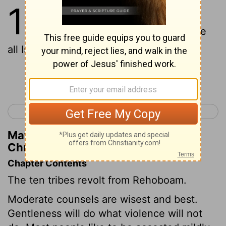
10
1
And Rehoboam goeth to
Shechem, for 'to' Shechem have
all Israel come to cause him to reign.
Continue Reading...
< 2 Chronicles 9
2 Chronicles 11 >
Matthew Henry's Commentary on 2
Chronicles 10:1
Chapter Contents
The ten tribes revolt from Rehoboam.
Moderate counsels are wisest and best.
Gentleness will do what violence will not