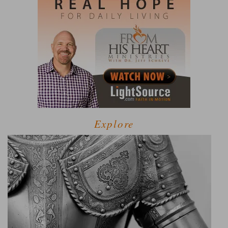
Explore