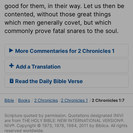
good for them, in their way. Let us then be
contented, without those great things
which men generally covet, but which
commonly prove fatal snares to the soul.
More Commentaries for 2 Chronicles 1
Add a Translation
Read the Daily Bible Verse
Bible
Books
2 Chronicles
2 Chronicles 1
2 Chronicles 1:7
Scripture quoted by permission. Quotations designated (NIV)
are from THE HOLY BIBLE: NEW INTERNATIONAL VERSION®.
NIV®. Copyright © 1973, 1978, 1984, 2011 by Biblica. All rights
reserved worldwide.