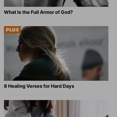
What Is the Full Armor of God?
8 Healing Verses for Hard Days