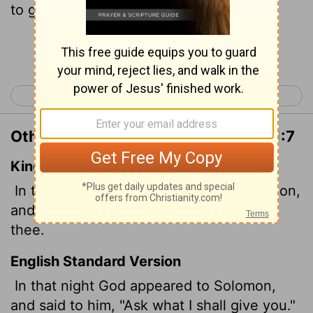
to give you."
Continue Reading...
< 1 Chronicles 29
2 Chronicles 2 >
Other Translations of 2 Chronicles 1:7
King James Version
In that night did God appear unto Solomon,
and said unto him, Ask what I shall give
thee.
English Standard Version
In that night God appeared to Solomon,
and said to him, "Ask what I shall give you."