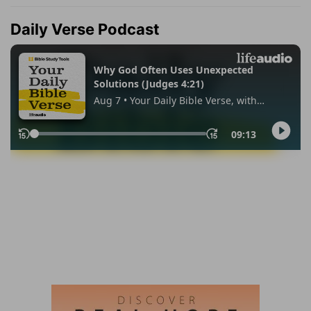
Daily Verse Podcast