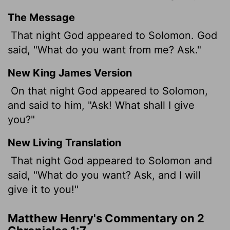
The Message
That night God appeared to Solomon. God
said, "What do you want from me? Ask."
New King James Version
On that night God appeared to Solomon,
and said to him, "Ask! What shall I give
you?"
New Living Translation
That night God appeared to Solomon and
said, "What do you want? Ask, and I will
give it to you!"
Matthew Henry's Commentary on 2