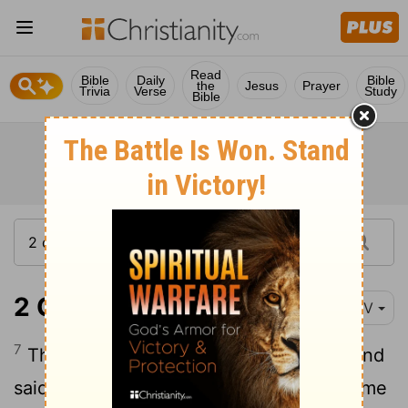
Read
Bible
Daily
Bible
the
Jesus
Prayer
Trivia
Verse
Study
Bible
2 Chronicles 1:7
NIV
7
That night God appeared to Solomon and
said to him, "Ask for whatever you want me