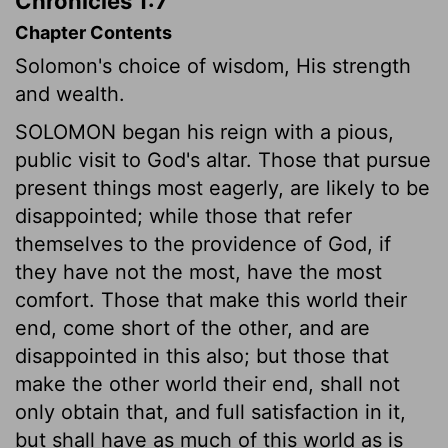
Chronicles 1:7
Chapter Contents
Solomon's choice of wisdom, His strength
and wealth.
SOLOMON began his reign with a pious,
public visit to God's altar. Those that pursue
present things most eagerly, are likely to be
disappointed; while those that refer
themselves to the providence of God, if
they have not the most, have the most
comfort. Those that make this world their
end, come short of the other, and are
disappointed in this also; but those that
make the other world their end, shall not
only obtain that, and full satisfaction in it,
but shall have as much of this world as is