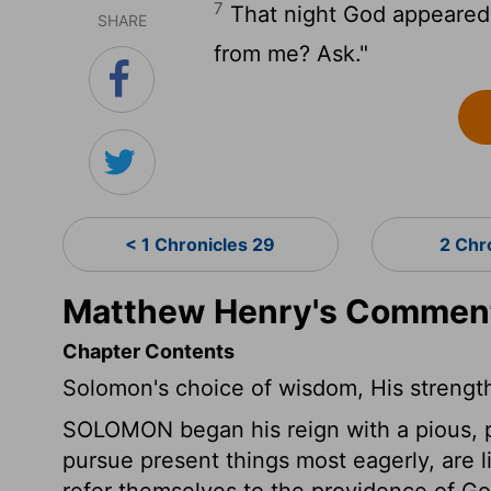
7
That night God appeared
SHARE
from me? Ask."
< 1 Chronicles 29
2 Chr
Matthew Henry's Commenta
Chapter Contents
Solomon's choice of wisdom, His strengt
SOLOMON began his reign with a pious, pub
pursue present things most eagerly, are l
refer themselves to the providence of Go