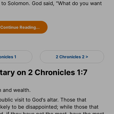
 to Solomon. God said, "What do you want
Continue Reading...
onicles 1
2 Chronicles 2 >
ry on 2 Chronicles 1:7
h and wealth.
lic visit to God's altar. Those that
ikely to be disappointed; while those that
d, if they have not the most, have the most