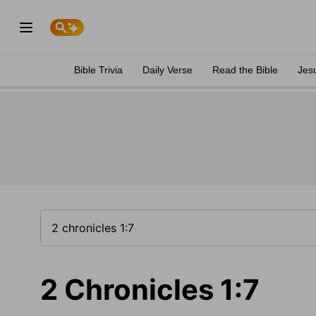
Bible Trivia
Daily Verse
Read the Bible
Jes
2 Chronicles 1:7