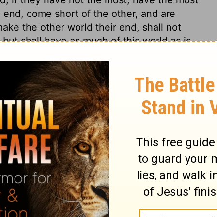
 end, come short of the other, and are
make the other world their end, shall not
t, but shall have as much of this world as is
be contented, without those great things
monly prove fatal snares to the soul.
 1
 1
2 Chronicles 1:7
in English as THE MESSAGE: The Bible in Contemporary Language