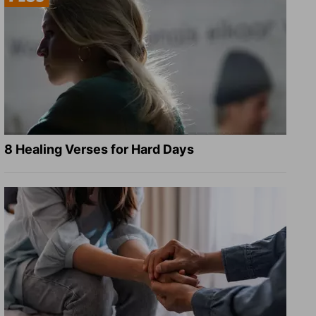
8 Healing Verses for Hard Days