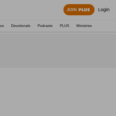
Login
JOIN
eos
Devotionals
Podcasts
PLUS
Ministries