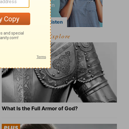
Explore
What Is the Full Armor of God?