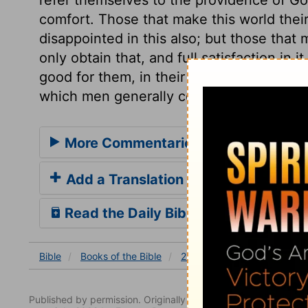
comfort. Those that make this world their
disappointed in this also; but those that 
only obtain that, and full satisfaction in i
good for them, in their way. Let us then 
which men generally covet, but which com
More Commentaries for 2 Chronicles
Add a Translation
Read the Daily Bible Verse
Bible
Books
of the Bible
2 Chronicles
2 Chronicles
Published by permission. Originally published by NavPress 