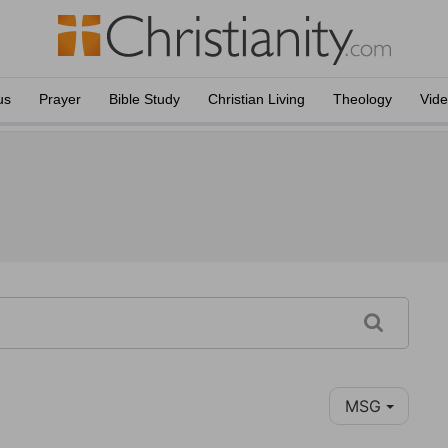
us
Prayer
Bible Study
Christian Living
Theology
Vid
MSG