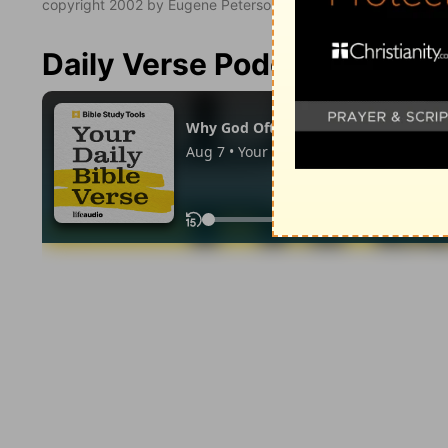
copyright 2002 by Eugene Peterson. All rights reserved.
Daily Verse Podcast