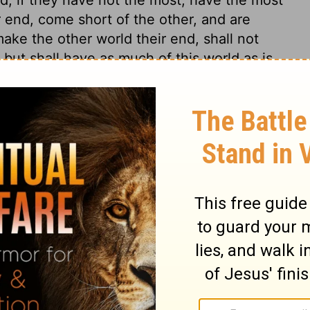
 end, come short of the other, and are
make the other world their end, shall not
t, but shall have as much of this world as is
be contented, without those great things
monly prove fatal snares to the soul.
 1
 1
2 Chronicles 1:7
n of Good News Publishers.