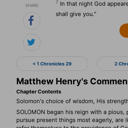
7
In that night God appeare
SHARE
shall give you."
< 1 Chronicles 29
2 Chr
Matthew Henry's Commenta
Chapter Contents
Solomon's choice of wisdom, His strengt
SOLOMON began his reign with a pious, pub
pursue present things most eagerly, are l
refer themselves to the providence of Go