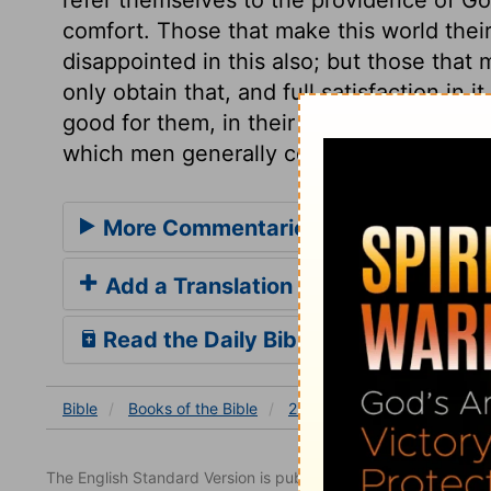
comfort. Those that make this world their
disappointed in this also; but those that 
only obtain that, and full satisfaction in i
good for them, in their way. Let us then 
which men generally covet, but which com
More Commentaries for 2 Chronicles
Add a Translation
Read the Daily Bible Verse
Bible
Books
of the Bible
2 Chronicles
2 Chronicles
The English Standard Version is published with the permissio