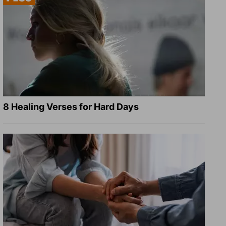
8 Healing Verses for Hard Days