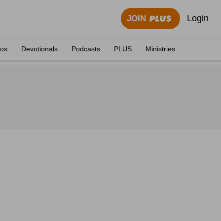
Login
JOIN
eos
Devotionals
Podcasts
PLUS
Ministries