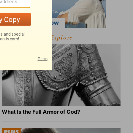
Explore
What Is the Full Armor of God?