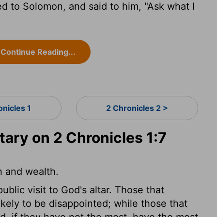
d to Solomon, and said to him, "Ask what I
Continue Reading...
onicles 1
2 Chronicles 2 >
ry on 2 Chronicles 1:7
h and wealth.
lic visit to God's altar. Those that
ikely to be disappointed; while those that
d, if they have not the most, have the most