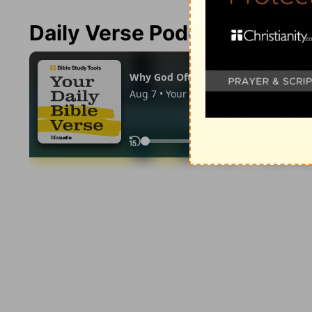
Daily Verse Podcast