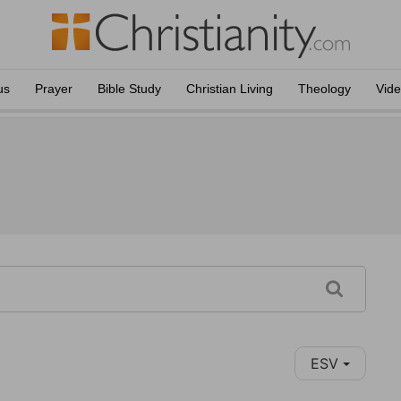
us
Prayer
Bible Study
Christian Living
Theology
Vid
ESV