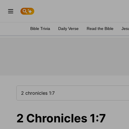
Bible Trivia
Daily Verse
Read the Bible
Jes
2 Chronicles 1:7