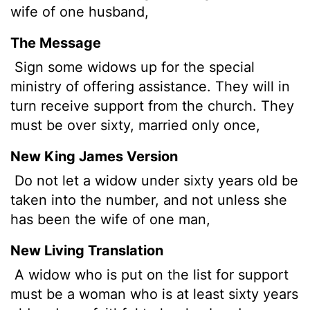
wife of one husband,
The Message
Sign some widows up for the special
ministry of offering assistance. They will in
turn receive support from the church. They
must be over sixty, married only once,
New King James Version
Do not let a widow under sixty years old be
taken into the number, and not unless she
has been the wife of one man,
New Living Translation
A widow who is put on the list for support
must be a woman who is at least sixty years