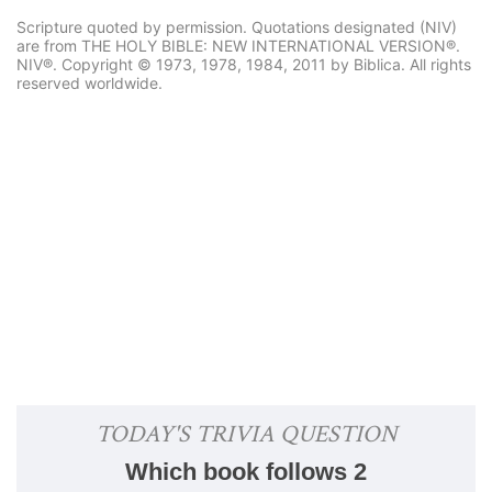
Scripture quoted by permission. Quotations designated (NIV)
are from THE HOLY BIBLE: NEW INTERNATIONAL VERSION®.
NIV®. Copyright © 1973, 1978, 1984, 2011 by Biblica. All rights
reserved worldwide.