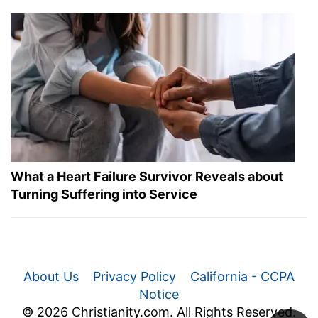
What a Heart Failure Survivor Reveals about
Turning Suffering into Service
About Us
Privacy Policy
California - CCPA
Notice
© 2026 Christianity.com. All Rights Reserved.