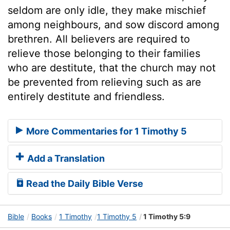
seldom are only idle, they make mischief
among neighbours, and sow discord among
brethren. All believers are required to
relieve those belonging to their families
who are destitute, that the church may not
be prevented from relieving such as are
entirely destitute and friendless.
More Commentaries for 1 Timothy 5
Add a Translation
Read the Daily Bible Verse
Bible
Books
1 Timothy
1 Timothy 5
1 Timothy 5:9