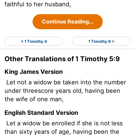
faithful to her husband,
Continue Reading...
< 1 Timothy 4
1 Timothy 6 >
Other Translations of 1 Timothy 5:9
King James Version
Let not a widow be taken into the number
under threescore years old, having been
the wife of one man,
English Standard Version
Let a widow be enrolled if she is not less
than sixty years of age, having been the