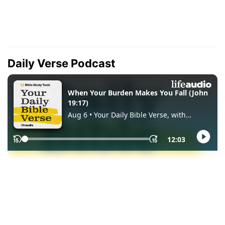
Daily Verse Podcast