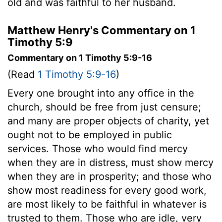
old and was faithful to her husband.
Matthew Henry's Commentary on 1
Timothy 5:9
Commentary on 1 Timothy 5:9-16
(Read
1 Timothy 5:9-16
)
Every one brought into any office in the
church, should be free from just censure;
and many are proper objects of charity, yet
ought not to be employed in public
services. Those who would find mercy
when they are in distress, must show mercy
when they are in prosperity; and those who
show most readiness for every good work,
are most likely to be faithful in whatever is
trusted to them. Those who are idle, very