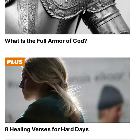
What Is the Full Armor of God?
8 Healing Verses for Hard Days