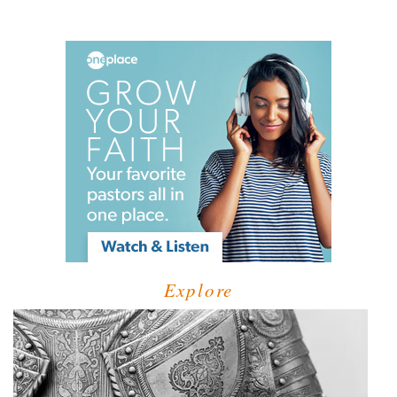
Explore