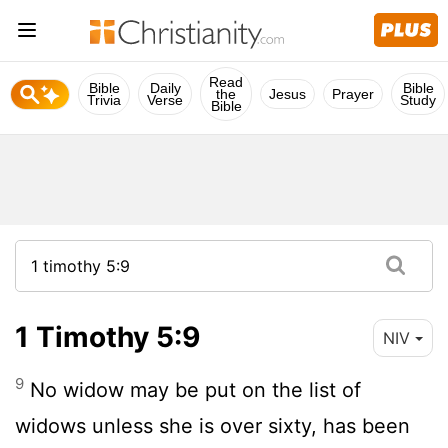
Read
Bible
Daily
Bible
the
Jesus
Prayer
Trivia
Verse
Study
Bible
1 Timothy 5:9
NIV
9
No widow may be put on the list of
widows unless she is over sixty, has been