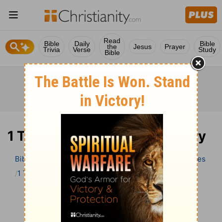
Read
Bible
Daily
Bible
the
Jesus
Prayer
Trivia
Verse
Study
Bible
1 Timothy 5 Bible Commentary
Bible
>
Bible Commentary
Wesley’s Explanatory Notes
1 Timothy
1 Timothy 5