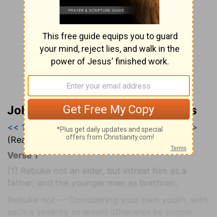
John Wesley’s Explanatory Notes
<< 1 Timothy 4
|
1 Timothy 5
|
1 Timothy 6 >>
(Read all of
1 Timothy 5
)
Verse 1
[1]
Rebuke not an elder, but intreat him as a
father; and the younger men as brethren;
Rebuke not
— Considering your own youth, with
such a severity as would otherwise be proper.