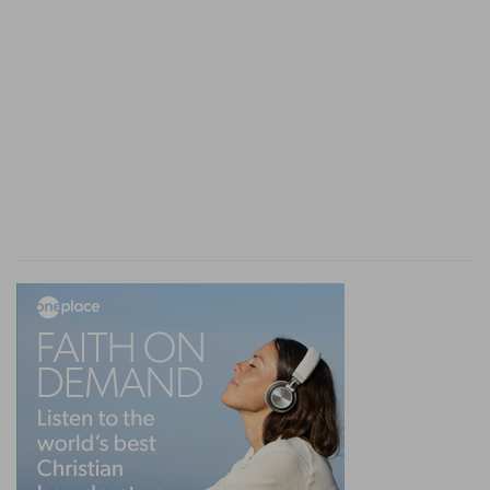
Verse 9
[9]
Let not a widow be taken into the number
under threescore years old, having been the wife
of one man,
Let not a widow be chosen
— Into the number
of deaconesses, who attended sick women or
travelling preachers.
Under threescore
— Afterwards they were
admitted at forty, if they were eminent for
holiness.
Having been the wife of one husband
— That is,
having lived in lawful marriage, whether with one
or more persons successively.
Verse 10
[10]
Well reported of for good works; if she have
brought up children, if she have lodged