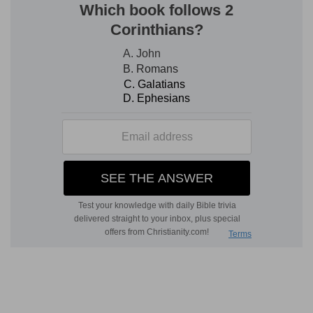
Widows indeed
— Who have no near relations to
provide for them; and who are wholly devoted to
God.
Desolate
— Having neither children, nor
grandchildren to relieve her.
Verse 6
[6]
But she that liveth in pleasure is dead while
she liveth.
She that liveth in pleasure
— Delicately,
voluptuously, in elegant, regular sensuality,
though not in the use of any such pleasures as
are unlawful in themselves.
Verse 7
[7]
And these things give in charge, that they
may be blameless.
That they
— That is, the widows.