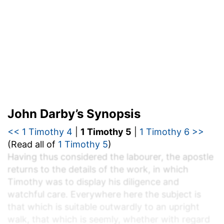
John Darby’s Synopsis
<< 1 Timothy 4
|
1 Timothy 5
|
1 Timothy 6 >>
(Read all of
1 Timothy 5
)
Having thus considered the labourer, the apostle
returns to the details of the work, in which
Timothy was to display his diligence and
watchful care. Everywhere here the subject is
that which is suitable outwardly to an upright
walk, that which is seemly, whether with regard