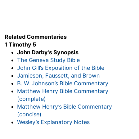
Some men's sins were open, and proclaimed
before hand the judgment that awaited them.
The sins of others were hidden: they would find
them again at the great day. But this was a
Related Commentaries
reason why he should do nothing in his charge
1 Timothy 5
with precipitation; he was also to keep himself
John Darby’s Synopsis
pure.
The Geneva Study Bible
John Gill’s Exposition of the Bible
Timothy's habitual temperance is here seen:
Jamieson, Faussett, and Brown
weak in body, the apostle recommends him to
B. W. Johnson’s Bible Commentary
use his liberty by taking a little wine-a pleasing
Matthew Henry Bible Commentary
instance of grace. We have here a proof of the
(complete)
habits of this faithful servant. The Spirit shews
Matthew Henry’s Bible Commentary
us how carefully he kept himself from exciting or
(concise)
satisfying his passions in the least thing (at the
Wesley’s Explanatory Notes
same time that there is perfect liberty to use
everything that is good when there is a true
reason for it) and also the apostle's tender