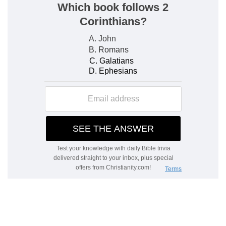
them; and also that there were elders who did
not teach.
Against an elder, Timothy was not to receive an
accusation, unless there were two or three
witnesses.
All this bears testimony to the fact, that the
apostle gives these directions with a view to
outward order; for the maintenance of that
which is respectable in the eyes of all, and of
respect for all that ought to be respected. At the
same time, Timothy was to be careful not to give
by the laying on of hands his sanction to any
one who did not offer moral guarantees that, in
the position he had taken, he deserved this mark
of respect from others. It would be, on Timothy's
part, to become a partaker in the sins of which
such a one might be guilty. He was not to lay
hands hastily on any one.