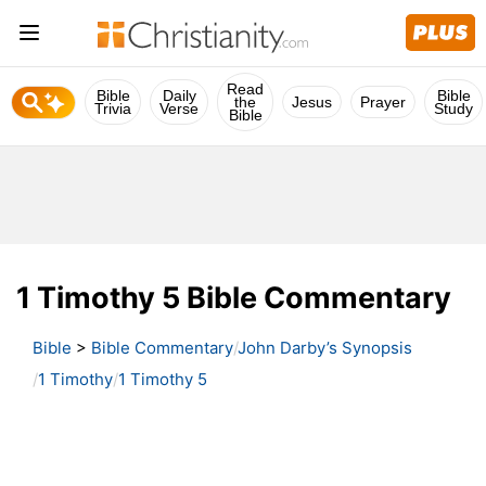
Read
Bible
Daily
Bible
the
Jesus
Prayer
Trivia
Verse
Study
Bible
1 Timothy 5 Bible Commentary
Bible
>
Bible Commentary
John Darby’s Synopsis
1 Timothy
1 Timothy 5