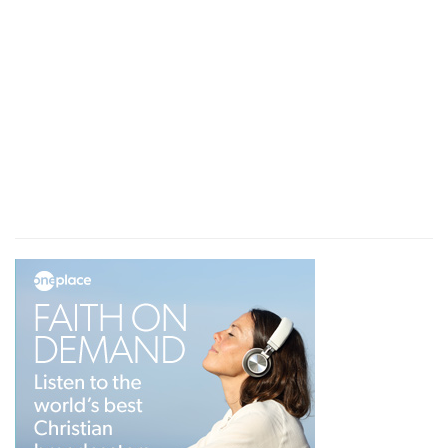
interest in his fellow-labourer in the gospel. It is a
little parenthesis attached to the expression, " be
not a partaker of other men's sins," but it has
great beauty. This affectionate watchfulness
became the apostle; he desired holiness in his
representative, but he well knew how to respect
Timothy, and to maintain the decorum which he
had enjoined, and to exhibit his heartfelt
tenderness. The 24th verse is connected with
the 22nd.